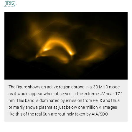
(IRIS)
.
The figure shows an active region corona in a 3D MHD model
as it would appear when observed in the extreme UV near 17.1
nm. This band is dominated by emission from Fe IX and thus
primarily shows plasma at just below one million K. Images
like this of the real Sun are routinely taken by AIA/SDO.