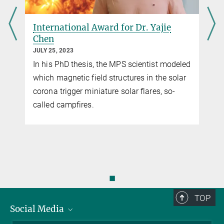
International Award for Dr. Yajie
Chen
JULY 25, 2023
In his PhD thesis, the MPS scientist modeled
which magnetic field structures in the solar
corona trigger miniature solar flares, so-
called campfires.
◼
TOP
Social Media