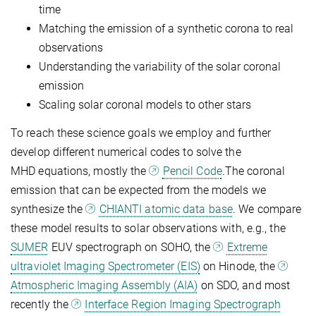
time
Matching the emission of a synthetic corona to real
observations
Understanding the variability of the solar coronal
emission
Scaling solar coronal models to other stars
To reach these science goals we employ and further
develop different numerical codes to solve the
MHD equations, mostly the
Pencil Code
.The coronal
emission that can be expected from the models we
synthesize the
CHIANTI atomic data base
. We compare
these model results to solar observations with, e.g., the
SUMER
EUV spectrograph on SOHO, the
Extreme
ultraviolet Imaging Spectrometer (EIS)
on Hinode, the
Atmospheric Imaging Assembly (AIA)
on SDO, and most
recently the
Interface Region Imaging Spectrograph