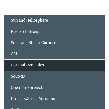
Sun and Heliosphere
Research Groups
Solar and Stellar Coronae
CSI
Coronal Dynamics
SoCo3D
Open PhD projects
Projects/Space Missions