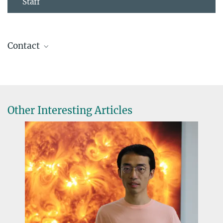
Staff
Contact
Hardi Peter
Scientist
+49 551 384 979-413
peter@...
Other Interesting Articles