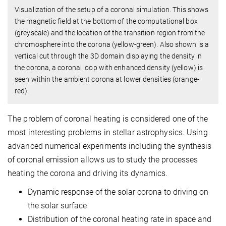
Visualization of the setup of a coronal simulation. This shows
the magnetic field at the bottom of the computational box
(greyscale) and the location of the transition region from the
chromosphere into the corona (yellow-green). Also shown is a
vertical cut through the 3D domain displaying the density in
the corona, a coronal loop with enhanced density (yellow) is
seen within the ambient corona at lower densities (orange-
red).
The problem of coronal heating is considered one of the
most interesting problems in stellar astrophysics. Using
advanced numerical experiments including the synthesis
of coronal emission allows us to study the processes
heating the corona and driving its dynamics.
Dynamic response of the solar corona to driving on
the solar surface
Distribution of the coronal heating rate in space and