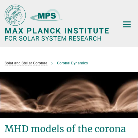
Main-
Content
Solar and Stellar Coronae
Coronal Dynamics
MHD models of the corona