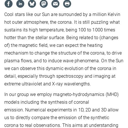
Cool stars like our Sun are surrounded by a million Kelvin
hot outer atmosphere, the corona. It is still puzzling what
sustains its high temperature, being 100 to 1000 times
hotter than the stellar surface. Being related to (changes
of) the magnetic field, we can expect the heating
mechanism to change the structure of the corona, to drive
plasma flows, and to induce wave phenomena. On the Sun
we can observe this dynamic evolution of the corona in
detail, especially through spectroscopy and imaging at
extreme ultraviolet and X-ray wavelengths.
In our group we employ magneto-hydrodynamics (MHD)
models including the synthesis of coronal
emission. Numerical experiments in 1D, 2D and 3D allow
us to directly compare the emission of the synthetic
corona to real observations. This aims at understanding