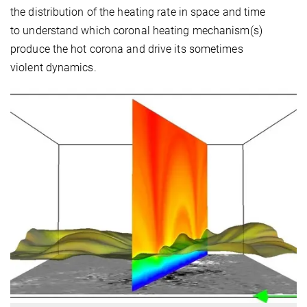
the distribution of the heating rate in space and time
to understand which coronal heating mechanism(s)
produce the hot corona and drive its sometimes
violent dynamics.