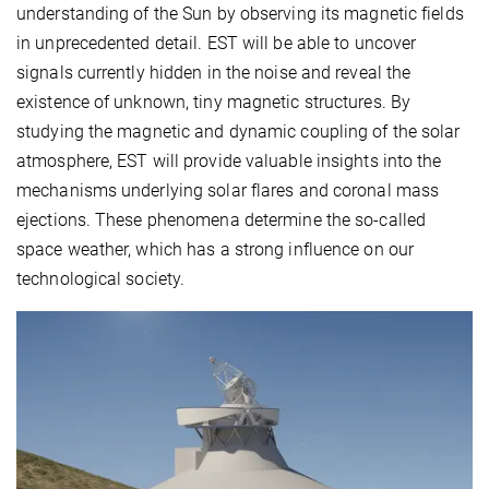
understanding of the Sun by observing its magnetic fields
in unprecedented detail. EST will be able to uncover
signals currently hidden in the noise and reveal the
existence of unknown, tiny magnetic structures. By
studying the magnetic and dynamic coupling of the solar
atmosphere, EST will provide valuable insights into the
mechanisms underlying solar flares and coronal mass
ejections. These phenomena determine the so-called
space weather, which has a strong influence on our
technological society.