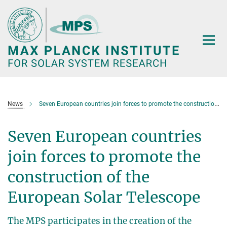
Main-
Content
News
Seven European countries join forces to promote the construction of the European Solar Telescope
Seven European countries
join forces to promote the
construction of the
European Solar Telescope
The MPS participates in the creation of the