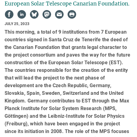
European Solar Telescope Canarian Foundation.
JULY 25, 2023
This morning, a total of 9 institutions from 7 European
countries signed in Santa Cruz de Tenerife the deed of
the Canarian Foundation that grants legal character to
the project consortium and paves the way for the future
construction of the European Solar Telescope (EST).
The countries responsible for the creation of the entity
that will lead the project to the next phase of
development are the Czech Republic, Germany,
Slovakia, Spain, Sweden, Switzerland and the United
Kingdom. Germany contributes to EST through the Max
Planck Institute for Solar System Research (MPS,
Göttingen) and the Leibniz-Institute for Solar Physics
(Freiburg), which have been engaged in the project
since its initiation in 2008. The role of the MPS focuses