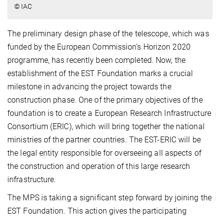
© IAC
The preliminary design phase of the telescope, which was
funded by the European Commission’s Horizon 2020
programme, has recently been completed. Now, the
establishment of the EST Foundation marks a crucial
milestone in advancing the project towards the
construction phase. One of the primary objectives of the
foundation is to create a European Research Infrastructure
Consortium (ERIC), which will bring together the national
ministries of the partner countries. The EST-ERIC will be
the legal entity responsible for overseeing all aspects of
the construction and operation of this large research
infrastructure.
The MPS is taking a significant step forward by joining the
EST Foundation. This action gives the participating