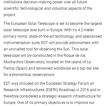
institutions decision-making power over all future
scientific, technological and industrial aspects of the
project.
The European Solar Telescope is set to become the largest
solar telescope ever built in Europe. With its 4.2-meter
primary mirror, state-of-the-art technology, and specialised
instrumentation suite, EST will provide astronomers with
an unrivalled tool for observing the Sun. This solar
telescope will be constructed in the Roque de los
Muchachos Observatory, located on the island of La
Palma (Spain) and renowned worldwide as a top-tier site
for astronomical observations.
EST was included on the European Strategy Forum on
Research Infrastructures (ESFRI) Roadmap in 2016 and is
therefore considered a strategic research infrastructure for
Europe. One of its primary objectives is to improve our