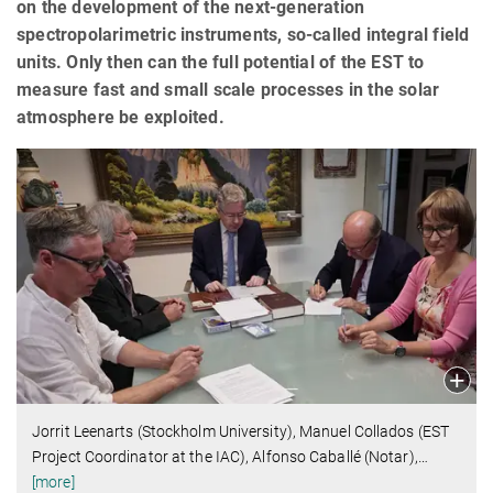
on the development of the next-generation
spectropolarimetric instruments, so-called integral field
units. Only then can the full potential of the EST to
measure fast and small scale processes in the solar
atmosphere be exploited.
Jorrit Leenarts (Stockholm University), Manuel Collados (EST
Project Coordinator at the IAC), Alfonso Caballé (Notar),
…
[more]