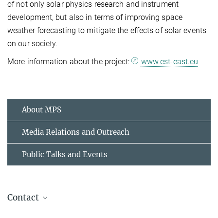
of not only solar physics research and instrument
development, but also in terms of improving space
weather forecasting to mitigate the effects of solar events
on our society.
More information about the project:
www.est-east.eu
About MPS
Media Relations and Outreach
Public Talks and Events
Contact
Dr. Birgit Krummheuer