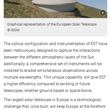
Graphical representation of the European Solar Telescope
© IDOM
The optical configuration and instrumentation of EST have
been meticulously designed to capture the interactions
between the different atmospheric layers of the Sun.
Additionally, a comprehensive set of instruments will be
installed to enable simultaneous observations across
multiple wavelengths. This unique capability will give EST
a higher efficiency compared to existing or future
telescopes, whether ground-based or space-borne.
The largest solar telescope in Europe is a technological
challenge that, once built, will keep Europe at the forefront