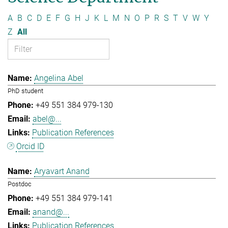
A
B
C
D
E
F
G
H
J
K
L
M
N
O
P
R
S
T
V
W
Y
Z
All
Angelina Abel
PhD student
+49 551 384 979-130
abel@...
Publication References
Orcid ID
Aryavart Anand
Postdoc
+49 551 384 979-141
anand@...
Publication References