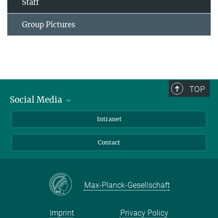
Staff
Group Pictures
TOP
Social Media
Bluesky
Intranet
Facebook
Contact
Instagram
LinkedIn
Mastodon
Max-Planck-Gesellschaft
Imprint
Privacy Policy