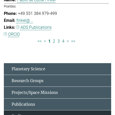
Postdoc
+49 551 384 979-499
finkel@...
ADS Publications
ORCID
<<
<
1
2
3
4
>
>>
Planetary Science
Research Groups
Projects/Space Missions
Publications