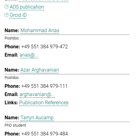
ADS publication
Orcid ID
Mohammad Anas
Postdoc
+49 551 384 979-472
anas@...
Azar Arghavanian
Postdoc
+49 551 384 979-111
arghavanian@...
Publication References
Tarryn Aucamp
PhD student
+49 551 384 979-484