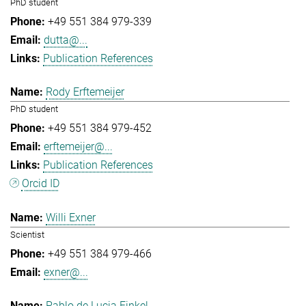
PhD student
+49 551 384 979-339
dutta@...
Publication References
Rody Erftemeijer
PhD student
+49 551 384 979-452
erftemeijer@...
Publication References
Orcid ID
Willi Exner
Scientist
+49 551 384 979-466
exner@...
Pablo de Lucia Finkel