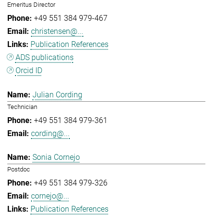
Emeritus Director
+49 551 384 979-467
christensen@...
Publication References
ADS publications
Orcid ID
Julian Cording
Technician
+49 551 384 979-361
cording@...
Sonia Cornejo
Postdoc
+49 551 384 979-326
cornejo@...
Publication References