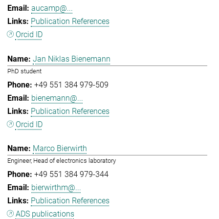
aucamp@...
Publication References
Orcid ID
Jan Niklas Bienemann
PhD student
+49 551 384 979-509
bienemann@...
Publication References
Orcid ID
Marco Bierwirth
Engineer, Head of electronics laboratory
+49 551 384 979-344
bierwirthm@...
Publication References
ADS publications