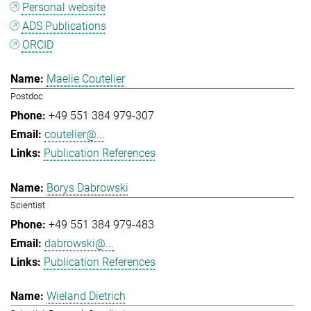
Personal website
ADS Publications
ORCID
Maelie Coutelier
Postdoc
+49 551 384 979-307
coutelier@...
Publication References
Borys Dabrowski
Scientist
+49 551 384 979-483
dabrowski@...
Publication References
Wieland Dietrich