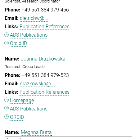
Scientist, Research Coordinator
+49 551 384 979-456
dietrichw@...
Publication References
ADS Publications
Orcid ID
Joanna Drazkowska
Research Group Leader
+49 551 384 979-523
drazkowska@...
Publication References
Homepage
ADS Publications
ORCID
Meghna Dutta