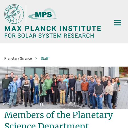
Main-
Content
Planetary Science
Staff
Members of the Planetary
Science Department