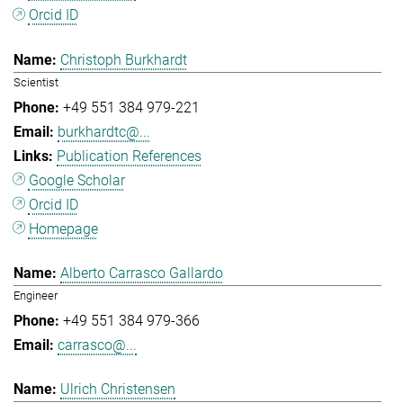
Orcid ID
Christoph Burkhardt
Scientist
+49 551 384 979-221
burkhardtc@...
Publication References
Google Scholar
Orcid ID
Homepage
Alberto Carrasco Gallardo
Engineer
+49 551 384 979-366
carrasco@...
Ulrich Christensen