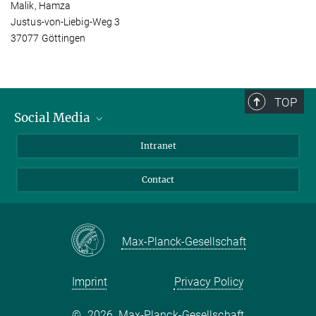
Malik, Hamza
Justus-von-Liebig-Weg 3
37077 Göttingen
TOP
Social Media
Bluesky
Intranet
Facebook
Contact
Instagram
LinkedIn
Mastodon
Max-Planck-Gesellschaft
Imprint
Privacy Policy
©
2026, Max-Planck-Gesellschaft