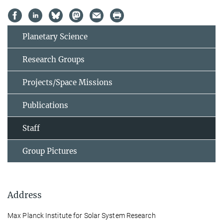
Planetary Science
Research Groups
Projects/Space Missions
Publications
Staff
Group Pictures
Address
Max Planck Institute for Solar System Research