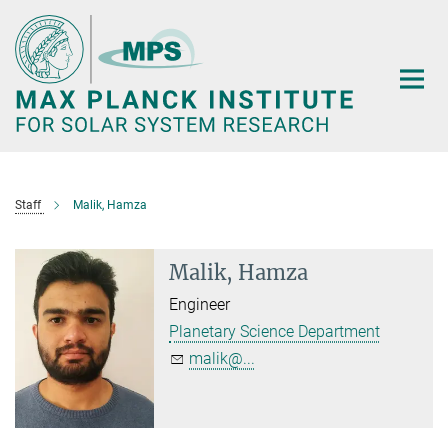
Main-
Content
Staff
Malik, Hamza
Malik, Hamza
Engineer
Planetary Science Department
malik@...