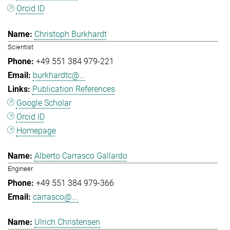
Orcid ID
Christoph Burkhardt
Scientist
+49 551 384 979-221
burkhardtc@...
Publication References
Google Scholar
Orcid ID
Homepage
Alberto Carrasco Gallardo
Engineer
+49 551 384 979-366
carrasco@...
Ulrich Christensen