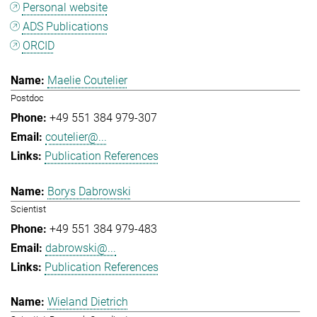
Personal website
ADS Publications
ORCID
Maelie Coutelier
Postdoc
+49 551 384 979-307
coutelier@...
Publication References
Borys Dabrowski
Scientist
+49 551 384 979-483
dabrowski@...
Publication References
Wieland Dietrich