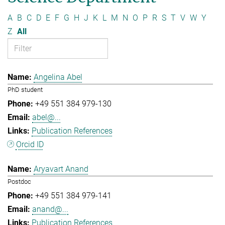
A
B
C
D
E
F
G
H
J
K
L
M
N
O
P
R
S
T
V
W
Y
Z
All
Angelina Abel
PhD student
+49 551 384 979-130
abel@...
Publication References
Orcid ID
Aryavart Anand
Postdoc
+49 551 384 979-141
anand@...
Publication References