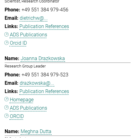
Scientist, Research Coordinator
+49 551 384 979-456
dietrichw@...
Publication References
ADS Publications
Orcid ID
Joanna Drazkowska
Research Group Leader
+49 551 384 979-523
drazkowska@...
Publication References
Homepage
ADS Publications
ORCID
Meghna Dutta