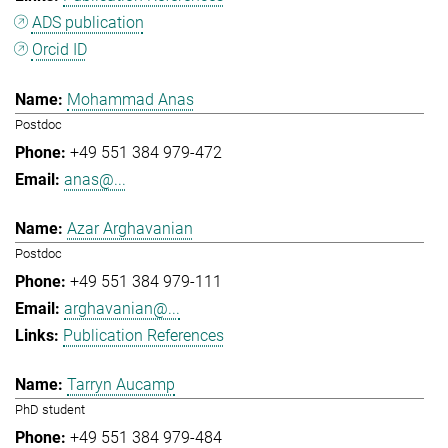
ADS publication
Orcid ID
Mohammad Anas
Postdoc
+49 551 384 979-472
anas@...
Azar Arghavanian
Postdoc
+49 551 384 979-111
arghavanian@...
Publication References
Tarryn Aucamp
PhD student
+49 551 384 979-484