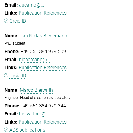
aucamp@...
Publication References
Orcid ID
Jan Niklas Bienemann
PhD student
+49 551 384 979-509
bienemann@...
Publication References
Orcid ID
Marco Bierwirth
Engineer, Head of electronics laboratory
+49 551 384 979-344
bierwirthm@...
Publication References
ADS publications