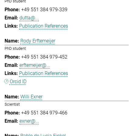
PhD student
+49 551 384 979-339
dutta@...
Publication References
Rody Erftemeijer
PhD student
+49 551 384 979-452
erftemeijer@...
Publication References
Orcid ID
Willi Exner
Scientist
+49 551 384 979-466
exner@...
Pablo de Lucia Finkel