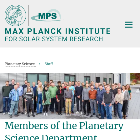
Main-
Content
Planetary Science
Staff
Members of the Planetary
Science Department