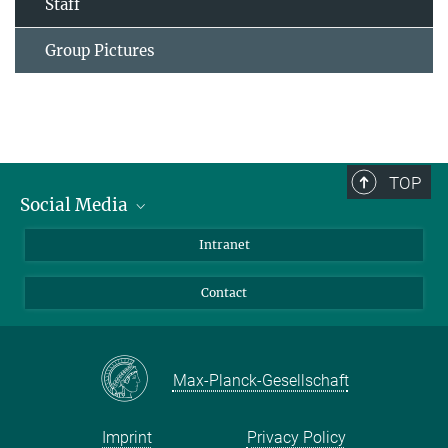
Staff
Group Pictures
TOP
Social Media
Bluesky
Intranet
Facebook
Contact
Instagram
LinkedIn
Mastodon
Max-Planck-Gesellschaft
Imprint
Privacy Policy