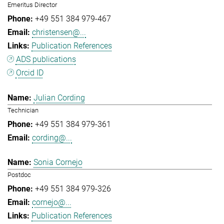
Emeritus Director
+49 551 384 979-467
christensen@...
Publication References
ADS publications
Orcid ID
Julian Cording
Technician
+49 551 384 979-361
cording@...
Sonia Cornejo
Postdoc
+49 551 384 979-326
cornejo@...
Publication References