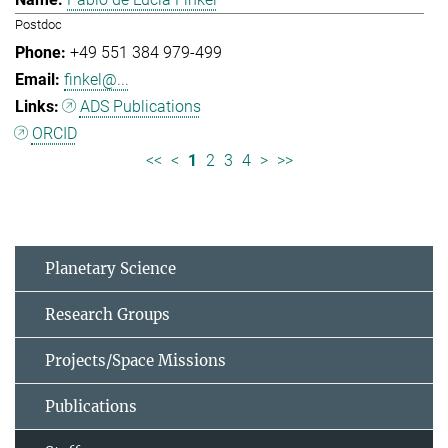
Postdoc
+49 551 384 979-499
finkel@...
ADS Publications
ORCID
<<
<
1
2
3
4
>
>>
Planetary Science
Research Groups
Projects/Space Missions
Publications