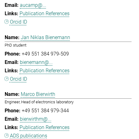
aucamp@...
Publication References
Orcid ID
Jan Niklas Bienemann
PhD student
+49 551 384 979-509
bienemann@...
Publication References
Orcid ID
Marco Bierwirth
Engineer, Head of electronics laboratory
+49 551 384 979-344
bierwirthm@...
Publication References
ADS publications