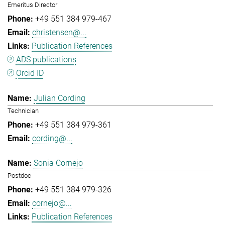
Emeritus Director
+49 551 384 979-467
christensen@...
Publication References
ADS publications
Orcid ID
Julian Cording
Technician
+49 551 384 979-361
cording@...
Sonia Cornejo
Postdoc
+49 551 384 979-326
cornejo@...
Publication References