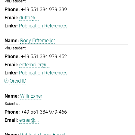
PhD student
+49 551 384 979-339
dutta@...
Publication References
Rody Erftemeijer
PhD student
+49 551 384 979-452
erftemeijer@...
Publication References
Orcid ID
Willi Exner
Scientist
+49 551 384 979-466
exner@...
Pablo de Lucia Finkel