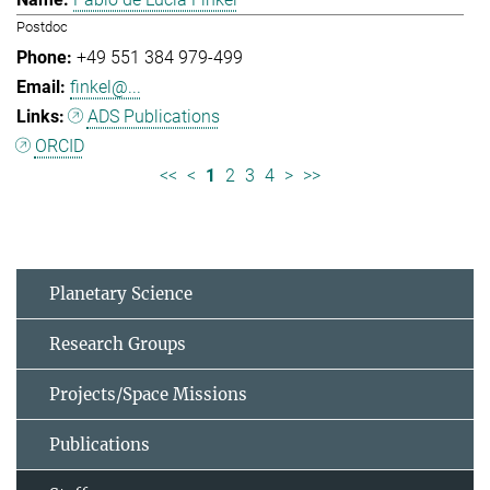
Postdoc
+49 551 384 979-499
finkel@...
ADS Publications
ORCID
<<
<
1
2
3
4
>
>>
Planetary Science
Research Groups
Projects/Space Missions
Publications