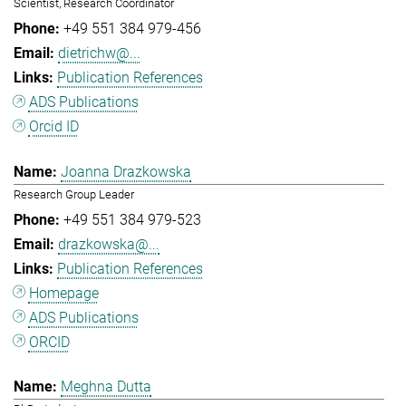
Scientist, Research Coordinator
+49 551 384 979-456
dietrichw@...
Publication References
ADS Publications
Orcid ID
Joanna Drazkowska
Research Group Leader
+49 551 384 979-523
drazkowska@...
Publication References
Homepage
ADS Publications
ORCID
Meghna Dutta