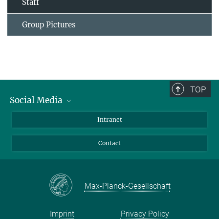
Staff
Group Pictures
TOP
Social Media
Bluesky
Intranet
Facebook
Contact
Instagram
LinkedIn
Mastodon
Max-Planck-Gesellschaft
Imprint
Privacy Policy