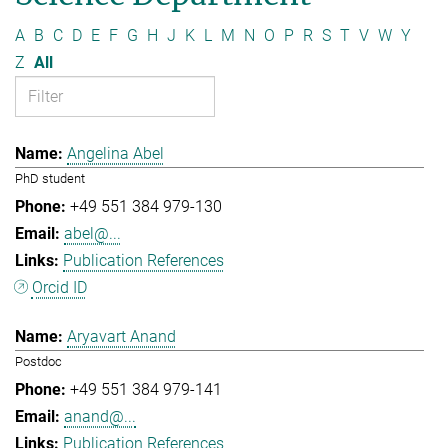
A
B
C
D
E
F
G
H
J
K
L
M
N
O
P
R
S
T
V
W
Y
Z
All
Angelina Abel
PhD student
+49 551 384 979-130
abel@...
Publication References
Orcid ID
Aryavart Anand
Postdoc
+49 551 384 979-141
anand@...
Publication References