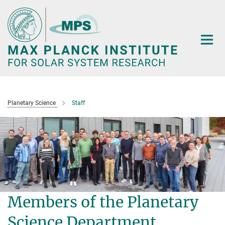
Main-
Content
Planetary Science
Staff
Members of the Planetary
Science Department