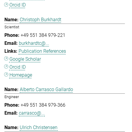
Orcid ID
Christoph Burkhardt
Scientist
+49 551 384 979-221
burkhardtc@...
Publication References
Google Scholar
Orcid ID
Homepage
Alberto Carrasco Gallardo
Engineer
+49 551 384 979-366
carrasco@...
Ulrich Christensen