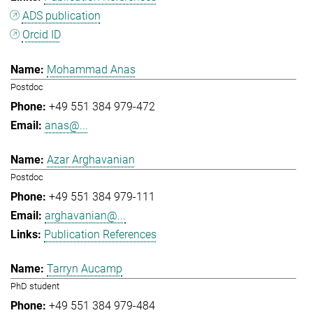
ADS publication
Orcid ID
Mohammad Anas
Postdoc
+49 551 384 979-472
anas@...
Azar Arghavanian
Postdoc
+49 551 384 979-111
arghavanian@...
Publication References
Tarryn Aucamp
PhD student
+49 551 384 979-484