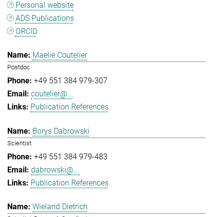
Personal website
ADS Publications
ORCID
Maelie Coutelier
Postdoc
+49 551 384 979-307
coutelier@...
Publication References
Borys Dabrowski
Scientist
+49 551 384 979-483
dabrowski@...
Publication References
Wieland Dietrich