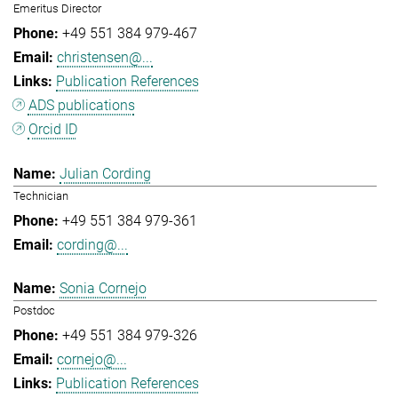
Emeritus Director
+49 551 384 979-467
christensen@...
Publication References
ADS publications
Orcid ID
Julian Cording
Technician
+49 551 384 979-361
cording@...
Sonia Cornejo
Postdoc
+49 551 384 979-326
cornejo@...
Publication References