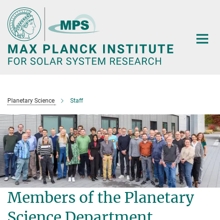
Main-
Content
Planetary Science
Staff
Members of the Planetary
Science Department