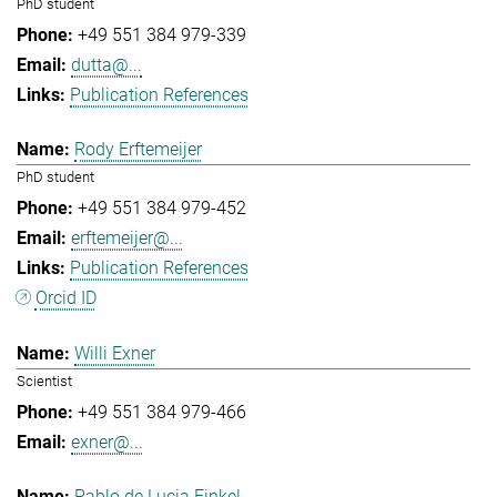
PhD student
+49 551 384 979-339
dutta@...
Publication References
Rody Erftemeijer
PhD student
+49 551 384 979-452
erftemeijer@...
Publication References
Orcid ID
Willi Exner
Scientist
+49 551 384 979-466
exner@...
Pablo de Lucia Finkel