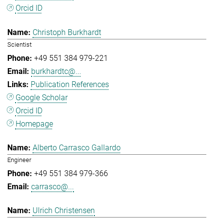
Orcid ID
Christoph Burkhardt
Scientist
+49 551 384 979-221
burkhardtc@...
Publication References
Google Scholar
Orcid ID
Homepage
Alberto Carrasco Gallardo
Engineer
+49 551 384 979-366
carrasco@...
Ulrich Christensen