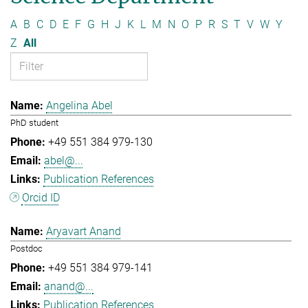
A
B
C
D
E
F
G
H
J
K
L
M
N
O
P
R
S
T
V
W
Y
Z
All
Angelina Abel
PhD student
+49 551 384 979-130
abel@...
Publication References
Orcid ID
Aryavart Anand
Postdoc
+49 551 384 979-141
anand@...
Publication References