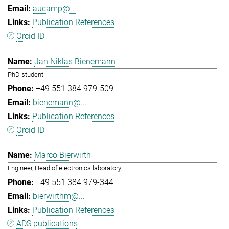
aucamp@...
Publication References
Orcid ID
Jan Niklas Bienemann
PhD student
+49 551 384 979-509
bienemann@...
Publication References
Orcid ID
Marco Bierwirth
Engineer, Head of electronics laboratory
+49 551 384 979-344
bierwirthm@...
Publication References
ADS publications