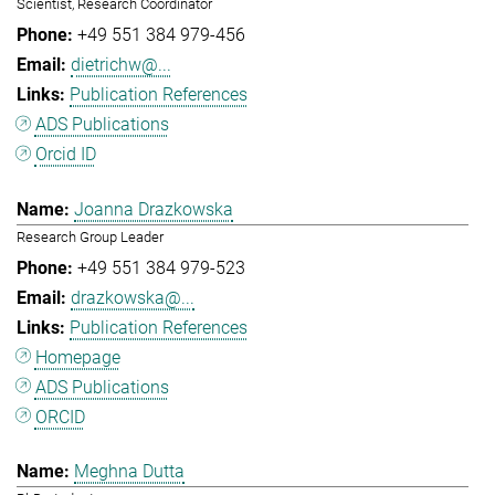
Scientist, Research Coordinator
+49 551 384 979-456
dietrichw@...
Publication References
ADS Publications
Orcid ID
Joanna Drazkowska
Research Group Leader
+49 551 384 979-523
drazkowska@...
Publication References
Homepage
ADS Publications
ORCID
Meghna Dutta