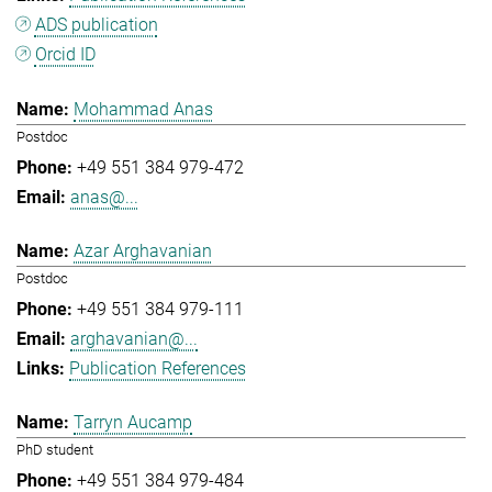
ADS publication
Orcid ID
Mohammad Anas
Postdoc
+49 551 384 979-472
anas@...
Azar Arghavanian
Postdoc
+49 551 384 979-111
arghavanian@...
Publication References
Tarryn Aucamp
PhD student
+49 551 384 979-484