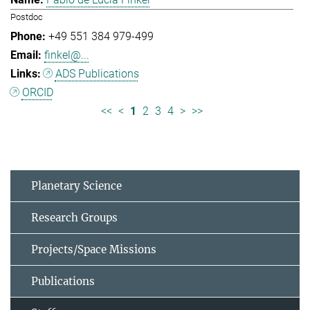
Postdoc
+49 551 384 979-499
finkel@...
ADS Publications
ORCID
<<
<
1
2
3
4
>
>>
Planetary Science
Research Groups
Projects/Space Missions
Publications