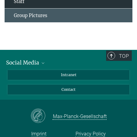
Staff
Group Pictures
TOP
Social Media
Bluesky
Intranet
Facebook
Contact
Instagram
LinkedIn
Mastodon
Max-Planck-Gesellschaft
Imprint
Privacy Policy