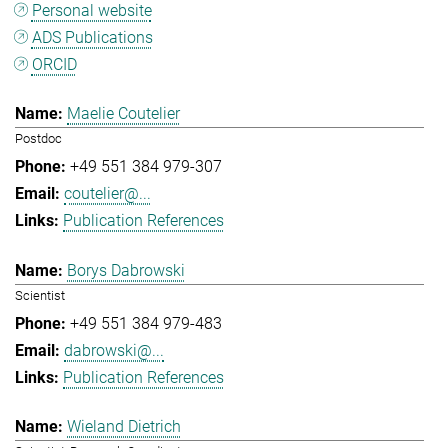
Personal website
ADS Publications
ORCID
Maelie Coutelier
Postdoc
+49 551 384 979-307
coutelier@...
Publication References
Borys Dabrowski
Scientist
+49 551 384 979-483
dabrowski@...
Publication References
Wieland Dietrich