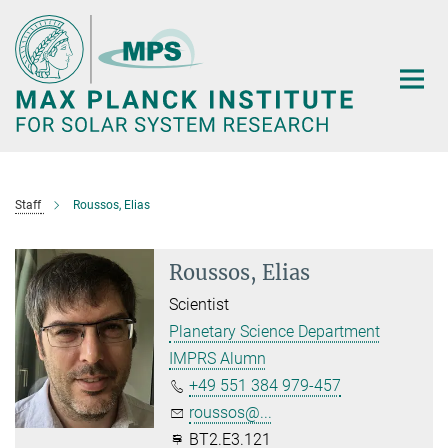
Main-
Content
Staff
Roussos, Elias
Roussos, Elias
Scientist
Planetary Science Department
IMPRS Alumn
+49 551 384 979-457
roussos@...
BT2.E3.121