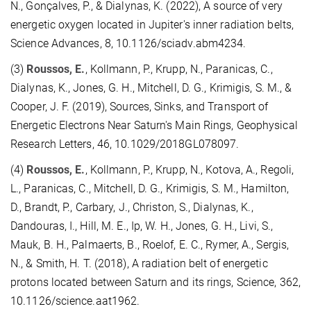
N., Gonçalves, P., & Dialynas, K. (2022), A source of very
energetic oxygen located in Jupiter's inner radiation belts,
Science Advances, 8, 10.1126/sciadv.abm4234.
(3)
Roussos, E.
, Kollmann, P., Krupp, N., Paranicas, C.,
Dialynas, K., Jones, G. H., Mitchell, D. G., Krimigis, S. M., &
Cooper, J. F. (2019), Sources, Sinks, and Transport of
Energetic Electrons Near Saturn's Main Rings, Geophysical
Research Letters, 46, 10.1029/2018GL078097.
(4)
Roussos, E.
, Kollmann, P., Krupp, N., Kotova, A., Regoli,
L., Paranicas, C., Mitchell, D. G., Krimigis, S. M., Hamilton,
D., Brandt, P., Carbary, J., Christon, S., Dialynas, K.,
Dandouras, I., Hill, M. E., Ip, W. H., Jones, G. H., Livi, S.,
Mauk, B. H., Palmaerts, B., Roelof, E. C., Rymer, A., Sergis,
N., & Smith, H. T. (2018), A radiation belt of energetic
protons located between Saturn and its rings, Science, 362,
10.1126/science.aat1962.