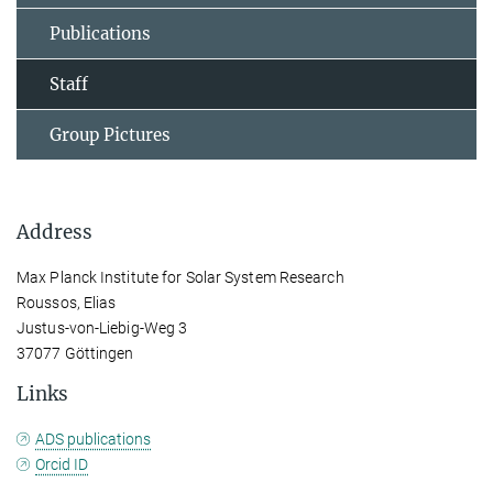
Publications
Staff
Group Pictures
Address
Max Planck Institute for Solar System Research
Roussos, Elias
Justus-von-Liebig-Weg 3
37077 Göttingen
Links
ADS publications
Orcid ID