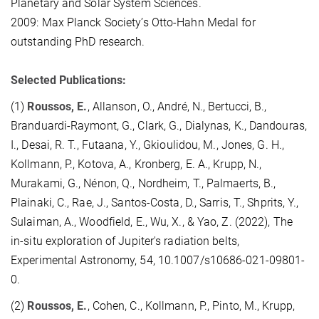
Planetary and Solar System Sciences.
2009: Max Planck Society’s Otto-Hahn Medal for
outstanding PhD research.
Selected Publications:
(1)
Roussos, E.
, Allanson, O., André, N., Bertucci, B.,
Branduardi-Raymont, G., Clark, G., Dialynas, K., Dandouras,
I., Desai, R. T., Futaana, Y., Gkioulidou, M., Jones, G. H.,
Kollmann, P., Kotova, A., Kronberg, E. A., Krupp, N.,
Murakami, G., Nénon, Q., Nordheim, T., Palmaerts, B.,
Plainaki, C., Rae, J., Santos-Costa, D., Sarris, T., Shprits, Y.,
Sulaiman, A., Woodfield, E., Wu, X., & Yao, Z. (2022), The
in-situ exploration of Jupiter's radiation belts,
Experimental Astronomy, 54, 10.1007/s10686-021-09801-
0.
(2)
Roussos, E.
, Cohen, C., Kollmann, P., Pinto, M., Krupp,