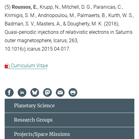
(5)
Roussos, E.
, Krupp, N., Mitchell, D. G., Paranicas, C.,
Krimigis, S. M., Andriopoulou, M., Palmaerts, B., Kurth, W. S.,
Badman, S. V., Masters, A., & Dougherty, M. K. (2016),
Quasi-periodic injections of relativistic electrons in Saturn's
outer magnetosphere, Icarus, 263,
10.1016/j.icarus.2015.04.017.
Curriculum Vitae
Planetary Science
Research Groups
Projects/Space Missions