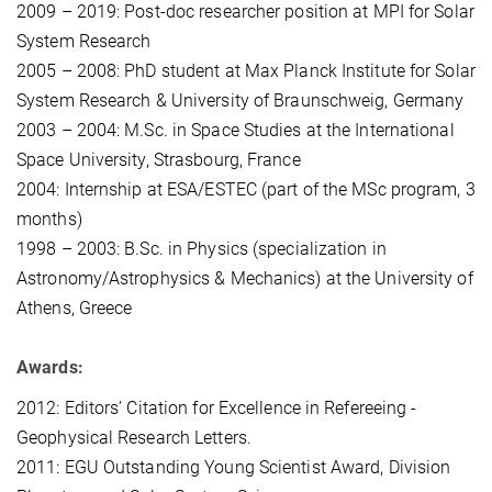
2009 – 2019: Post-doc researcher position at MPI for Solar
System Research
2005 – 2008: PhD student at Max Planck Institute for Solar
System Research & University of Braunschweig, Germany
2003 – 2004: M.Sc. in Space Studies at the International
Space University, Strasbourg, France
2004: Internship at ESA/ESTEC (part of the MSc program, 3
months)
1998 – 2003: B.Sc. in Physics (specialization in
Astronomy/Astrophysics & Mechanics) at the University of
Athens, Greece
Awards:
2012: Editors’ Citation for Excellence in Refereeing -
Geophysical Research Letters.
2011: EGU Outstanding Young Scientist Award, Division