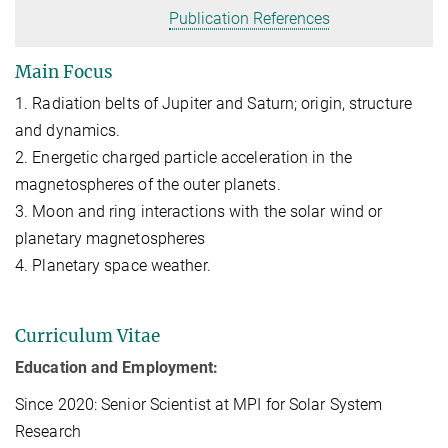
Publication References
Main Focus
1. Radiation belts of Jupiter and Saturn; origin, structure
and dynamics.
2. Energetic charged particle acceleration in the
magnetospheres of the outer planets.
3. Moon and ring interactions with the solar wind or
planetary magnetospheres
4. Planetary space weather.
Curriculum Vitae
Education and Employment:
Since 2020: Senior Scientist at MPI for Solar System
Research