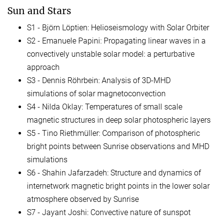
Sun and Stars
S1 - Björn Löptien: Helioseismology with Solar Orbiter
S2 - Emanuele Papini: Propagating linear waves in a
convectively unstable solar model: a perturbative
approach
S3 - Dennis Röhrbein: Analysis of 3D-MHD
simulations of solar magnetoconvection
S4 - Nilda Oklay: Temperatures of small scale
magnetic structures in deep solar photospheric layers
S5 - Tino Riethmüller: Comparison of photospheric
bright points between Sunrise observations and MHD
simulations
S6 - Shahin Jafarzadeh: Structure and dynamics of
internetwork magnetic bright points in the lower solar
atmosphere observed by Sunrise
S7 - Jayant Joshi: Convective nature of sunspot