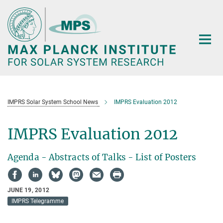
Main-
Content
IMPRS Solar System School News
IMPRS Evaluation 2012
IMPRS Evaluation 2012
Agenda - Abstracts of Talks - List of Posters
JUNE 19, 2012
IMPRS Telegramme