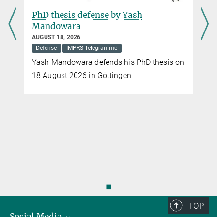
PhD thesis defense by Sanghita
Chandra
JULY 20, 2026
Defense
IMPRS Telegramme
n
Sanghita Chandra defends her PhD thesis
on 20 July 2026 in Braunschweig
◼
TOP
Social Media