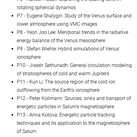
rotating spherical dynamos
P7 - Eugene Shalygin: Study of the Venus surface and
lower atmosphere using VMC images
P8 - Yeon Joo Lee: Meridional trends in the radiative
energy balance of the Venus mesosphere
P9 - Stefan Wiehle: Hybrid simulations of Venus'
ionosphere
P10 - Jisesh Sethunadh: General circulation modeling
of stratospheres of cold and warm Jupiters
P11 - Kun Li: The source region of the cold ion
outflowing from the Earth's ionosphere
P12 - Peter Kollmann: Sources, sinks and transport of
energetic particles in Saturn's magnetosphere
P13 - Anna Kotova: Energetic particle tracking
techniques and its application to the magnetosphere
of Saturn