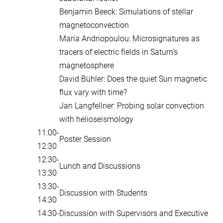
Benjamin Beeck: Simulations of stellar
magnetoconvection
Maria Andriopoulou: Microsignatures as
tracers of electric fields in Saturn's
magnetosphere
David Bühler: Does the quiet Sun magnetic
flux vary with time?
Jan Langfellner: Probing solar convection
with helioseismology
11:00-
Poster Session
12:30
12:30-
Lunch and Discussions
13:30
13:30-
Discussion with Students
14:30
14:30-
Discussion with Supervisors and Executive