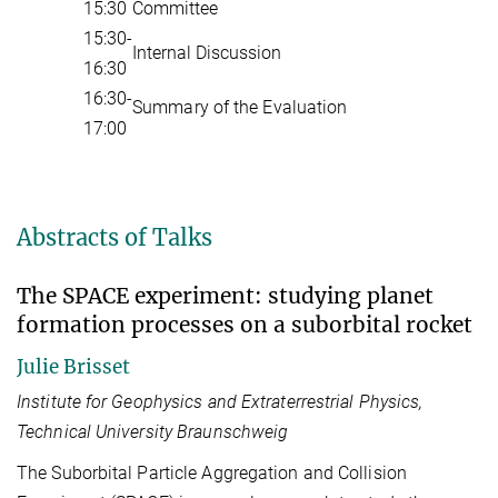
15:30
Committee
15:30-
Internal Discussion
16:30
16:30-
Summary of the Evaluation
17:00
Abstracts of Talks
The SPACE experiment: studying planet
formation processes on a suborbital rocket
Julie Brisset
Institute for Geophysics and Extraterrestrial Physics,
Technical University Braunschweig
The Suborbital Particle Aggregation and Collision