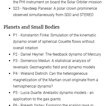
the PHI instrument on board the Solar Orbiter mission
S23 - Navdeep Panesar: A polar crown prominence
observed simultaneously from SDO and STEREO
Planets and Small Bodies
P1 - Konstantin Finke: Simulation of the kinematic
dynamo onset of spherical Couette flows without
overall rotation
P2 - Daniel Heyner: The feedback dynamo of Mercury
P3 - Domenico Meduri: A statistical analysis of
reversals: Geomagnetic field and dynamo models
P4 - Wieland Dietrich: Can the heterogeneous
magnetization of the Martian crust originate from a
hemispherical dynamo?
P5 - Lucia Duarte: Anelastic dynamo models - an
application to the gas giants
P6 - Rakesh Yadav: Exploring the scaling laws in