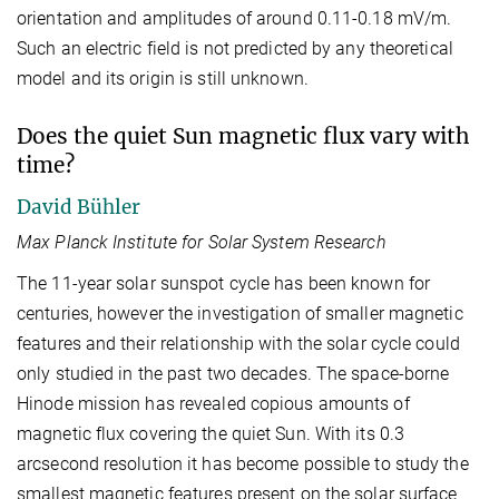
orientation and amplitudes of around 0.11-0.18 mV/m.
Such an electric field is not predicted by any theoretical
model and its origin is still unknown.
Does the quiet Sun magnetic flux vary with
time?
David Bühler
Max Planck Institute for Solar System Research
The 11-year solar sunspot cycle has been known for
centuries, however the investigation of smaller magnetic
features and their relationship with the solar cycle could
only studied in the past two decades. The space-borne
Hinode mission has revealed copious amounts of
magnetic flux covering the quiet Sun. With its 0.3
arcsecond resolution it has become possible to study the
smallest magnetic features present on the solar surface