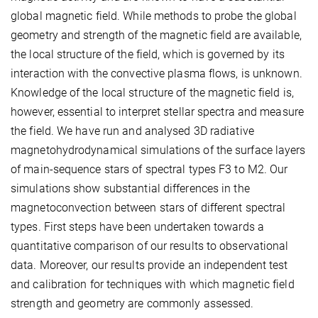
global magnetic field. While methods to probe the global
geometry and strength of the magnetic field are available,
the local structure of the field, which is governed by its
interaction with the convective plasma flows, is unknown.
Knowledge of the local structure of the magnetic field is,
however, essential to interpret stellar spectra and measure
the field. We have run and analysed 3D radiative
magnetohydrodynamical simulations of the surface layers
of main-sequence stars of spectral types F3 to M2. Our
simulations show substantial differences in the
magnetoconvection between stars of different spectral
types. First steps have been undertaken towards a
quantitative comparison of our results to observational
data. Moreover, our results provide an independent test
and calibration for techniques with which magnetic field
strength and geometry are commonly assessed.