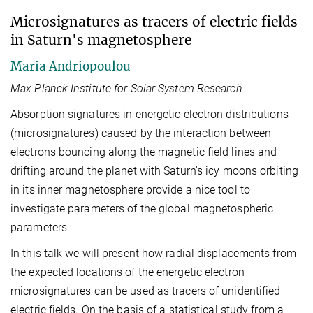
Microsignatures as tracers of electric fields
in Saturn's magnetosphere
Maria Andriopoulou
Max Planck Institute for Solar System Research
Absorption signatures in energetic electron distributions
(microsignatures) caused by the interaction between
electrons bouncing along the magnetic field lines and
drifting around the planet with Saturn's icy moons orbiting
in its inner magnetosphere provide a nice tool to
investigate parameters of the global magnetospheric
parameters.
In this talk we will present how radial displacements from
the expected locations of the energetic electron
microsignatures can be used as tracers of unidentified
electric fields. On the basis of a statistical study from a