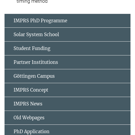
timing method
IMPRS PhD Programme
Solar System School
Student Funding
Partner Institutions
Göttingen Campus
IMPRS Concept
IMPRS News
Old Webpages
PhD Application