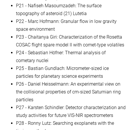
P21 - Nafiseh Masoumzadeh: The surface
topography of asteroid (21) Lutetia
P22 - Marc Hofmann: Granular flow in low gravity
space environment
P23 - Chaitanya Giri: Characterization of the Rosetta
COSAC flight spare model II with comet-type volatiles
P24 - Sebastian Höfner: Thermal analysis of
cometary nuclei
P25 - Bastian Gundlach: Micrometer-sized ice
particles for planetary science experiments
P26 - Daniel Heisselmann: An experimental view on
the collisional properties of cm-sized Saturnian ring
particles
P27 - Karsten Schindler: Detector characterization and
study activities for future VIS-NIR spectrometers
P28 - Ronny Lutz: Searching exoplanets with the