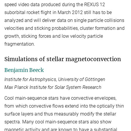
speed video data produced during the REXUS 12
suborbital rocket flight in March 2012 still has to be
analyzed and will deliver data on single particle collisions
velocities and sticking probabilities, cluster formation and
growth, sticking forces and low velocity particle
fragmentation.
Simulations of stellar magnetoconvection
Benjamin Beeck
Institute for Astrophysics, University of Göttingen
Max Planck Institute for Solar System Research
Cool main-sequence stars have convective envelopes,
from which convective flows extend into the optically thin
surface layers and thus measurably modify the stellar
spectra. Many cool main-sequence stars also show
magnetic activity and are known to have a substantial