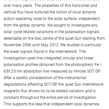
over many years. The properties of this horizontal and
vertical flux have nurtured the notion of local dynamo
action operating close to the solar surface, independent
from the global dynamo. We sought to investigate any
solar cycle related variations in the polarisation signals
detectable on the disc centre of the quiet Sun starting from
November 2006 until May 2012. We studied in particular
the weak signals found in the internetwork. The
investigation used line-integrated circular and linear
polarisation profiles obtained from the photospheric Fe I
630.25 nm absorption line measured by Hinode SOT/SP.
After a careful consideration of the instrumental
degradations affecting SOT/SP, the quiet Sun internetwork
magnetic flux shows no cycle related variation and is
constant throughout the entire period of investigation.
This supports the idea that independent local dynamos