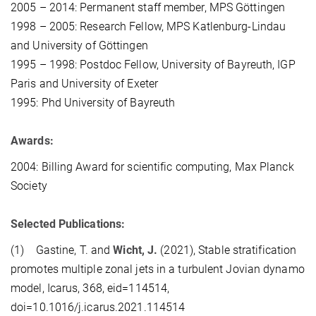
2005 – 2014: Permanent staff member, MPS Göttingen
1998 – 2005: Research Fellow, MPS Katlenburg-Lindau
and University of Göttingen
1995 – 1998: Postdoc Fellow, University of Bayreuth, IGP
Paris and University of Exeter
1995: Phd University of Bayreuth
Awards:
2004: Billing Award for scientific computing, Max Planck
Society
Selected Publications:
(1) Gastine, T. and
Wicht, J.
(2021), Stable stratification
promotes multiple zonal jets in a turbulent Jovian dynamo
model, Icarus, 368, eid=114514,
doi=10.1016/j.icarus.2021.114514