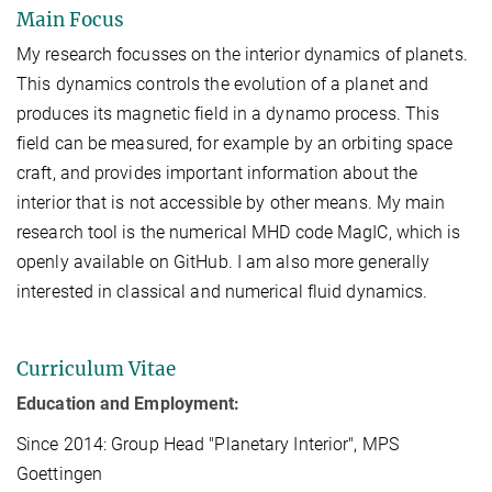
Main Focus
My research focusses on the interior dynamics of planets.
This dynamics controls the evolution of a planet and
produces its magnetic field in a dynamo process. This
field can be measured, for example by an orbiting space
craft, and provides important information about the
interior that is not accessible by other means. My main
research tool is the numerical MHD code MagIC, which is
openly available on GitHub. I am also more generally
interested in classical and numerical fluid dynamics.
Curriculum Vitae
Education and Employment:
Since 2014: Group Head "Planetary Interior", MPS
Goettingen