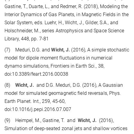
Gastine, T., Duarte, L., and Redmer, R. (2018), Modeling the
Interior Dynamics of Gas Planets, in Magnetic Fields in the
Solar System, eds. Luehr, H., Wicht, J., Gilder, S.A., and
Holschneider, M., series Astrophysics and Space Science
Library, 448, pp. 7-81
(7) Meduri, D.G. and
Wicht, J.
(2016), A simple stochastic
model for dipole moment fluctuations in numerical
dynamo simulations, Frontiers in Earth Sci., 38,
doi:10.3389/feart.2016.00038
(8)
Wicht, J.
and D.G. Meduri, D.G. (2016), A Gaussian
model for simulated geomagnetic field reversals, Phys.
Earth Planet. Int., 259, 45-60,
doi:10.1016/j.pepi.2016.07.007
(9) Heimpel, M., Gastine, T. and
Wicht, J.
(2016),
Simulation of deep-seated zonal jets and shallow vortices