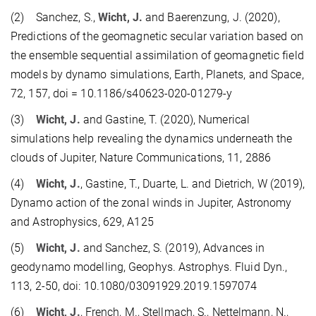
(2) Sanchez, S.,
Wicht, J.
and Baerenzung, J. (2020),
Predictions of the geomagnetic secular variation based on
the ensemble sequential assimilation of geomagnetic field
models by dynamo simulations, Earth, Planets, and Space,
72, 157, doi = 10.1186/s40623-020-01279-y
(3)
Wicht, J.
and Gastine, T. (2020), Numerical
simulations help revealing the dynamics underneath the
clouds of Jupiter, Nature Communications, 11, 2886
(4)
Wicht, J.
, Gastine, T., Duarte, L. and Dietrich, W (2019),
Dynamo action of the zonal winds in Jupiter, Astronomy
and Astrophysics, 629, A125
(5)
Wicht, J.
and Sanchez, S. (2019), Advances in
geodynamo modelling, Geophys. Astrophys. Fluid Dyn.,
113, 2-50, doi: 10.1080/03091929.2019.1597074
(6)
Wicht, J.
, French, M., Stellmach, S., Nettelmann, N.,