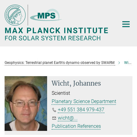
Main-
Content
Geophysics: Terrestrial planet Earth's dynamo observed by SWARM
Wicht, Johannes
Wicht, Johannes
Scientist
Planetary Science Department
+49 551 384 979-437
wicht@...
Publication References