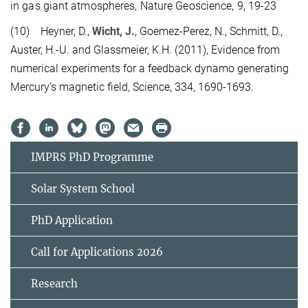
in gas giant atmospheres, Nature Geoscience, 9, 19-23
(10) Heyner, D.,
Wicht, J.
, Goemez-Perez, N., Schmitt, D.,
Auster, H.-U. and Glassmeier, K.H. (2011), Evidence from
numerical experiments for a feedback dynamo generating
Mercury’s magnetic field, Science, 334, 1690-1693.
IMPRS PhD Programme
Solar System School
PhD Application
Call for Applications 2026
Research