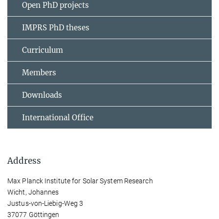
Open PhD projects
IMPRS PhD theses
Curriculum
Members
Downloads
International Office
Address
Max Planck Institute for Solar System Research
Wicht, Johannes
Justus-von-Liebig-Weg 3
37077 Göttingen