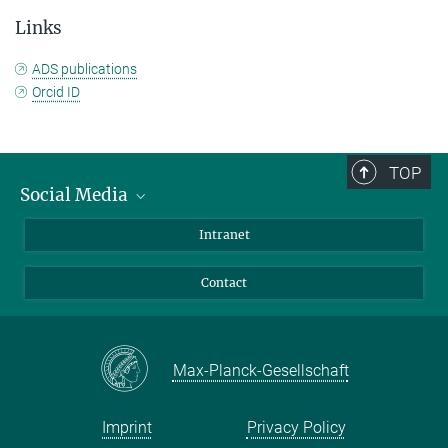
Links
ADS publications
Orcid ID
TOP
Social Media
Bluesky
Intranet
Facebook
Contact
Instagram
LinkedIn
Mastodon
Max-Planck-Gesellschaft
Imprint
Privacy Policy