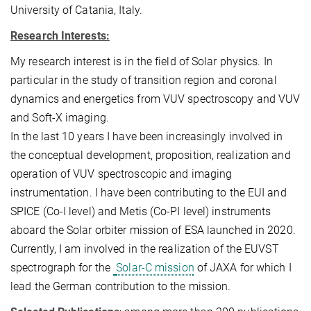
University of Catania, Italy.
Research Interests:
My research interest is in the field of Solar physics.
In
particular in the study of transition region and coronal
dynamics and energetics from VUV spectroscopy
and VUV
and Soft-X imaging.
In the last 10 years I have been increasingly involved in
the conceptual development, proposition, realization and
operation of VUV spectroscopic and imaging
instrumentation.
I have been contributing to the EUI and
SPICE (Co-I level) and Metis (Co-PI level) instruments
aboard the Solar orbiter mission of ESA launched in 2020.
Currently, I am involved in the realization of the EUVST
spectrograph for the
Solar-C mission
of JAXA for which I
lead the German contribution to the mission
.