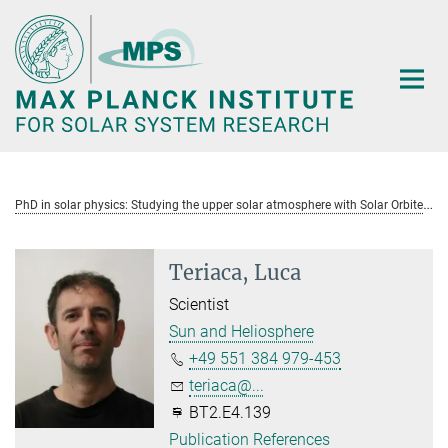
Main-
Content
P
hD in solar physics: Studying the upper solar atmosphere with Solar Orbiter
Teriaca, Luca
Scientist
Sun and Heliosphere
+49 551 384 979-453
teriaca@...
BT2.E4.139
Publication References