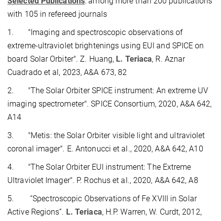
Selected Publications
: among more than 200 publications
with 105 in refereed journals
1.
"Imaging and spectroscopic observations of
extreme-ultraviolet brightenings using EUI and SPICE on
board Solar Orbiter".
Z. Huang,
L. Teriaca
, R. Aznar
Cuadrado et al, 2023, A&A 673, 82
2.
"The Solar Orbiter SPICE instrument: An extreme UV
imaging spectrometer". SPICE Consortium, 2020, A&A 642,
A14
3.
"Metis: the Solar Orbiter visible light and ultraviolet
coronal imager". E. Antonucci et al., 2020, A&A 642, A10
4.
"The Solar Orbiter EUI instrument: The Extreme
Ultraviolet Imager". P. Rochus et al., 2020, A&A 642, A8
5.
“Spectroscopic Observations of Fe XVIII in Solar
Active Regions”.
L. Teriaca
, H.P. Warren, W. Curdt, 2012,