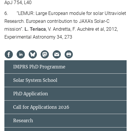
ApJ 754, L40
6.
“LEMUR: Large European module for solar Ultraviolet
Research. European contribution to JAXA's Solar-C
mission”.
L. Teriaca
, V. Andretta, F. Auchère et al, 2012,
Experimental Astronomy 34, 273
IMPRS PhD Programme
Solar System School
PhD Application
Call for Applications 2026
Research