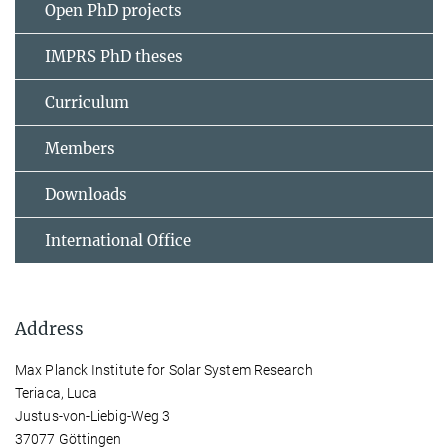
Open PhD projects
IMPRS PhD theses
Curriculum
Members
Downloads
International Office
Address
Max Planck Institute for Solar System Research
Teriaca, Luca
Justus-von-Liebig-Weg 3
37077 Göttingen