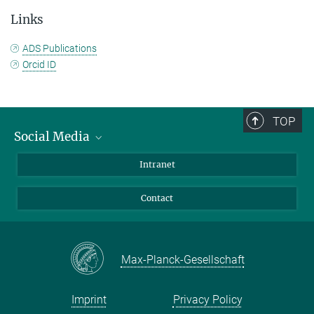
Links
ADS Publications
Orcid ID
TOP
Social Media
Bluesky
Intranet
Facebook
Contact
Instagram
LinkedIn
Mastodon
Max-Planck-Gesellschaft
Imprint
Privacy Policy