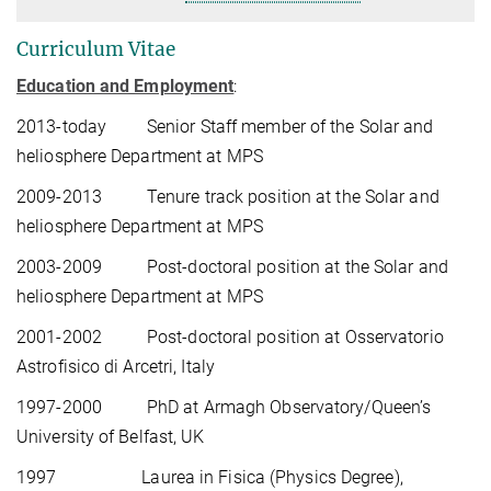
Curriculum Vitae
Education and Employment
:
2013-today
Senior Staff member of the Solar and
heliosphere Department at MPS
2009-2013
Tenure track position at the Solar and
heliosphere Department at MPS
2003-2009
Post-doctoral position at the Solar and
heliosphere Department at MPS
2001-2002
Post-doctoral position at Osservatorio
Astrofisico di Arcetri, Italy
1997-2000
PhD at Armagh Observatory/Queen’s
University of Belfast, UK
1997
Laurea in Fisica (Physics Degree),