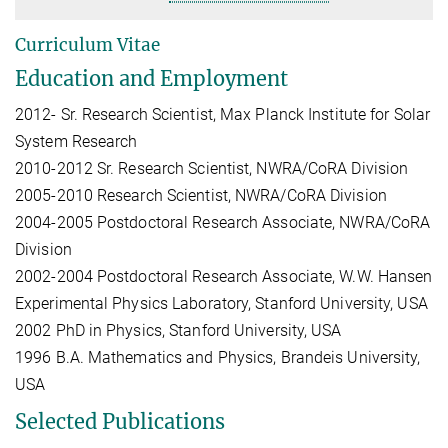
Curriculum Vitae
Education and Employment
2012- Sr. Research Scientist, Max Planck Institute for Solar
System Research
2010-2012 Sr. Research Scientist, NWRA/CoRA Division
2005-2010 Research Scientist, NWRA/CoRA Division
2004-2005 Postdoctoral Research Associate, NWRA/CoRA
Division
2002-2004 Postdoctoral Research Associate, W.W. Hansen
Experimental Physics Laboratory, Stanford University, USA
2002 PhD in Physics, Stanford University, USA
1996 B.A. Mathematics and Physics, Brandeis University,
USA
Selected Publications