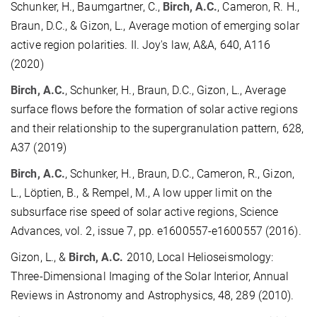
Schunker, H., Baumgartner, C.,
Birch, A.C.
, Cameron, R. H.,
Braun, D.C., & Gizon, L., Average motion of emerging solar
active region polarities. II. Joy's law, A&A, 640, A116
(2020)
Birch, A.C.
, Schunker, H., Braun, D.C., Gizon, L., Average
surface flows before the formation of solar active regions
and their relationship to the supergranulation pattern, 628,
A37 (2019)
Birch, A.C.
, Schunker, H., Braun, D.C., Cameron, R., Gizon,
L., Löptien, B., & Rempel, M., A low upper limit on the
subsurface rise speed of solar active regions, Science
Advances, vol. 2, issue 7, pp. e1600557-e1600557 (2016).
Gizon, L., &
Birch, A.C.
2010, Local Helioseismology:
Three-Dimensional Imaging of the Solar Interior, Annual
Reviews in Astronomy and Astrophysics, 48, 289 (2010).