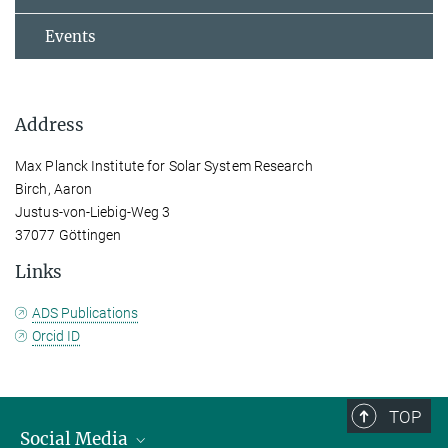
Events
Address
Max Planck Institute for Solar System Research
Birch, Aaron
Justus-von-Liebig-Weg 3
37077 Göttingen
Links
ADS Publications
Orcid ID
TOP
Social Media