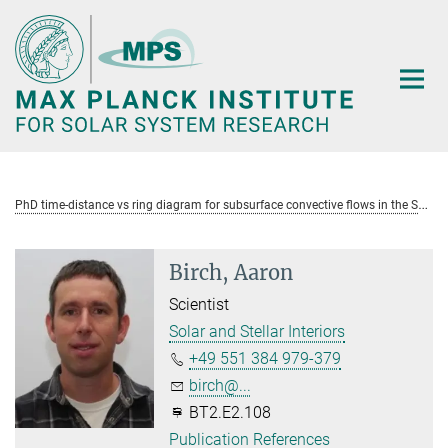
Main-
Content
P
hD time-distance vs ring diagram for subsurface convective flows in the Sun
Birch, Aaron
Scientist
Solar and Stellar Interiors
+49 551 384 979-379
birch@...
BT2.E2.108
Publication References