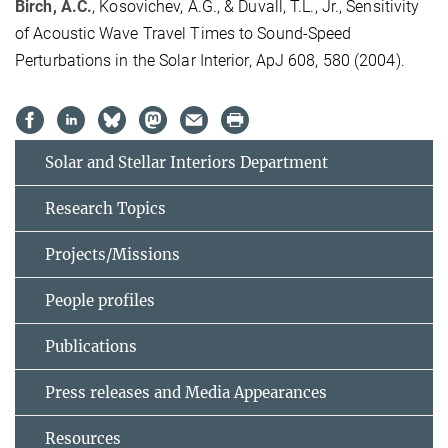
Birch, A.C.
, Kosovichev, A.G., & Duvall, T.L., Jr., Sensitivity
of Acoustic Wave Travel Times to Sound-Speed
Perturbations in the Solar Interior, ApJ 608, 580 (2004).
Solar and Stellar Interiors Department
Research Topics
Projects/Missions
People profiles
Publications
Press releases and Media Appearances
Resources