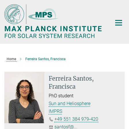
Main-
Content
Home
Ferreira Santos, Francisca
Ferreira Santos,
Francisca
PhD student
Sun and Heliosphere
IMPRS
+49 551 384 979-420
santosf@...