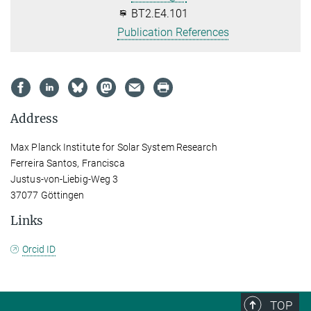
BT2.E4.101
Publication References
Address
Max Planck Institute for Solar System Research
Ferreira Santos, Francisca
Justus-von-Liebig-Weg 3
37077 Göttingen
Links
Orcid ID
TOP