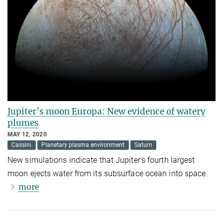
Jupiter’s moon Europa: New evidence of watery
plumes
MAY 12, 2020
Cassini
Planetary plasma environment
Saturn
New simulations indicate that Jupiter's fourth largest
moon ejects water from its subsurface ocean into space.
more