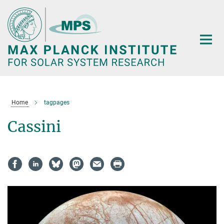
Main-
Content
Home
tagpages
Cassini