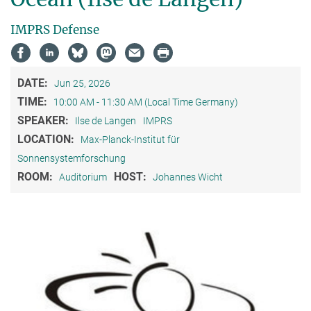
IMPRS Defense
DATE:
Jun 25, 2026
TIME:
10:00 AM - 11:30 AM (Local Time Germany)
SPEAKER:
Ilse de Langen
IMPRS
LOCATION:
Max-Planck-Institut für
Sonnensystemforschung
ROOM:
HOST:
Auditorium
Johannes Wicht