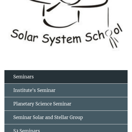
Seminars
Institute's Seminar
Planetary Science Seminar
Seminar Solar and Stellar Group
S3 Seminars