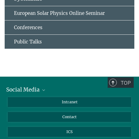
European Solar Physics Online Seminar
Conferences
Public Talks
TOP
Social Media
Bluesky
Intranet
Facebook
Contact
Instagram
LinkedIn
ICS