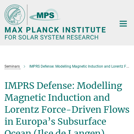
Main-
Content
Seminars
IMPRS Defense: Modelling Magnetic Induction and Lorentz Force-Driven Flows in Europa’s Subsurface Ocean (Ilse de Langen)
IMPRS Defense: Modelling
Magnetic Induction and
Lorentz Force-Driven Flows
in Europa’s Subsurface
Ocean (Ilse de Langen)