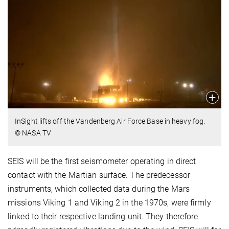
InSight lifts off the Vandenberg Air Force Base in heavy fog.
© NASA TV
SEIS will be the first seismometer operating in direct
contact with the Martian surface. The predecessor
instruments, which collected data during the Mars
missions Viking 1 and Viking 2 in the 1970s, were firmly
linked to their respective landing unit. They therefore