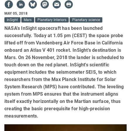
MAY 05, 2018
InSight
Mars
Planetary Interiors
Planetary science
NASA's InSight spacecraft has been launched
successfully. Today at 1.05 pm (CEST) the space probe
lifted off from Vandenberg Air Force Base in California
onboard an Atlas V 401 rocket. InSight’s destination is
Mars. On 26 November, 2018 the lander is scheduled to
touch down on the red planet. InSight's scientific
equipment includes the seismometer SEIS, to which
researchers from the Max Planck Institute for Solar
System Research (MPS) have contributed. The leveling
system from MPS ensures that the instrument aligns
itself exactly horizontally on the Martian surface, thus
creating the basic prerequisite for high-precision
measurements.