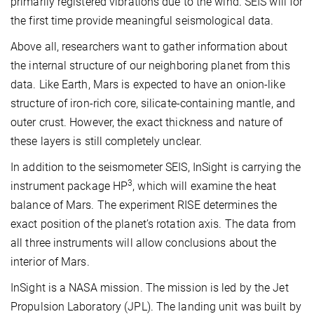
primarily registered vibrations due to the wind. SEIS will for
the first time provide meaningful seismological data.
Above all, researchers want to gather information about
the internal structure of our neighboring planet from this
data. Like Earth, Mars is expected to have an onion-like
structure of iron-rich core, silicate-containing mantle, and
outer crust. However, the exact thickness and nature of
these layers is still completely unclear.
In addition to the seismometer SEIS, InSight is carrying the
3
instrument package HP
, which will examine the heat
balance of Mars. The experiment RISE determines the
exact position of the planet’s rotation axis. The data from
all three instruments will allow conclusions about the
interior of Mars.
InSight is a NASA mission. The mission is led by the Jet
Propulsion Laboratory (JPL). The landing unit was built by