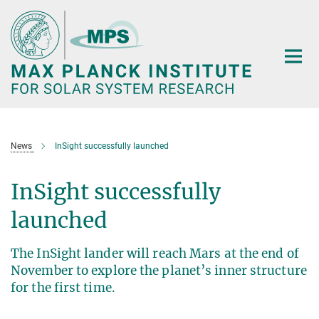
Main-
Content
News
InSight successfully launched
InSight successfully
launched
The InSight lander will reach Mars at the end of
November to explore the planet’s inner structure
for the first time.