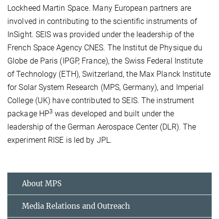
Lockheed Martin Space. Many European partners are
involved in contributing to the scientific instruments of
InSight. SEIS was provided under the leadership of the
French Space Agency CNES. The Institut de Physique du
Globe de Paris (IPGP, France), the Swiss Federal Institute
of Technology (ETH), Switzerland, the Max Planck Institute
for Solar System Research (MPS, Germany), and Imperial
College (UK) have contributed to SEIS. The instrument
3
package HP
was developed and built under the
leadership of the German Aerospace Center (DLR). The
experiment RISE is led by JPL.
About MPS
Media Relations and Outreach