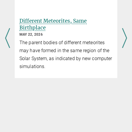
Scientist
+49 551 384979-507
Different Meteorites, Same
Endrun@...
Birthplace
MAY 22, 2026
The parent bodies of different meteorites
may have formed in the same region of the
Solar System, as indicated by new computer
simulations.