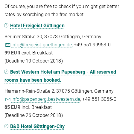
Of course, you are free to check if you might get better
rates by searching on the free market.
Hotel Freigeist Göttingen
Berliner Straße 30, 37073 Göttingen, Germany
info@freigeist-goettingen.de,
+49 551 99953-0
99 EUR
excl. Breakfast
(Deadline 10 October 2018)
Best Western Hotel am Papenberg - All reserved
rooms have been booked.
Hermann-Rein-Straße 2, 37075 Göttingen, Germany
info@papenberg.bestwestern.de
, +49 551 3055-0
85 EUR
incl. Breakfast
(Deadline 26 October 2018)
B&B Hotel Göttingen-City