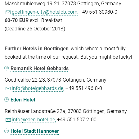
Maschmühlenweg 19-21, 37073 Göttingen, Germany
goettingen-city@hotelbb.com,
+49 551 30980-0
60-70 EUR
excl. Breakfast
(Deadline 26 October 2018)
Further Hotels in Goettingen
, which where almost fully
booked at the time of our request. But you might be lucky!
Romantik Hotel Gebhards
Goetheallee 22-23, 37073 Göttingen, Germany
info@hotelgebhards.de,
+49 551 496 8-0
Eden Hotel
Reinhäuser Landstraße 22a, 37083 Göttingen, Germany
info@eden-hotel.de,
+49 551 507 2-00
Hotel Stadt Hannover