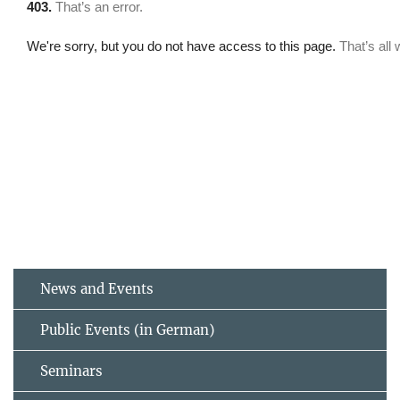
News and Events
Public Events (in German)
Seminars