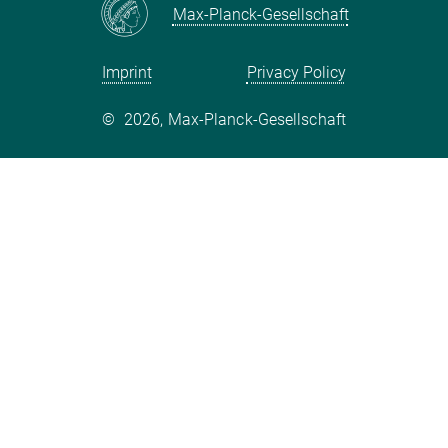
Mastodon
Max-Planck-Gesellschaft
metis@mps.mpg.de
Important dates:
Imprint
Privacy Policy
Registration opening: 26/09/2018
©
2026, Max-Planck-Gesellschaft
Registration deadline: 26/10/2018
Abstract submission deadline: 26/10/2018