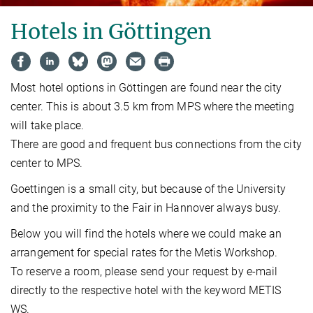
Hotels in Göttingen
Most hotel options in Göttingen are found near the city
center. This is about 3.5 km from MPS where the meeting
will take place.
There are good and frequent bus connections from the city
center to MPS.
Goettingen is a small city, but because of the University
and the proximity to the Fair in Hannover always busy.
Below you will find the hotels where we could make an
arrangement for special rates for the Metis Workshop.
To reserve a room, please send your request by e-mail
directly to the respective hotel with the keyword METIS
WS.