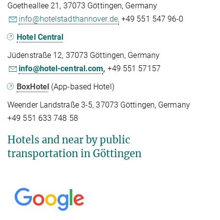
Goetheallee 21, 37073 Göttingen, Germany
info@hotelstadthannover.de,
+49 551 547 96-0
Hotel Central
Jüdenstraße 12, 37073 Göttingen, Germany
info@hotel-central.com
,
+49 551 57157
BoxHotel
(App-based Hotel)
Weender Landstraße 3-5, 37073 Göttingen, Germany
+49 551 633 748 58
Hotels and near by public
transportation in Göttingen