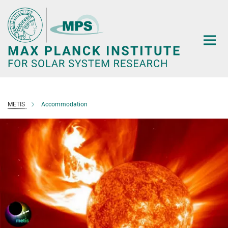
Main-
Content
METIS
Accommodation