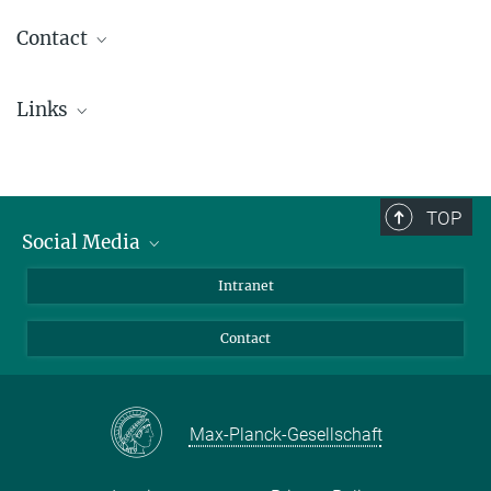
Contact
Dr. Birgit Krummheuer
Links
Press Office
+49 551 384979-462
Conference HELAS VI
+49 173 3958625
presseinfo@...
TOP
Social Media
Prof. Dr. Laurent Gizon
Director
Bluesky
Intranet
+49 551 384979-439
Facebook
gizon@...
Contact
Instagram
personal website
LinkedIn
Mastodon
Max-Planck-Gesellschaft