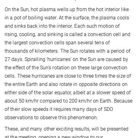
On the Sun, hot plasma wells up from the hot interior like
in a pot of boiling water. At the surface, the plasma cools
and sinks back into the interior. Each such motion of
rising, cooling, and sinking is called a convection cell and
the largest convection cells span several tens of
thousands of kilometers. The Sun rotates with a period of
27 days. Spiralling ‘hurricanes’ on the Sun are caused by
the effect of the Sun’s rotation on these large convection
cells. These hurricanes are close to three times the size of
the entire Earth and also rotate in opposite directions on
either side of the solar equator, albeit at a slower speed of
about 50 km/hr compared to 200 km/hr on Earth. Because
of their slow speeds it requires many days of SDO
observations to observe this phenomenon.
These, and many other exciting results, will be presented
at the meeting, opening a new window to our