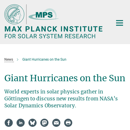
Main-
Content
News
Giant Hurricanes on the Sun
Giant Hurricanes on the Sun
World experts in solar physics gather in
Göttingen to discuss new results from NASA’s
Solar Dynamics Observatory.