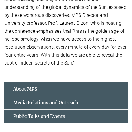
understanding of the global dynamics of the Sun, exposed
by these wondrous discoveries. MPS Director and
University professor, Prof. Laurent Gizon, who is hosting
the conference emphasises that “this is the golden age of
helioseismology, when we have access to the highest
resolution observations, every minute of every day for over
four entire years. With this data we are able to reveal the
subtle, hidden secrets of the Sun.”
About MPS
Media Relations and Outreach
Public Talks and Events