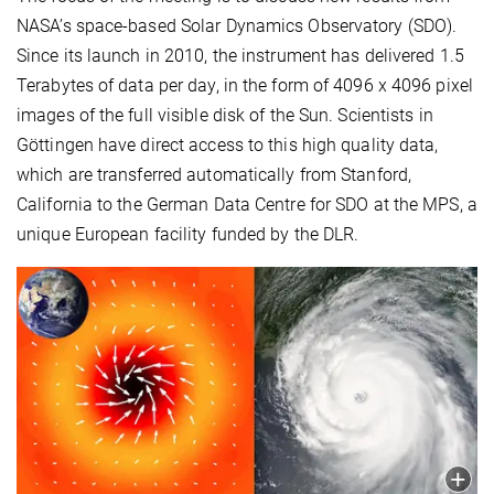
NASA’s space-based Solar Dynamics Observatory (SDO).
Since its launch in 2010, the instrument has delivered 1.5
Terabytes of data per day, in the form of 4096 x 4096 pixel
images of the full visible disk of the Sun. Scientists in
Göttingen have direct access to this high quality data,
which are transferred automatically from Stanford,
California to the German Data Centre for SDO at the MPS, a
unique European facility funded by the DLR.