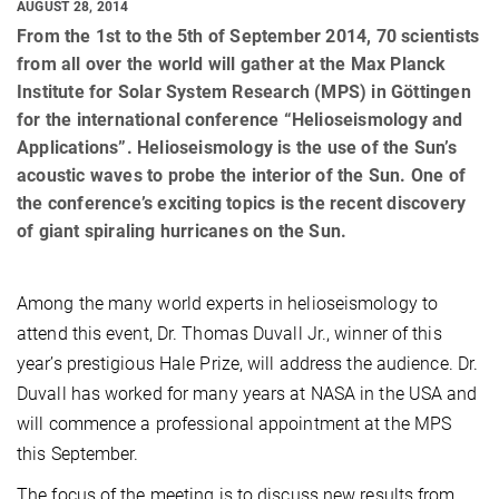
AUGUST 28, 2014
From the 1st to the 5th of September 2014, 70 scientists
from all over the world will gather at the Max Planck
Institute for Solar System Research (MPS) in Göttingen
for the international conference “Helioseismology and
Applications”. Helioseismology is the use of the Sun’s
acoustic waves to probe the interior of the Sun. One of
the conference’s exciting topics is the recent discovery
of giant spiraling hurricanes on the Sun.
Among the many world experts in helioseismology to
attend this event, Dr. Thomas Duvall Jr., winner of this
year’s prestigious Hale Prize, will address the audience. Dr.
Duvall has worked for many years at NASA in the USA and
will commence a professional appointment at the MPS
this September.
The focus of the meeting is to discuss new results from