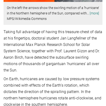
On the left the arrows show the swirling motion of a ‘hurricane’
in the Northern hemisphere of the Sun, compared with
…
[more]
MPS/Wikimedia Commons
Taking full advantage of having this treasure-chest of data
at his fingertips, doctoral student Jan Langfellner of the
International Max Planck Research School for Solar
System Science, together with Prof. Laurent Gizon and Dr.
Aaron Birch, have detected the subsurface swirling
motions of thousands of gargantuan ‘hurricanes’ all over
the Sun.
On Earth, hurricanes are caused by low pressure systems
combined with effects of the Earth’s rotation, which
dictates the direction of the spiralling pattern. In the
northern hemisphere hurricanes rotate anti-clockwise, and
clockwise in the southern hemisphere.