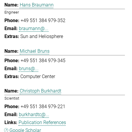
Hans Braumann
Engineer
+49 551 384 979-352
braumann@...
Sun and Heliosphere
Michael Bruns
+49 551 384 979-345
bruns@...
Computer Center
Christoph Burkhardt
Scientist
+49 551 384 979-221
burkhardtc@...
Publication References
Google Scholar