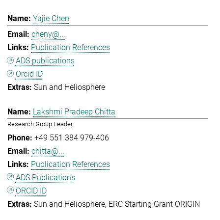
Yajie Chen
cheny@...
Publication References
ADS publications
Orcid ID
Sun and Heliosphere
Lakshmi Pradeep Chitta
Research Group Leader
+49 551 384 979-406
chitta@...
Publication References
ADS Publications
ORCID ID
Sun and Heliosphere
ERC Starting Grant ORIGIN