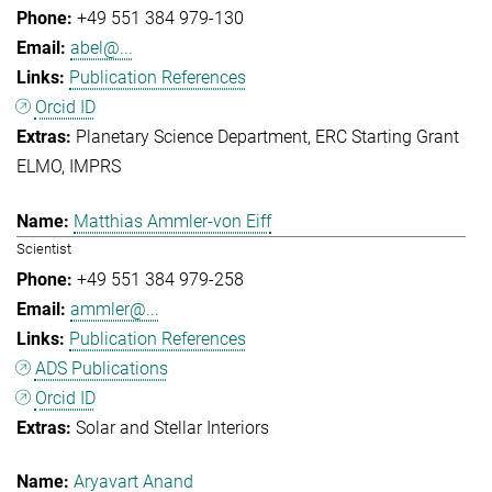
+49 551 384 979-130
abel@...
Publication References
Orcid ID
Planetary Science Department
ERC Starting Grant
ELMO
IMPRS
Matthias Ammler-von Eiff
Scientist
+49 551 384 979-258
ammler@...
Publication References
ADS Publications
Orcid ID
Solar and Stellar Interiors
Aryavart Anand