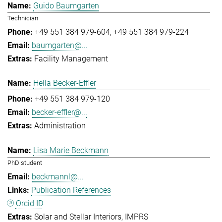
Guido Baumgarten
Technician
+49 551 384 979-604
+49 551 384 979-224
baumgarten@...
Facility Management
Hella Becker-Effler
+49 551 384 979-120
becker-effler@...
Administration
Lisa Marie Beckmann
PhD student
beckmannl@...
Publication References
Orcid ID
Solar and Stellar Interiors
IMPRS