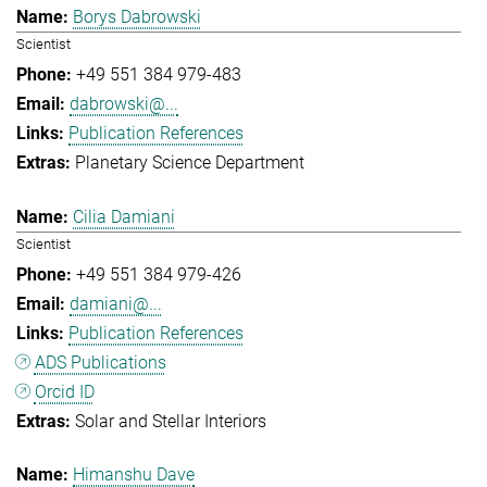
Borys Dabrowski
Scientist
+49 551 384 979-483
dabrowski@...
Publication References
Planetary Science Department
Cilia Damiani
Scientist
+49 551 384 979-426
damiani@...
Publication References
ADS Publications
Orcid ID
Solar and Stellar Interiors
Himanshu Dave