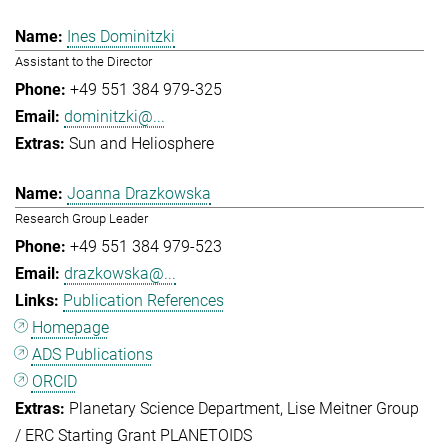
Ines Dominitzki
Assistant to the Director
+49 551 384 979-325
dominitzki@...
Sun and Heliosphere
Joanna Drazkowska
Research Group Leader
+49 551 384 979-523
drazkowska@...
Publication References
Homepage
ADS Publications
ORCID
Planetary Science Department
Lise Meitner Group
/ ERC Starting Grant PLANETOIDS