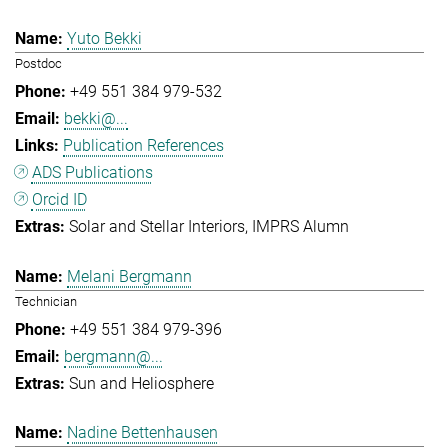
Yuto Bekki
Postdoc
+49 551 384 979-532
bekki@...
Publication References
ADS Publications
Orcid ID
Solar and Stellar Interiors
IMPRS Alumn
Melani Bergmann
Technician
+49 551 384 979-396
bergmann@...
Sun and Heliosphere
Nadine Bettenhausen