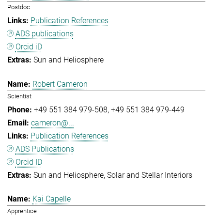
Postdoc
Publication References
ADS publications
Orcid iD
Sun and Heliosphere
Robert Cameron
Scientist
+49 551 384 979-508
+49 551 384 979-449
cameron@...
Publication References
ADS Publications
Orcid ID
Sun and Heliosphere
Solar and Stellar Interiors
Kai Capelle
Apprentice