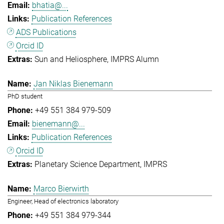
bhatia@...
Publication References
ADS Publications
Orcid ID
Sun and Heliosphere
IMPRS Alumn
Jan Niklas Bienemann
PhD student
+49 551 384 979-509
bienemann@...
Publication References
Orcid ID
Planetary Science Department
IMPRS
Marco Bierwirth
Engineer, Head of electronics laboratory
+49 551 384 979-344