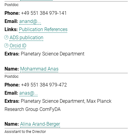
Postdoc
+49 551 384 979-141
anand@...
Publication References
ADS publication
Orcid ID
Planetary Science Department
Mohammad Anas
Postdoc
+49 551 384 979-472
anas@...
Planetary Science Department
Max Planck
Research Group ComFyDA
Alina Arand-Berger
Assistant to the Director