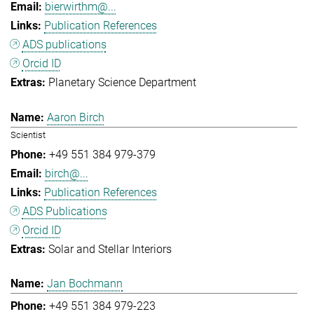
bierwirthm@...
Publication References
ADS publications
Orcid ID
Planetary Science Department
Aaron Birch
Scientist
+49 551 384 979-379
birch@...
Publication References
ADS Publications
Orcid ID
Solar and Stellar Interiors
Jan Bochmann
+49 551 384 979-223