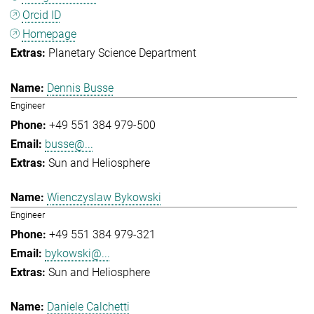
Orcid ID
Homepage
Planetary Science Department
Dennis Busse
Engineer
+49 551 384 979-500
busse@...
Sun and Heliosphere
Wienczyslaw Bykowski
Engineer
+49 551 384 979-321
bykowski@...
Sun and Heliosphere
Daniele Calchetti