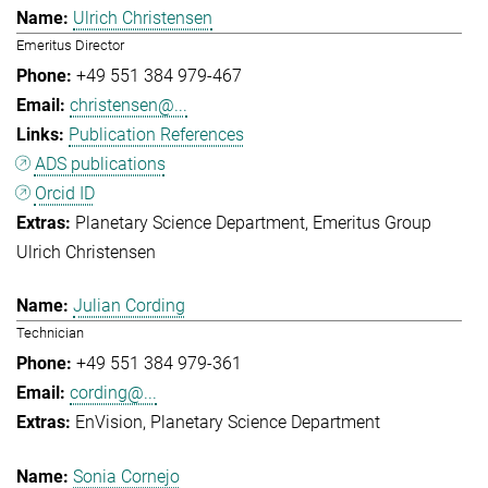
Ulrich Christensen
Emeritus Director
+49 551 384 979-467
christensen@...
Publication References
ADS publications
Orcid ID
Planetary Science Department
Emeritus Group
Ulrich Christensen
Julian Cording
Technician
+49 551 384 979-361
cording@...
EnVision
Planetary Science Department
Sonia Cornejo