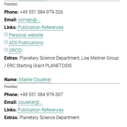
Postdoc
+49 551 384 979-326
cornejo@...
Publication References
Personal website
ADS Publications
ORCID
Planetary Science Department
Lise Meitner Group
/ ERC Starting Grant PLANETOIDS
Maelie Coutelier
Postdoc
+49 551 384 979-307
coutelier@...
Publication References
Planetary Science Department