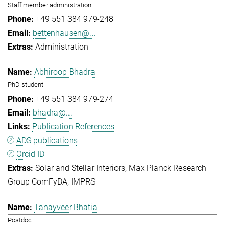
Staff member administration
+49 551 384 979-248
bettenhausen@...
Administration
Abhiroop Bhadra
PhD student
+49 551 384 979-274
bhadra@...
Publication References
ADS publications
Orcid ID
Solar and Stellar Interiors
Max Planck Research
Group ComFyDA
IMPRS
Tanayveer Bhatia
Postdoc