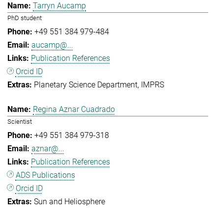
Tarryn Aucamp
PhD student
+49 551 384 979-484
aucamp@...
Publication References
Orcid ID
Planetary Science Department
IMPRS
Regina Aznar Cuadrado
Scientist
+49 551 384 979-318
aznar@...
Publication References
ADS Publications
Orcid ID
Sun and Heliosphere