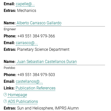
capelle@...
Mechanics
Alberto Carrasco Gallardo
Engineer
+49 551 384 979-366
carrasco@...
Planetary Science Department
Juan Sebastian Castellanos Duran
Postdoc
+49 551 384 979-503
castellanos@...
Publication References
Homepage
ADS Publications
Sun and Heliosphere
IMPRS Alumn