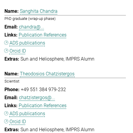
Sanghita Chandra
PhD graduate (wrap-up phase)
chandra@...
Publication References
ADS publications
Orcid ID
Sun and Heliosphere
IMPRS Alumn
Theodosios Chatzistergos
Scientist
+49 551 384 979-232
chatzistergos@...
Publication References
ADS publications
Orcid ID
Sun and Heliosphere
IMPRS Alumn