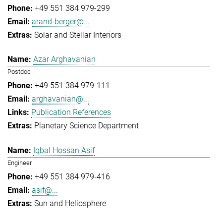
+49 551 384 979-299
arand-berger@...
Solar and Stellar Interiors
Azar Arghavanian
Postdoc
+49 551 384 979-111
arghavanian@...
Publication References
Planetary Science Department
Iqbal Hossan Asif
Engineer
+49 551 384 979-416
asif@...
Sun and Heliosphere