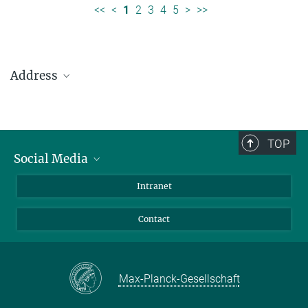
<<
<
1
2
3
4
5
>
>>
Address
Max Planck Institute for Solar System Research
Justus-von-Liebig-Weg 3
37077 Göttingen
TOP
Social Media
Telefon: +49 551 384 979-0
Bluesky
Intranet
presseinfo@mps.mpg.de
Facebook
Contact
Instagram
LinkedIn
Mastodon
Max-Planck-Gesellschaft