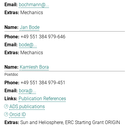
bochmann@...
Mechanics
Jan Bode
+49 551 384 979-646
bode@...
Mechanics
Kamlesh Bora
Postdoc
+49 551 384 979-451
bora@...
Publication References
ADS publications
Orcid ID
Sun and Heliosphere
ERC Starting Grant ORIGIN