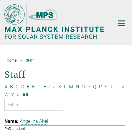
Main-
Content
Home
Staff
Staff
A
B
C
D
E
F
G
H
I
J
K
L
M
N
O
P
Q
R
S
T
U
V
W
Y
Z
All
Angelina Abel
PhD student