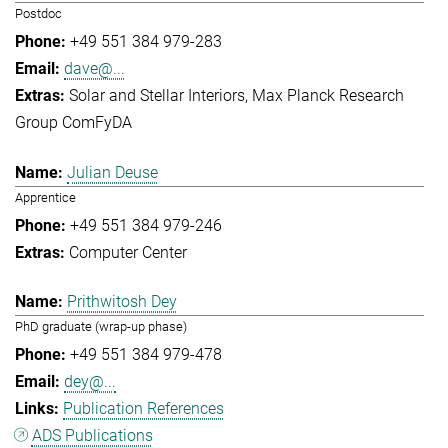
Postdoc
+49 551 384 979-283
dave@...
Solar and Stellar Interiors
Max Planck Research
Group ComFyDA
Julian Deuse
Apprentice
+49 551 384 979-246
Computer Center
Prithwitosh Dey
PhD graduate (wrap-up phase)
+49 551 384 979-478
dey@...
Publication References
ADS Publications