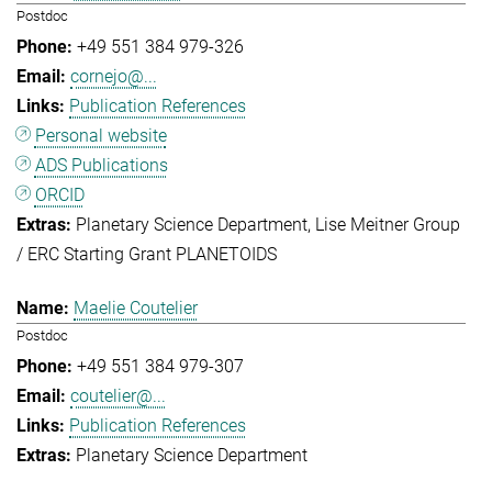
Postdoc
+49 551 384 979-326
cornejo@...
Publication References
Personal website
ADS Publications
ORCID
Planetary Science Department
Lise Meitner Group
/ ERC Starting Grant PLANETOIDS
Maelie Coutelier
Postdoc
+49 551 384 979-307
coutelier@...
Publication References
Planetary Science Department