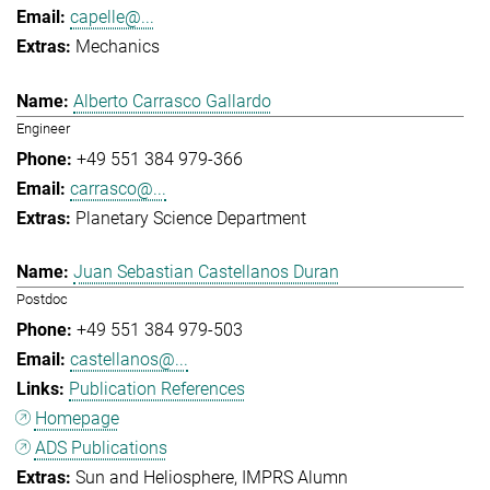
capelle@...
Mechanics
Alberto Carrasco Gallardo
Engineer
+49 551 384 979-366
carrasco@...
Planetary Science Department
Juan Sebastian Castellanos Duran
Postdoc
+49 551 384 979-503
castellanos@...
Publication References
Homepage
ADS Publications
Sun and Heliosphere
IMPRS Alumn