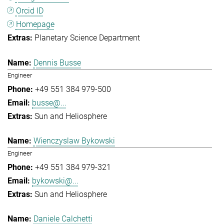
Orcid ID
Homepage
Planetary Science Department
Dennis Busse
Engineer
+49 551 384 979-500
busse@...
Sun and Heliosphere
Wienczyslaw Bykowski
Engineer
+49 551 384 979-321
bykowski@...
Sun and Heliosphere
Daniele Calchetti