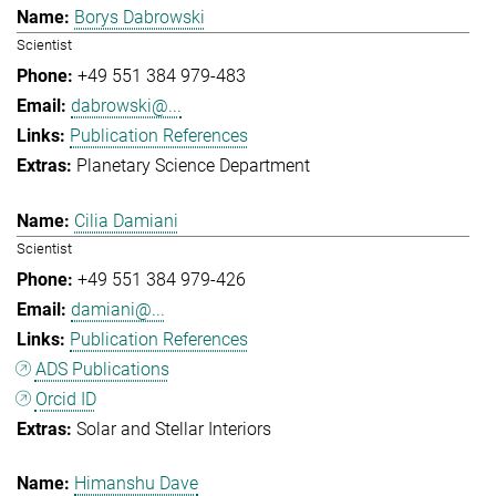
Borys Dabrowski
Scientist
+49 551 384 979-483
dabrowski@...
Publication References
Planetary Science Department
Cilia Damiani
Scientist
+49 551 384 979-426
damiani@...
Publication References
ADS Publications
Orcid ID
Solar and Stellar Interiors
Himanshu Dave