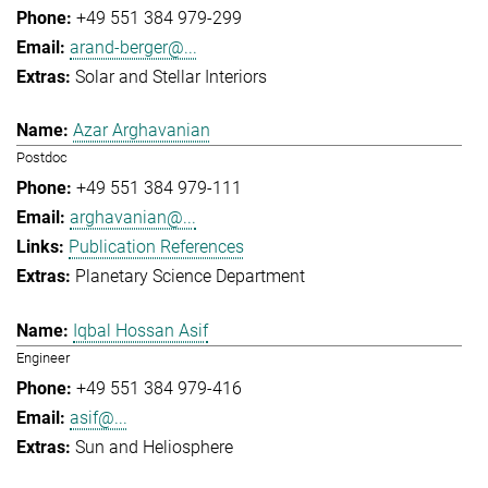
+49 551 384 979-299
arand-berger@...
Solar and Stellar Interiors
Azar Arghavanian
Postdoc
+49 551 384 979-111
arghavanian@...
Publication References
Planetary Science Department
Iqbal Hossan Asif
Engineer
+49 551 384 979-416
asif@...
Sun and Heliosphere