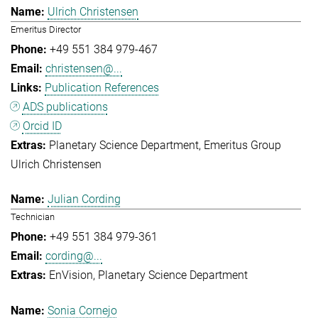
Ulrich Christensen
Emeritus Director
+49 551 384 979-467
christensen@...
Publication References
ADS publications
Orcid ID
Planetary Science Department
Emeritus Group
Ulrich Christensen
Julian Cording
Technician
+49 551 384 979-361
cording@...
EnVision
Planetary Science Department
Sonia Cornejo