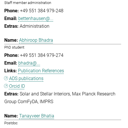
Staff member administration
+49 551 384 979-248
bettenhausen@...
Administration
Abhiroop Bhadra
PhD student
+49 551 384 979-274
bhadra@...
Publication References
ADS publications
Orcid ID
Solar and Stellar Interiors
Max Planck Research
Group ComFyDA
IMPRS
Tanayveer Bhatia
Postdoc