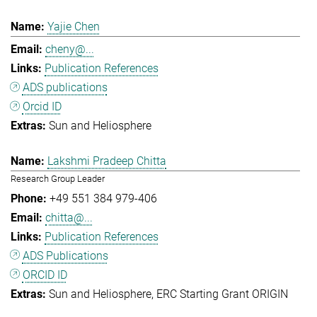
Yajie Chen
cheny@...
Publication References
ADS publications
Orcid ID
Sun and Heliosphere
Lakshmi Pradeep Chitta
Research Group Leader
+49 551 384 979-406
chitta@...
Publication References
ADS Publications
ORCID ID
Sun and Heliosphere
ERC Starting Grant ORIGIN