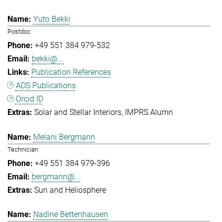
Yuto Bekki
Postdoc
+49 551 384 979-532
bekki@...
Publication References
ADS Publications
Orcid ID
Solar and Stellar Interiors
IMPRS Alumn
Melani Bergmann
Technician
+49 551 384 979-396
bergmann@...
Sun and Heliosphere
Nadine Bettenhausen