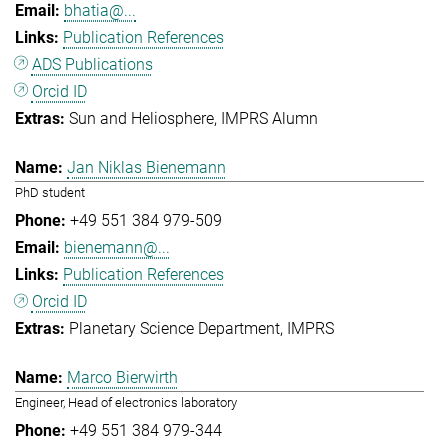
bhatia@...
Publication References
ADS Publications
Orcid ID
Sun and Heliosphere
IMPRS Alumn
Jan Niklas Bienemann
PhD student
+49 551 384 979-509
bienemann@...
Publication References
Orcid ID
Planetary Science Department
IMPRS
Marco Bierwirth
Engineer, Head of electronics laboratory
+49 551 384 979-344