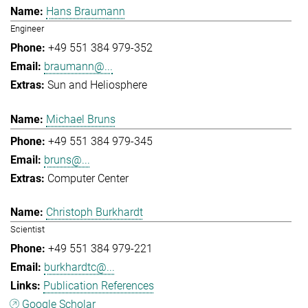
Hans Braumann
Engineer
+49 551 384 979-352
braumann@...
Sun and Heliosphere
Michael Bruns
+49 551 384 979-345
bruns@...
Computer Center
Christoph Burkhardt
Scientist
+49 551 384 979-221
burkhardtc@...
Publication References
Google Scholar