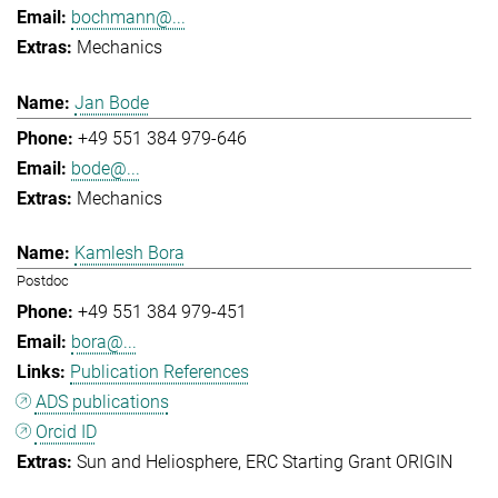
bochmann@...
Mechanics
Jan Bode
+49 551 384 979-646
bode@...
Mechanics
Kamlesh Bora
Postdoc
+49 551 384 979-451
bora@...
Publication References
ADS publications
Orcid ID
Sun and Heliosphere
ERC Starting Grant ORIGIN