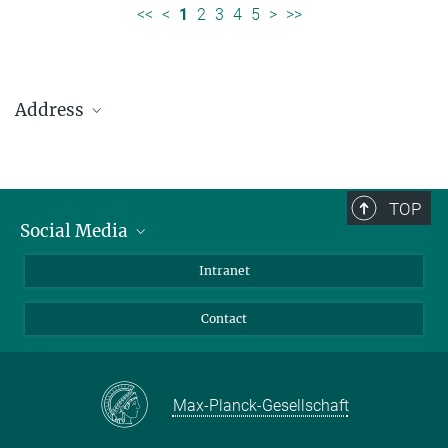
<<
<
1
2
3
4
5
>
>>
Address
Max Planck Institute for Solar System Research
Justus-von-Liebig-Weg 3
37077 Göttingen
TOP
Social Media
Telefon: +49 551 384 979-0
Bluesky
Intranet
presseinfo@mps.mpg.de
Facebook
Contact
Instagram
LinkedIn
Mastodon
Max-Planck-Gesellschaft