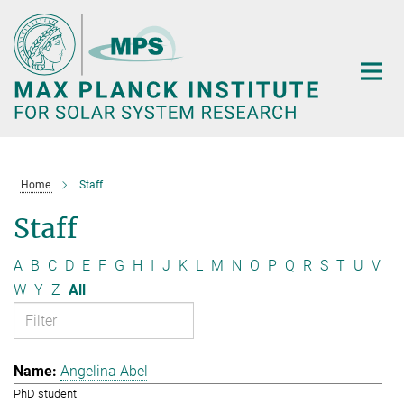
Main-
Content
Home
Staff
Staff
A
B
C
D
E
F
G
H
I
J
K
L
M
N
O
P
Q
R
S
T
U
V
W
Y
Z
All
Angelina Abel
PhD student