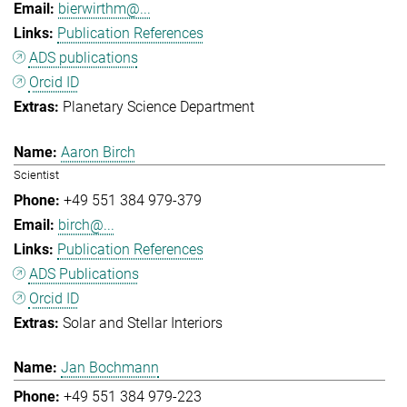
bierwirthm@...
Publication References
ADS publications
Orcid ID
Planetary Science Department
Aaron Birch
Scientist
+49 551 384 979-379
birch@...
Publication References
ADS Publications
Orcid ID
Solar and Stellar Interiors
Jan Bochmann
+49 551 384 979-223