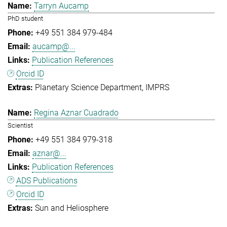
Tarryn Aucamp
PhD student
+49 551 384 979-484
aucamp@...
Publication References
Orcid ID
Planetary Science Department
IMPRS
Regina Aznar Cuadrado
Scientist
+49 551 384 979-318
aznar@...
Publication References
ADS Publications
Orcid ID
Sun and Heliosphere