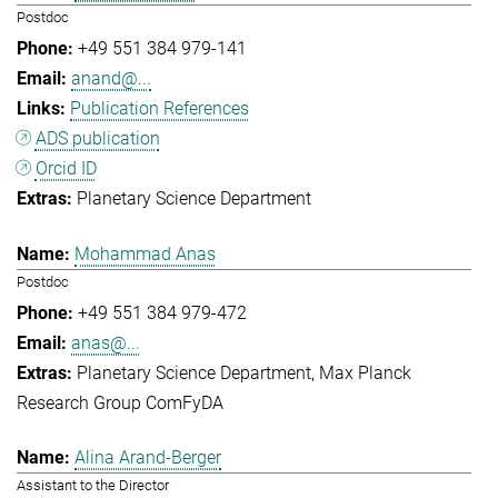
Postdoc
+49 551 384 979-141
anand@...
Publication References
ADS publication
Orcid ID
Planetary Science Department
Mohammad Anas
Postdoc
+49 551 384 979-472
anas@...
Planetary Science Department
Max Planck
Research Group ComFyDA
Alina Arand-Berger
Assistant to the Director