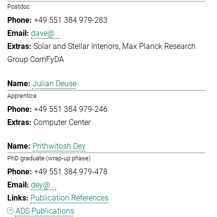
Postdoc
+49 551 384 979-283
dave@...
Solar and Stellar Interiors
Max Planck Research
Group ComFyDA
Julian Deuse
Apprentice
+49 551 384 979-246
Computer Center
Prithwitosh Dey
PhD graduate (wrap-up phase)
+49 551 384 979-478
dey@...
Publication References
ADS Publications