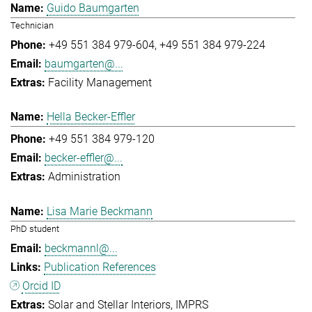
Guido Baumgarten
Technician
+49 551 384 979-604
+49 551 384 979-224
baumgarten@...
Facility Management
Hella Becker-Effler
+49 551 384 979-120
becker-effler@...
Administration
Lisa Marie Beckmann
PhD student
beckmannl@...
Publication References
Orcid ID
Solar and Stellar Interiors
IMPRS