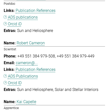
Postdoc
Publication References
ADS publications
Orcid iD
Sun and Heliosphere
Robert Cameron
Scientist
+49 551 384 979-508
+49 551 384 979-449
cameron@...
Publication References
ADS Publications
Orcid ID
Sun and Heliosphere
Solar and Stellar Interiors
Kai Capelle
Apprentice