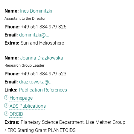
Ines Dominitzki
Assistant to the Director
+49 551 384 979-325
dominitzki@...
Sun and Heliosphere
Joanna Drazkowska
Research Group Leader
+49 551 384 979-523
drazkowska@...
Publication References
Homepage
ADS Publications
ORCID
Planetary Science Department
Lise Meitner Group
/ ERC Starting Grant PLANETOIDS