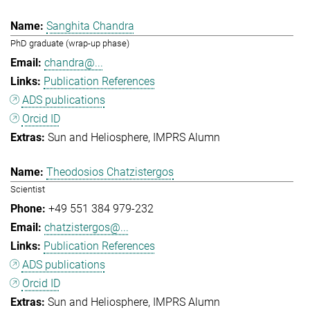
Sanghita Chandra
PhD graduate (wrap-up phase)
chandra@...
Publication References
ADS publications
Orcid ID
Sun and Heliosphere
IMPRS Alumn
Theodosios Chatzistergos
Scientist
+49 551 384 979-232
chatzistergos@...
Publication References
ADS publications
Orcid ID
Sun and Heliosphere
IMPRS Alumn