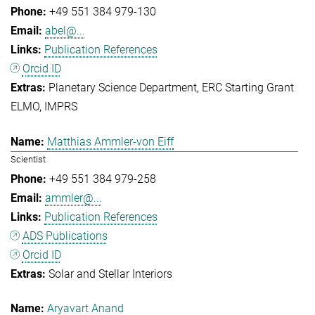
+49 551 384 979-130
abel@...
Publication References
Orcid ID
Planetary Science Department
ERC Starting Grant
ELMO
IMPRS
Matthias Ammler-von Eiff
Scientist
+49 551 384 979-258
ammler@...
Publication References
ADS Publications
Orcid ID
Solar and Stellar Interiors
Aryavart Anand