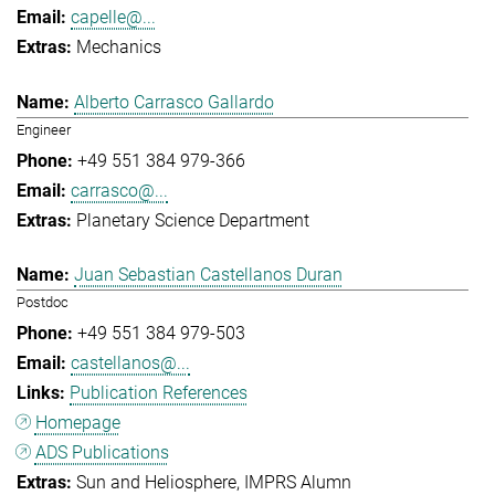
capelle@...
Mechanics
Alberto Carrasco Gallardo
Engineer
+49 551 384 979-366
carrasco@...
Planetary Science Department
Juan Sebastian Castellanos Duran
Postdoc
+49 551 384 979-503
castellanos@...
Publication References
Homepage
ADS Publications
Sun and Heliosphere
IMPRS Alumn