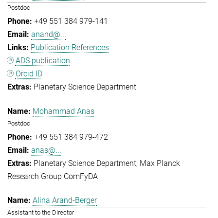
Postdoc
+49 551 384 979-141
anand@...
Publication References
ADS publication
Orcid ID
Planetary Science Department
Mohammad Anas
Postdoc
+49 551 384 979-472
anas@...
Planetary Science Department
Max Planck
Research Group ComFyDA
Alina Arand-Berger
Assistant to the Director