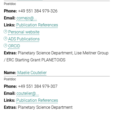
Postdoc
+49 551 384 979-326
cornejo@...
Publication References
Personal website
ADS Publications
ORCID
Planetary Science Department
Lise Meitner Group
/ ERC Starting Grant PLANETOIDS
Maelie Coutelier
Postdoc
+49 551 384 979-307
coutelier@...
Publication References
Planetary Science Department