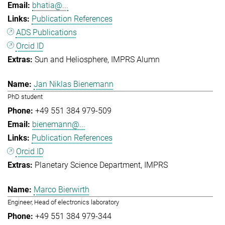
bhatia@...
Publication References
ADS Publications
Orcid ID
Sun and Heliosphere
IMPRS Alumn
Jan Niklas Bienemann
PhD student
+49 551 384 979-509
bienemann@...
Publication References
Orcid ID
Planetary Science Department
IMPRS
Marco Bierwirth
Engineer, Head of electronics laboratory
+49 551 384 979-344