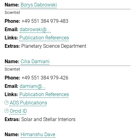
Borys Dabrowski
Scientist
+49 551 384 979-483
dabrowski@...
Publication References
Planetary Science Department
Cilia Damiani
Scientist
+49 551 384 979-426
damiani@...
Publication References
ADS Publications
Orcid ID
Solar and Stellar Interiors
Himanshu Dave