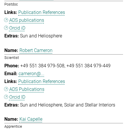
Postdoc
Publication References
ADS publications
Orcid iD
Sun and Heliosphere
Robert Cameron
Scientist
+49 551 384 979-508
+49 551 384 979-449
cameron@...
Publication References
ADS Publications
Orcid ID
Sun and Heliosphere
Solar and Stellar Interiors
Kai Capelle
Apprentice