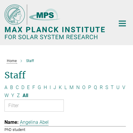
Main-
Content
Home
Staff
Staff
A
B
C
D
E
F
G
H
I
J
K
L
M
N
O
P
Q
R
S
T
U
V
W
Y
Z
All
Angelina Abel
PhD student