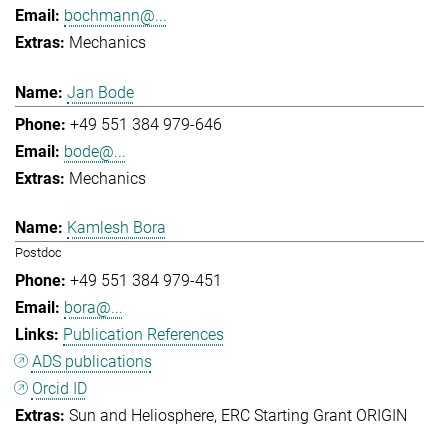
bochmann@...
Mechanics
Jan Bode
+49 551 384 979-646
bode@...
Mechanics
Kamlesh Bora
Postdoc
+49 551 384 979-451
bora@...
Publication References
ADS publications
Orcid ID
Sun and Heliosphere
ERC Starting Grant ORIGIN