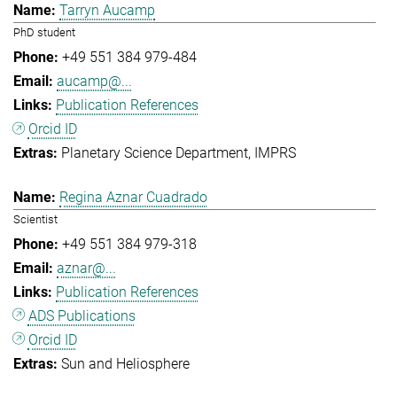
Tarryn Aucamp
PhD student
+49 551 384 979-484
aucamp@...
Publication References
Orcid ID
Planetary Science Department
IMPRS
Regina Aznar Cuadrado
Scientist
+49 551 384 979-318
aznar@...
Publication References
ADS Publications
Orcid ID
Sun and Heliosphere