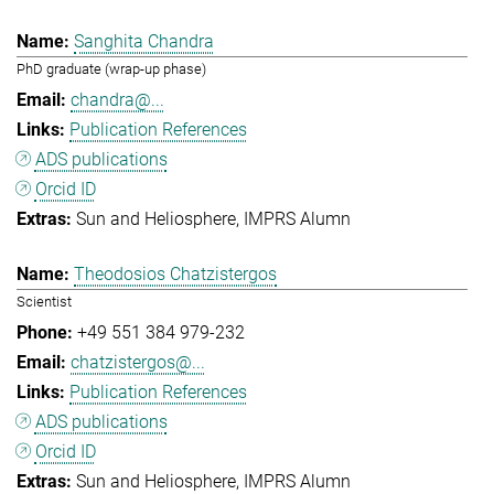
Sanghita Chandra
PhD graduate (wrap-up phase)
chandra@...
Publication References
ADS publications
Orcid ID
Sun and Heliosphere
IMPRS Alumn
Theodosios Chatzistergos
Scientist
+49 551 384 979-232
chatzistergos@...
Publication References
ADS publications
Orcid ID
Sun and Heliosphere
IMPRS Alumn