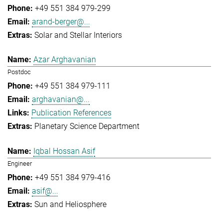
+49 551 384 979-299
arand-berger@...
Solar and Stellar Interiors
Azar Arghavanian
Postdoc
+49 551 384 979-111
arghavanian@...
Publication References
Planetary Science Department
Iqbal Hossan Asif
Engineer
+49 551 384 979-416
asif@...
Sun and Heliosphere