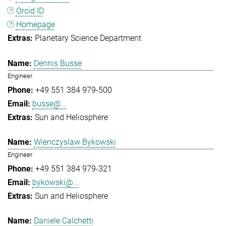
Orcid ID
Homepage
Planetary Science Department
Dennis Busse
Engineer
+49 551 384 979-500
busse@...
Sun and Heliosphere
Wienczyslaw Bykowski
Engineer
+49 551 384 979-321
bykowski@...
Sun and Heliosphere
Daniele Calchetti