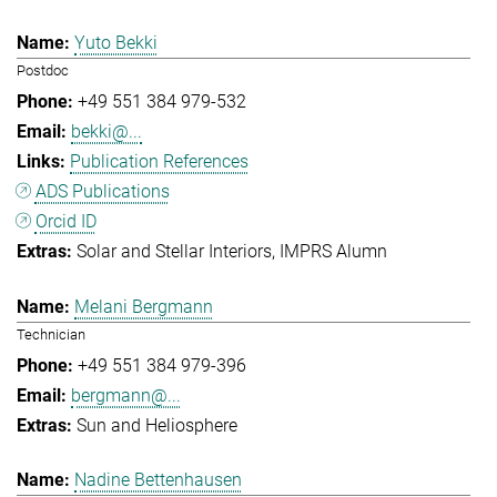
Yuto Bekki
Postdoc
+49 551 384 979-532
bekki@...
Publication References
ADS Publications
Orcid ID
Solar and Stellar Interiors
IMPRS Alumn
Melani Bergmann
Technician
+49 551 384 979-396
bergmann@...
Sun and Heliosphere
Nadine Bettenhausen