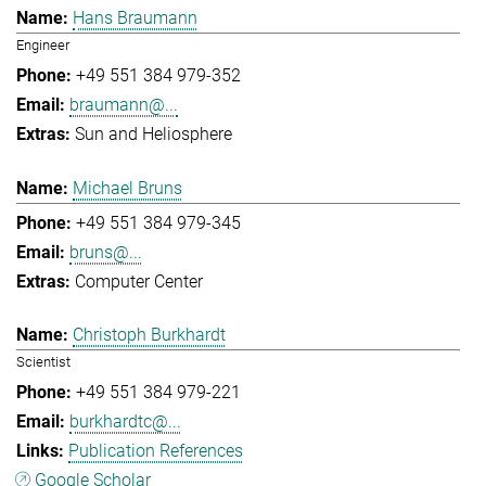
Hans Braumann
Engineer
+49 551 384 979-352
braumann@...
Sun and Heliosphere
Michael Bruns
+49 551 384 979-345
bruns@...
Computer Center
Christoph Burkhardt
Scientist
+49 551 384 979-221
burkhardtc@...
Publication References
Google Scholar