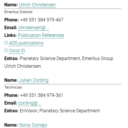
Ulrich Christensen
Emeritus Director
+49 551 384 979-467
christensen@...
Publication References
ADS publications
Orcid ID
Planetary Science Department
Emeritus Group
Ulrich Christensen
Julian Cording
Technician
+49 551 384 979-361
cording@...
EnVision
Planetary Science Department
Sonia Cornejo