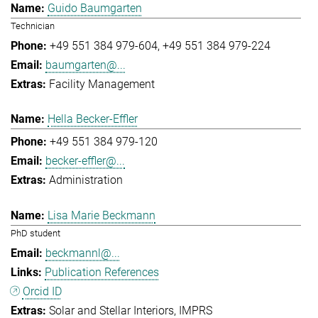
Guido Baumgarten
Technician
+49 551 384 979-604
+49 551 384 979-224
baumgarten@...
Facility Management
Hella Becker-Effler
+49 551 384 979-120
becker-effler@...
Administration
Lisa Marie Beckmann
PhD student
beckmannl@...
Publication References
Orcid ID
Solar and Stellar Interiors
IMPRS