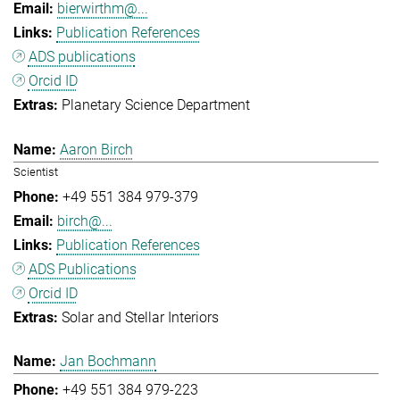
bierwirthm@...
Publication References
ADS publications
Orcid ID
Planetary Science Department
Aaron Birch
Scientist
+49 551 384 979-379
birch@...
Publication References
ADS Publications
Orcid ID
Solar and Stellar Interiors
Jan Bochmann
+49 551 384 979-223