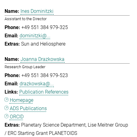
Ines Dominitzki
Assistant to the Director
+49 551 384 979-325
dominitzki@...
Sun and Heliosphere
Joanna Drazkowska
Research Group Leader
+49 551 384 979-523
drazkowska@...
Publication References
Homepage
ADS Publications
ORCID
Planetary Science Department
Lise Meitner Group
/ ERC Starting Grant PLANETOIDS