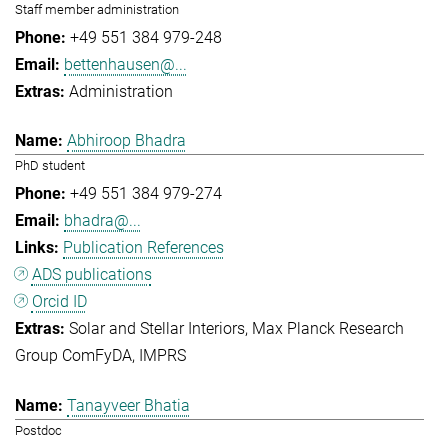
Staff member administration
+49 551 384 979-248
bettenhausen@...
Administration
Abhiroop Bhadra
PhD student
+49 551 384 979-274
bhadra@...
Publication References
ADS publications
Orcid ID
Solar and Stellar Interiors
Max Planck Research
Group ComFyDA
IMPRS
Tanayveer Bhatia
Postdoc