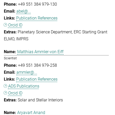
+49 551 384 979-130
abel@...
Publication References
Orcid ID
Planetary Science Department
ERC Starting Grant
ELMO
IMPRS
Matthias Ammler-von Eiff
Scientist
+49 551 384 979-258
ammler@...
Publication References
ADS Publications
Orcid ID
Solar and Stellar Interiors
Aryavart Anand