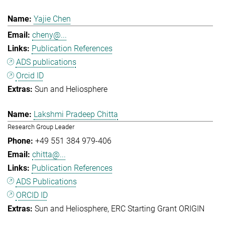
Yajie Chen
cheny@...
Publication References
ADS publications
Orcid ID
Sun and Heliosphere
Lakshmi Pradeep Chitta
Research Group Leader
+49 551 384 979-406
chitta@...
Publication References
ADS Publications
ORCID ID
Sun and Heliosphere
ERC Starting Grant ORIGIN