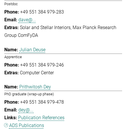
Postdoc
+49 551 384 979-283
dave@...
Solar and Stellar Interiors
Max Planck Research
Group ComFyDA
Julian Deuse
Apprentice
+49 551 384 979-246
Computer Center
Prithwitosh Dey
PhD graduate (wrap-up phase)
+49 551 384 979-478
dey@...
Publication References
ADS Publications