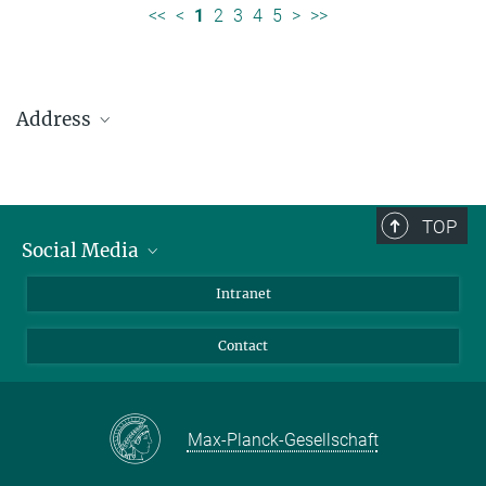
<<
<
1
2
3
4
5
>
>>
Address
Max Planck Institute for Solar System Research
Justus-von-Liebig-Weg 3
37077 Göttingen
TOP
Social Media
Telefon: +49 551 384 979-0
Bluesky
Intranet
presseinfo@mps.mpg.de
Facebook
Contact
Instagram
LinkedIn
Mastodon
Max-Planck-Gesellschaft