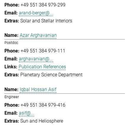
+49 551 384 979-299
arand-berger@...
Solar and Stellar Interiors
Azar Arghavanian
Postdoc
+49 551 384 979-111
arghavanian@...
Publication References
Planetary Science Department
Iqbal Hossan Asif
Engineer
+49 551 384 979-416
asif@...
Sun and Heliosphere