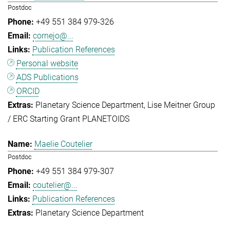
Postdoc
+49 551 384 979-326
cornejo@...
Publication References
Personal website
ADS Publications
ORCID
Planetary Science Department
Lise Meitner Group
/ ERC Starting Grant PLANETOIDS
Maelie Coutelier
Postdoc
+49 551 384 979-307
coutelier@...
Publication References
Planetary Science Department