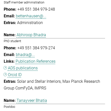
Staff member administration
+49 551 384 979-248
bettenhausen@...
Administration
Abhiroop Bhadra
PhD student
+49 551 384 979-274
bhadra@...
Publication References
ADS publications
Orcid ID
Solar and Stellar Interiors
Max Planck Research
Group ComFyDA
IMPRS
Tanayveer Bhatia
Postdoc