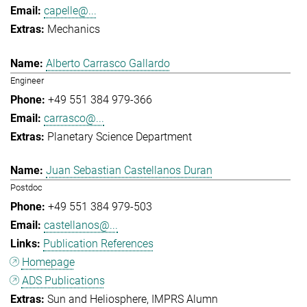
capelle@...
Mechanics
Alberto Carrasco Gallardo
Engineer
+49 551 384 979-366
carrasco@...
Planetary Science Department
Juan Sebastian Castellanos Duran
Postdoc
+49 551 384 979-503
castellanos@...
Publication References
Homepage
ADS Publications
Sun and Heliosphere
IMPRS Alumn