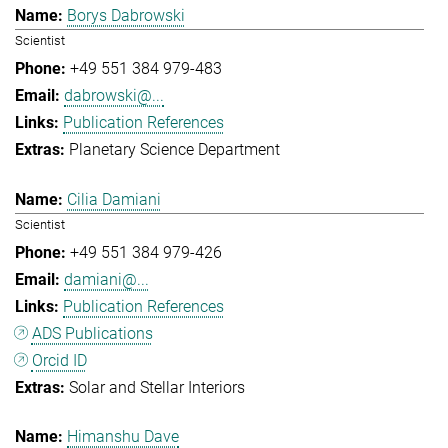
Borys Dabrowski
Scientist
+49 551 384 979-483
dabrowski@...
Publication References
Planetary Science Department
Cilia Damiani
Scientist
+49 551 384 979-426
damiani@...
Publication References
ADS Publications
Orcid ID
Solar and Stellar Interiors
Himanshu Dave