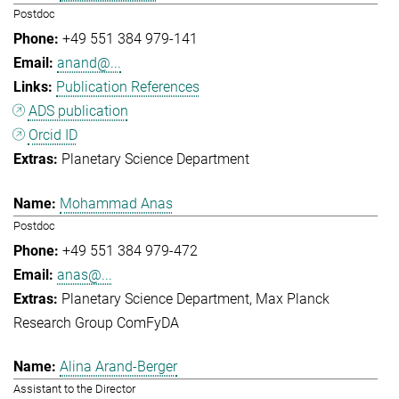
Postdoc
+49 551 384 979-141
anand@...
Publication References
ADS publication
Orcid ID
Planetary Science Department
Mohammad Anas
Postdoc
+49 551 384 979-472
anas@...
Planetary Science Department
Max Planck
Research Group ComFyDA
Alina Arand-Berger
Assistant to the Director