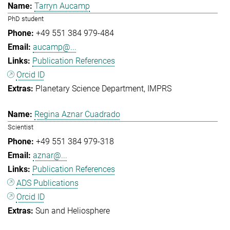
Tarryn Aucamp
PhD student
+49 551 384 979-484
aucamp@...
Publication References
Orcid ID
Planetary Science Department
IMPRS
Regina Aznar Cuadrado
Scientist
+49 551 384 979-318
aznar@...
Publication References
ADS Publications
Orcid ID
Sun and Heliosphere