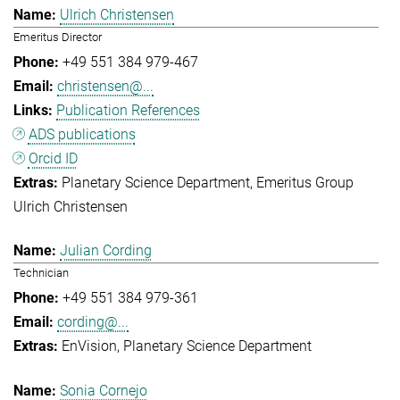
Ulrich Christensen
Emeritus Director
+49 551 384 979-467
christensen@...
Publication References
ADS publications
Orcid ID
Planetary Science Department
Emeritus Group
Ulrich Christensen
Julian Cording
Technician
+49 551 384 979-361
cording@...
EnVision
Planetary Science Department
Sonia Cornejo