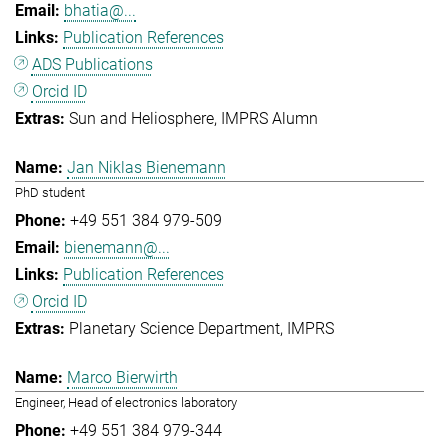
bhatia@...
Publication References
ADS Publications
Orcid ID
Sun and Heliosphere
IMPRS Alumn
Jan Niklas Bienemann
PhD student
+49 551 384 979-509
bienemann@...
Publication References
Orcid ID
Planetary Science Department
IMPRS
Marco Bierwirth
Engineer, Head of electronics laboratory
+49 551 384 979-344