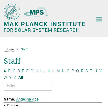
Main-
Content
Home
Staff
Staff
A
B
C
D
E
F
G
H
I
J
K
L
M
N
O
P
Q
R
S
T
U
V
W
Y
Z
All
Angelina Abel
PhD student