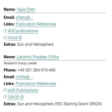
Yajie Chen
cheny@...
Publication References
ADS publications
Orcid ID
Sun and Heliosphere
Lakshmi Pradeep Chitta
Research Group Leader
+49 551 384 979-406
chitta@...
Publication References
ADS Publications
ORCID ID
Sun and Heliosphere
ERC Starting Grant ORIGIN