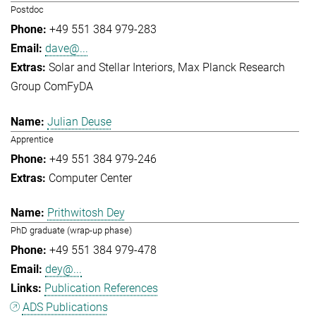
Postdoc
+49 551 384 979-283
dave@...
Solar and Stellar Interiors
Max Planck Research
Group ComFyDA
Julian Deuse
Apprentice
+49 551 384 979-246
Computer Center
Prithwitosh Dey
PhD graduate (wrap-up phase)
+49 551 384 979-478
dey@...
Publication References
ADS Publications