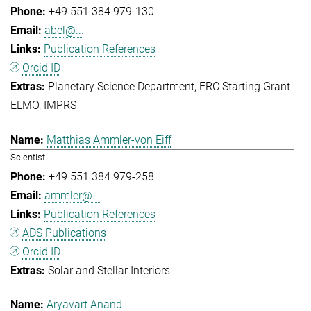
+49 551 384 979-130
abel@...
Publication References
Orcid ID
Planetary Science Department
ERC Starting Grant
ELMO
IMPRS
Matthias Ammler-von Eiff
Scientist
+49 551 384 979-258
ammler@...
Publication References
ADS Publications
Orcid ID
Solar and Stellar Interiors
Aryavart Anand