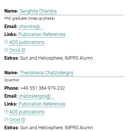
Sanghita Chandra
PhD graduate (wrap-up phase)
chandra@...
Publication References
ADS publications
Orcid ID
Sun and Heliosphere
IMPRS Alumn
Theodosios Chatzistergos
Scientist
+49 551 384 979-232
chatzistergos@...
Publication References
ADS publications
Orcid ID
Sun and Heliosphere
IMPRS Alumn