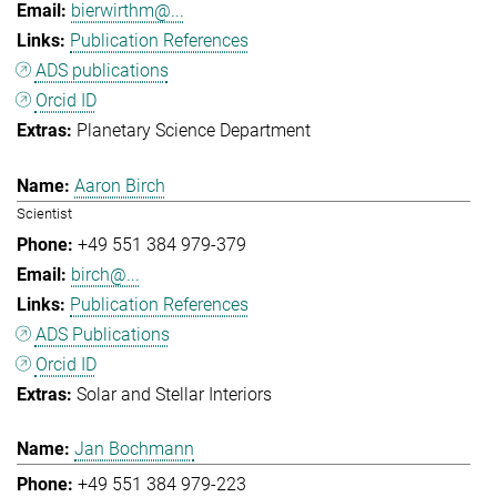
bierwirthm@...
Publication References
ADS publications
Orcid ID
Planetary Science Department
Aaron Birch
Scientist
+49 551 384 979-379
birch@...
Publication References
ADS Publications
Orcid ID
Solar and Stellar Interiors
Jan Bochmann
+49 551 384 979-223