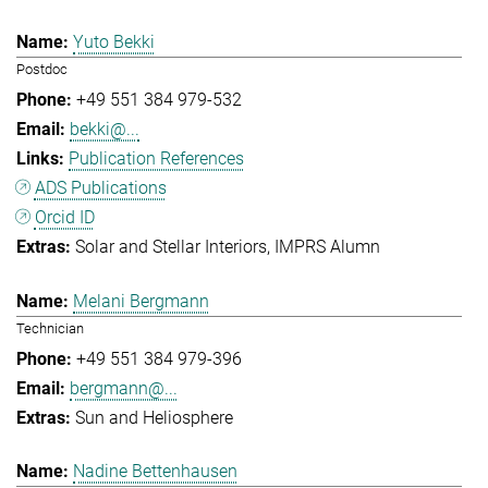
Yuto Bekki
Postdoc
+49 551 384 979-532
bekki@...
Publication References
ADS Publications
Orcid ID
Solar and Stellar Interiors
IMPRS Alumn
Melani Bergmann
Technician
+49 551 384 979-396
bergmann@...
Sun and Heliosphere
Nadine Bettenhausen