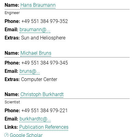
Hans Braumann
Engineer
+49 551 384 979-352
braumann@...
Sun and Heliosphere
Michael Bruns
+49 551 384 979-345
bruns@...
Computer Center
Christoph Burkhardt
Scientist
+49 551 384 979-221
burkhardtc@...
Publication References
Google Scholar