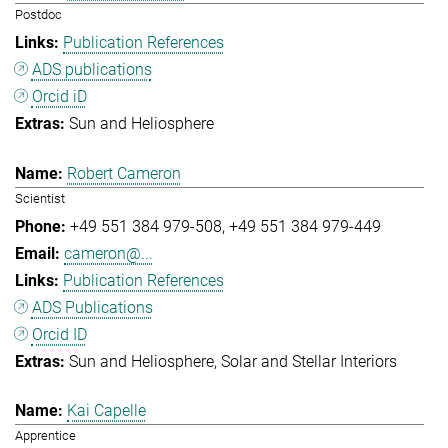
Postdoc
Publication References
ADS publications
Orcid iD
Sun and Heliosphere
Robert Cameron
Scientist
+49 551 384 979-508
+49 551 384 979-449
cameron@...
Publication References
ADS Publications
Orcid ID
Sun and Heliosphere
Solar and Stellar Interiors
Kai Capelle
Apprentice