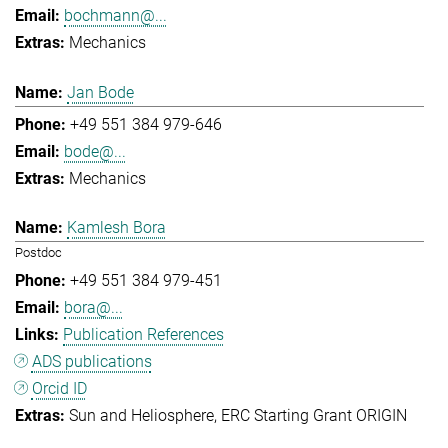
bochmann@...
Mechanics
Jan Bode
+49 551 384 979-646
bode@...
Mechanics
Kamlesh Bora
Postdoc
+49 551 384 979-451
bora@...
Publication References
ADS publications
Orcid ID
Sun and Heliosphere
ERC Starting Grant ORIGIN