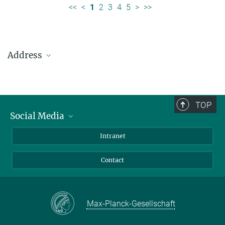
<<
<
1
2
3
4
5
>
>>
Address
Max Planck Institute for Solar System Research
Justus-von-Liebig-Weg 3
37077 Göttingen
TOP
Social Media
Telefon: +49 551 384 979-0
Bluesky
Intranet
presseinfo@mps.mpg.de
Facebook
Contact
Instagram
LinkedIn
Mastodon
Max-Planck-Gesellschaft