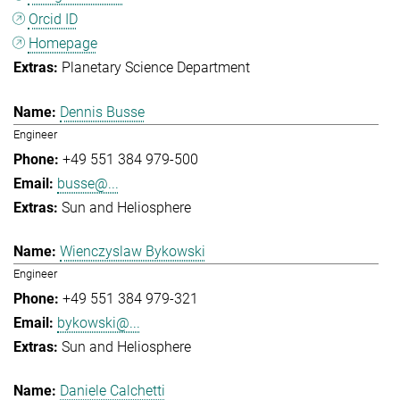
Orcid ID
Homepage
Planetary Science Department
Dennis Busse
Engineer
+49 551 384 979-500
busse@...
Sun and Heliosphere
Wienczyslaw Bykowski
Engineer
+49 551 384 979-321
bykowski@...
Sun and Heliosphere
Daniele Calchetti