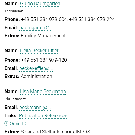
Guido Baumgarten
Technician
+49 551 384 979-604
+49 551 384 979-224
baumgarten@...
Facility Management
Hella Becker-Effler
+49 551 384 979-120
becker-effler@...
Administration
Lisa Marie Beckmann
PhD student
beckmannl@...
Publication References
Orcid ID
Solar and Stellar Interiors
IMPRS