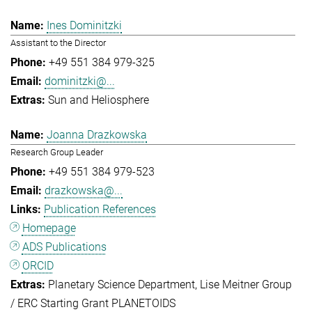
Ines Dominitzki
Assistant to the Director
+49 551 384 979-325
dominitzki@...
Sun and Heliosphere
Joanna Drazkowska
Research Group Leader
+49 551 384 979-523
drazkowska@...
Publication References
Homepage
ADS Publications
ORCID
Planetary Science Department
Lise Meitner Group
/ ERC Starting Grant PLANETOIDS