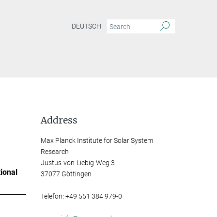
DEUTSCH
Address
Max Planck Institute for Solar System
Research
Justus-von-Liebig-Weg 3
ional
37077 Göttingen
Telefon: +49 551 384 979-0