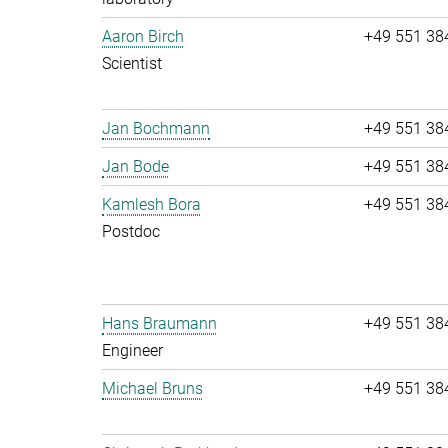
Aaron Birch
+49 551 38
Scientist
Jan Bochmann
+49 551 38
Jan Bode
+49 551 38
Kamlesh Bora
+49 551 38
Postdoc
Hans Braumann
+49 551 38
Engineer
Michael Bruns
+49 551 38