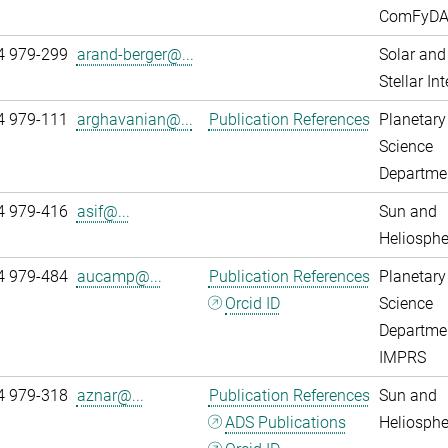
ComFyD
4 979-299
arand-berger@...
Solar and
Stellar Int
4 979-111
arghavanian@...
Publication References
Planetary
Science
Departme
4 979-416
asif@...
Sun and
Heliosphe
4 979-484
aucamp@...
Publication References
Planetary
Orcid ID
Science
Departme
IMPRS
4 979-318
aznar@...
Publication References
Sun and
ADS Publications
Heliosphe