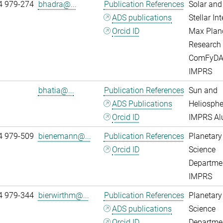
4 979-274
bhadra@...
Publication References
Solar and
ADS publications
Stellar Int
Orcid ID
Max Plan
Research
ComFyD
IMPRS
bhatia@...
Publication References
Sun and
ADS Publications
Heliosphe
Orcid ID
IMPRS A
4 979-509
bienemann@...
Publication References
Planetary
Orcid ID
Science
Departme
IMPRS
4 979-344
bierwirthm@...
Publication References
Planetary
ADS publications
Science
Orcid ID
Departme