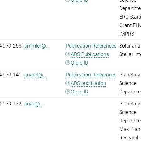
Departme
ERC Start
Grant EL
IMPRS
4 979-258
ammler@...
Publication References
Solar and
ADS Publications
Stellar Int
Orcid ID
4 979-141
anand@...
Publication References
Planetary
ADS publication
Science
Orcid ID
Departme
4 979-472
anas@...
Planetary
Science
Departme
Max Plan
Research