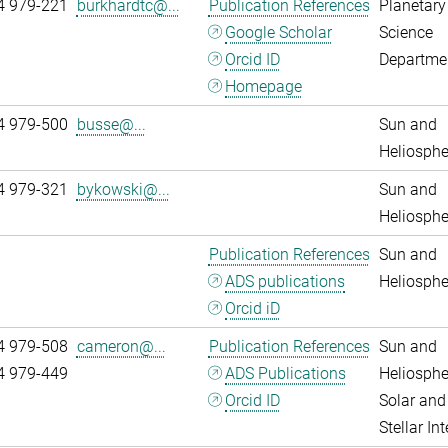
4 979-221
burkhardtc@...
Publication References
Planetary
Google Scholar
Science
Orcid ID
Departme
Homepage
4 979-500
busse@...
Sun and
Heliosphe
4 979-321
bykowski@...
Sun and
Heliosphe
Publication References
Sun and
ADS publications
Heliosphe
Orcid iD
4 979-508
cameron@...
Publication References
Sun and
4 979-449
ADS Publications
Heliosphe
Orcid ID
Solar and
Stellar Int