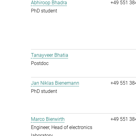
Abhiroop Bhadra
+49 551 38
PhD student
Tanayveer Bhatia
Postdoc
Jan Niklas Bienemann
+49 551 38
PhD student
Marco Bierwirth
+49 551 38
Engineer, Head of electronics
laboratory