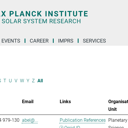
 EVENTS
CAREER
IMPRS
SERVICES
S
T
U
V
W
Y
Z
All
Email
Links
Organisat
Unit
4 979-130
abel@...
Publication References
Planetary
Orcid ID
Science