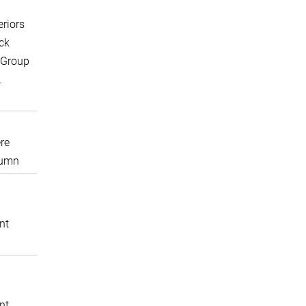
eriors
ck
 Group
A
re
lumn
nt
nt