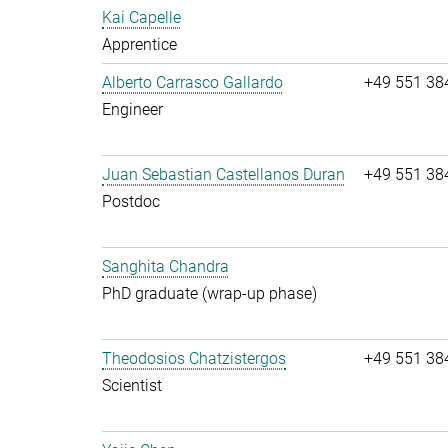
Kai Capelle
Apprentice
Alberto Carrasco Gallardo
+49 551 38
Engineer
Juan Sebastian Castellanos Duran
+49 551 38
Postdoc
Sanghita Chandra
PhD graduate (wrap-up phase)
Theodosios Chatzistergos
+49 551 38
Scientist