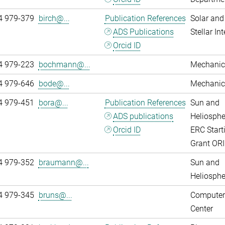
4 979-379
birch@...
Publication References
Solar and
ADS Publications
Stellar Int
Orcid ID
4 979-223
bochmann@...
Mechanic
4 979-646
bode@...
Mechanic
4 979-451
bora@...
Publication References
Sun and
ADS publications
Heliosphe
Orcid ID
ERC Start
Grant OR
4 979-352
braumann@...
Sun and
Heliosphe
4 979-345
bruns@...
Computer
Center