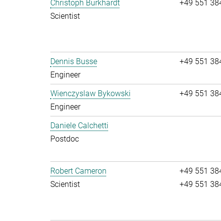
Christoph Burkhardt
+49 551 38
Scientist
Dennis Busse
+49 551 38
Engineer
Wienczyslaw Bykowski
+49 551 38
Engineer
Daniele Calchetti
Postdoc
Robert Cameron
+49 551 38
Scientist
+49 551 38