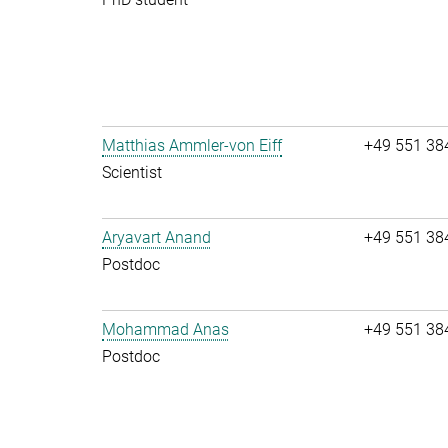
Matthias Ammler-von Eiff
+49 551 38
Scientist
Aryavart Anand
+49 551 38
Postdoc
Mohammad Anas
+49 551 38
Postdoc