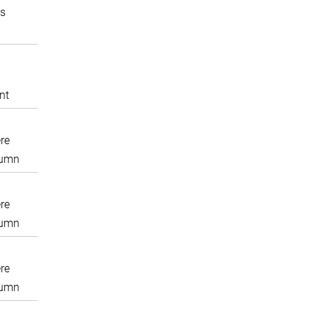
s
nt
re
lumn
re
lumn
re
lumn