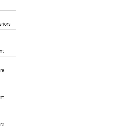
A
eriors
nt
re
nt
re