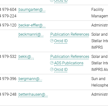
Orcid ID
4 979-604
baumgarten@...
Facility
4 979-224
Managem
4 979-120
becker-effler@...
Administr
beckmannl@...
Publication References
Solar and
Orcid ID
Stellar Int
IMPRS
4 979-532
bekki@...
Publication References
Solar and
ADS Publications
Stellar Int
Orcid ID
IMPRS A
4 979-396
bergmann@...
Sun and
Heliosphe
4 979-248
bettenhausen@...
Administr