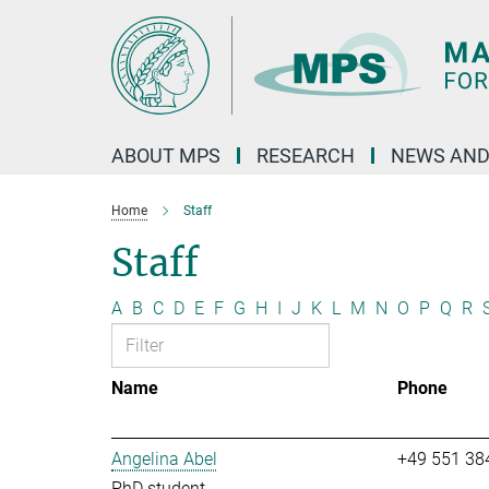
Main-
Content
ABOUT MPS
RESEARCH
NEWS AND
Home
Staff
Staff
A
B
C
D
E
F
G
H
I
J
K
L
M
N
O
P
Q
R
Name
Phone
Angelina Abel
+49 551 38
PhD student