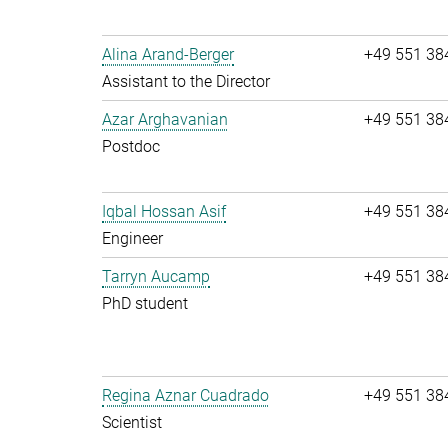
Alina Arand-Berger
+49 551 38
Assistant to the Director
Azar Arghavanian
+49 551 38
Postdoc
Iqbal Hossan Asif
+49 551 38
Engineer
Tarryn Aucamp
+49 551 38
PhD student
Regina Aznar Cuadrado
+49 551 38
Scientist