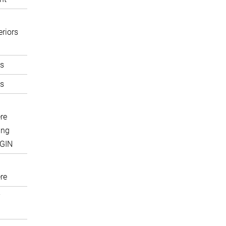
eriors
s
s
re
ing
IGIN
re