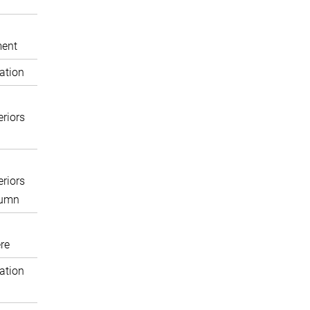
ent
ation
eriors
eriors
lumn
re
ation