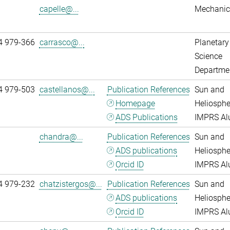
capelle@...
Mechanic
4 979-366
carrasco@...
Planetary
Science
Departme
4 979-503
castellanos@...
Publication References
Sun and
Homepage
Heliosphe
ADS Publications
IMPRS A
chandra@...
Publication References
Sun and
ADS publications
Heliosphe
Orcid ID
IMPRS A
4 979-232
chatzistergos@...
Publication References
Sun and
ADS publications
Heliosphe
Orcid ID
IMPRS A