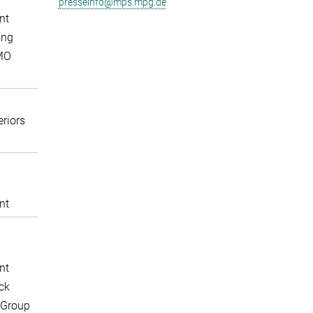
presseinfo@mps.mpg.de
nt
ing
MO
eriors
nt
nt
ck
 Group