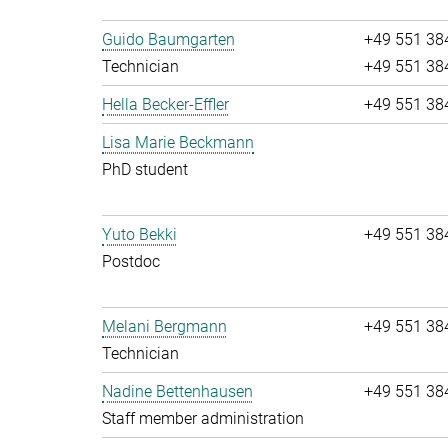
Guido Baumgarten
+49 551 38
Technician
+49 551 38
Hella Becker-Effler
+49 551 38
Lisa Marie Beckmann
PhD student
Yuto Bekki
+49 551 38
Postdoc
Melani Bergmann
+49 551 38
Technician
Nadine Bettenhausen
+49 551 38
Staff member administration