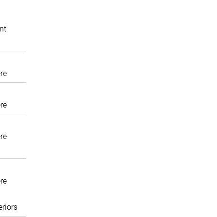
nt
re
re
re
re
eriors