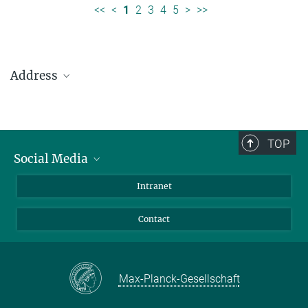
<<
<
1
2
3
4
5
>
>>
Address
Max Planck Institute for Solar System Research
Justus-von-Liebig-Weg 3
37077 Göttingen
TOP
Social Media
Telefon: +49 551 384 979-0
Bluesky
Intranet
presseinfo@mps.mpg.de
Facebook
Contact
Instagram
LinkedIn
Mastodon
Max-Planck-Gesellschaft