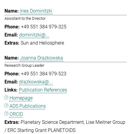
Ines Dominitzki
Assistant to the Director
+49 551 384 979-325
dominitzki@...
Sun and Heliosphere
Joanna Drazkowska
Research Group Leader
+49 551 384 979-523
drazkowska@...
Publication References
Homepage
ADS Publications
ORCID
Planetary Science Department
Lise Meitner Group
/ ERC Starting Grant PLANETOIDS