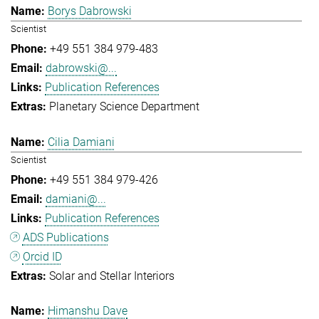
Borys Dabrowski
Scientist
+49 551 384 979-483
dabrowski@...
Publication References
Planetary Science Department
Cilia Damiani
Scientist
+49 551 384 979-426
damiani@...
Publication References
ADS Publications
Orcid ID
Solar and Stellar Interiors
Himanshu Dave