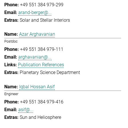
+49 551 384 979-299
arand-berger@...
Solar and Stellar Interiors
Azar Arghavanian
Postdoc
+49 551 384 979-111
arghavanian@...
Publication References
Planetary Science Department
Iqbal Hossan Asif
Engineer
+49 551 384 979-416
asif@...
Sun and Heliosphere