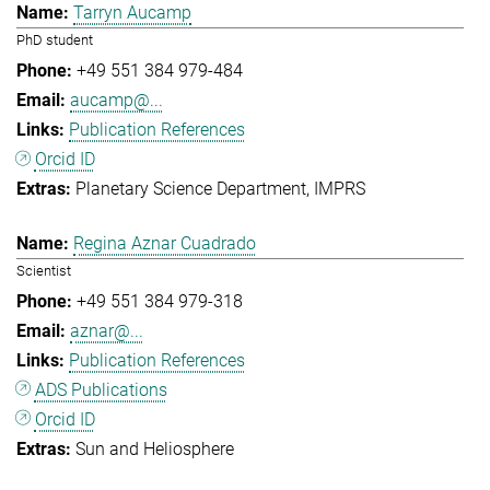
Tarryn Aucamp
PhD student
+49 551 384 979-484
aucamp@...
Publication References
Orcid ID
Planetary Science Department
IMPRS
Regina Aznar Cuadrado
Scientist
+49 551 384 979-318
aznar@...
Publication References
ADS Publications
Orcid ID
Sun and Heliosphere