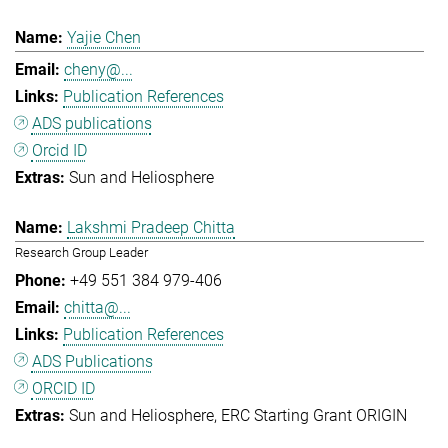
Yajie Chen
cheny@...
Publication References
ADS publications
Orcid ID
Sun and Heliosphere
Lakshmi Pradeep Chitta
Research Group Leader
+49 551 384 979-406
chitta@...
Publication References
ADS Publications
ORCID ID
Sun and Heliosphere
ERC Starting Grant ORIGIN