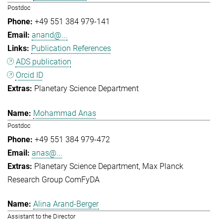
Postdoc
+49 551 384 979-141
anand@...
Publication References
ADS publication
Orcid ID
Planetary Science Department
Mohammad Anas
Postdoc
+49 551 384 979-472
anas@...
Planetary Science Department
Max Planck
Research Group ComFyDA
Alina Arand-Berger
Assistant to the Director