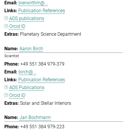
bierwirthm@...
Publication References
ADS publications
Orcid ID
Planetary Science Department
Aaron Birch
Scientist
+49 551 384 979-379
birch@...
Publication References
ADS Publications
Orcid ID
Solar and Stellar Interiors
Jan Bochmann
+49 551 384 979-223