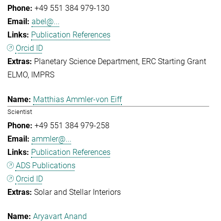
+49 551 384 979-130
abel@...
Publication References
Orcid ID
Planetary Science Department
ERC Starting Grant
ELMO
IMPRS
Matthias Ammler-von Eiff
Scientist
+49 551 384 979-258
ammler@...
Publication References
ADS Publications
Orcid ID
Solar and Stellar Interiors
Aryavart Anand