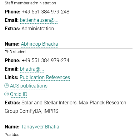
Staff member administration
+49 551 384 979-248
bettenhausen@...
Administration
Abhiroop Bhadra
PhD student
+49 551 384 979-274
bhadra@...
Publication References
ADS publications
Orcid ID
Solar and Stellar Interiors
Max Planck Research
Group ComFyDA
IMPRS
Tanayveer Bhatia
Postdoc