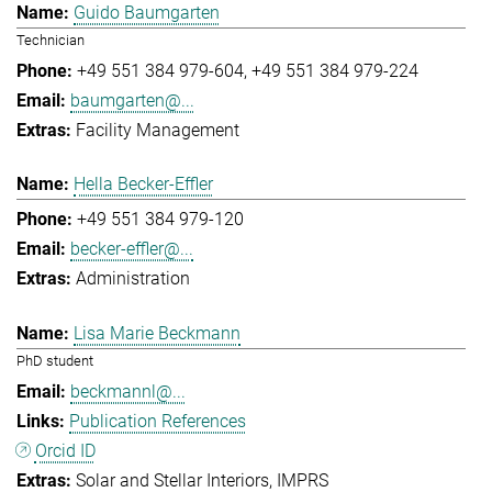
Guido Baumgarten
Technician
+49 551 384 979-604
+49 551 384 979-224
baumgarten@...
Facility Management
Hella Becker-Effler
+49 551 384 979-120
becker-effler@...
Administration
Lisa Marie Beckmann
PhD student
beckmannl@...
Publication References
Orcid ID
Solar and Stellar Interiors
IMPRS