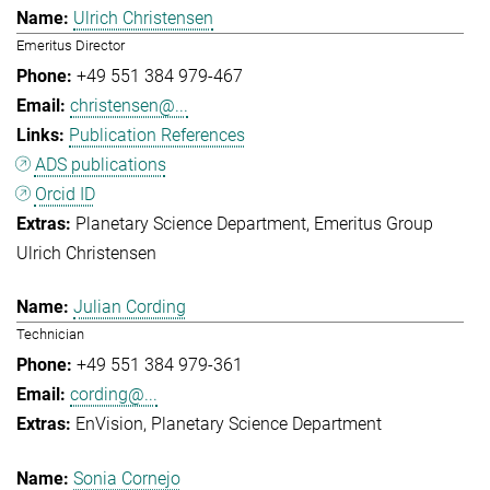
Ulrich Christensen
Emeritus Director
+49 551 384 979-467
christensen@...
Publication References
ADS publications
Orcid ID
Planetary Science Department
Emeritus Group
Ulrich Christensen
Julian Cording
Technician
+49 551 384 979-361
cording@...
EnVision
Planetary Science Department
Sonia Cornejo