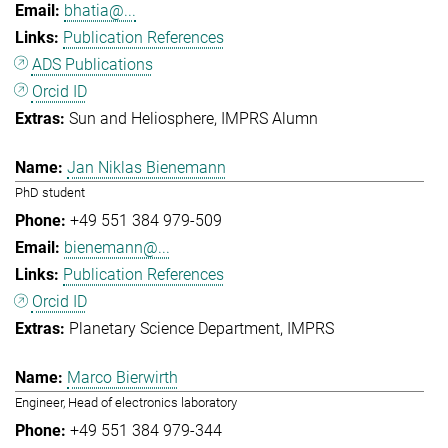
bhatia@...
Publication References
ADS Publications
Orcid ID
Sun and Heliosphere
IMPRS Alumn
Jan Niklas Bienemann
PhD student
+49 551 384 979-509
bienemann@...
Publication References
Orcid ID
Planetary Science Department
IMPRS
Marco Bierwirth
Engineer, Head of electronics laboratory
+49 551 384 979-344