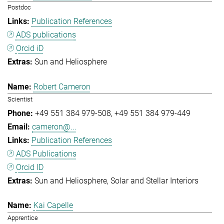
Postdoc
Publication References
ADS publications
Orcid iD
Sun and Heliosphere
Robert Cameron
Scientist
+49 551 384 979-508
+49 551 384 979-449
cameron@...
Publication References
ADS Publications
Orcid ID
Sun and Heliosphere
Solar and Stellar Interiors
Kai Capelle
Apprentice