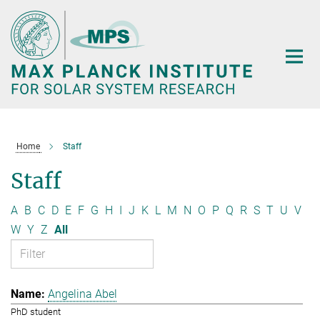
Main-
Content
Home
Staff
Staff
A
B
C
D
E
F
G
H
I
J
K
L
M
N
O
P
Q
R
S
T
U
V
W
Y
Z
All
Angelina Abel
PhD student