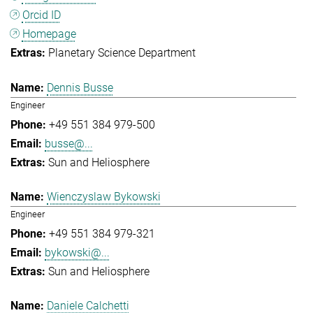
Orcid ID
Homepage
Planetary Science Department
Dennis Busse
Engineer
+49 551 384 979-500
busse@...
Sun and Heliosphere
Wienczyslaw Bykowski
Engineer
+49 551 384 979-321
bykowski@...
Sun and Heliosphere
Daniele Calchetti