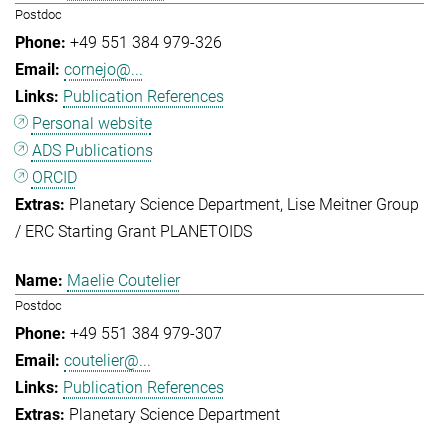
Postdoc
+49 551 384 979-326
cornejo@...
Publication References
Personal website
ADS Publications
ORCID
Planetary Science Department
Lise Meitner Group
/ ERC Starting Grant PLANETOIDS
Maelie Coutelier
Postdoc
+49 551 384 979-307
coutelier@...
Publication References
Planetary Science Department