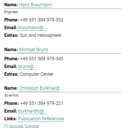
Hans Braumann
Engineer
+49 551 384 979-352
braumann@...
Sun and Heliosphere
Michael Bruns
+49 551 384 979-345
bruns@...
Computer Center
Christoph Burkhardt
Scientist
+49 551 384 979-221
burkhardtc@...
Publication References
Google Scholar