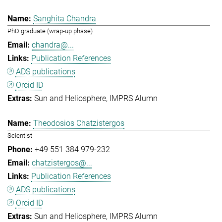
Sanghita Chandra
PhD graduate (wrap-up phase)
chandra@...
Publication References
ADS publications
Orcid ID
Sun and Heliosphere
IMPRS Alumn
Theodosios Chatzistergos
Scientist
+49 551 384 979-232
chatzistergos@...
Publication References
ADS publications
Orcid ID
Sun and Heliosphere
IMPRS Alumn