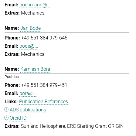
bochmann@...
Mechanics
Jan Bode
+49 551 384 979-646
bode@...
Mechanics
Kamlesh Bora
Postdoc
+49 551 384 979-451
bora@...
Publication References
ADS publications
Orcid ID
Sun and Heliosphere
ERC Starting Grant ORIGIN