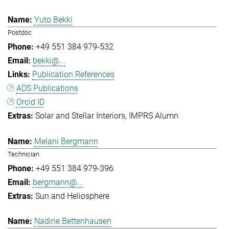
Yuto Bekki
Postdoc
+49 551 384 979-532
bekki@...
Publication References
ADS Publications
Orcid ID
Solar and Stellar Interiors
IMPRS Alumn
Melani Bergmann
Technician
+49 551 384 979-396
bergmann@...
Sun and Heliosphere
Nadine Bettenhausen