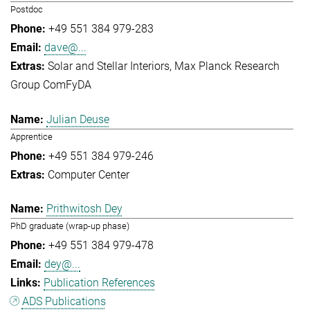
Postdoc
+49 551 384 979-283
dave@...
Solar and Stellar Interiors
Max Planck Research
Group ComFyDA
Julian Deuse
Apprentice
+49 551 384 979-246
Computer Center
Prithwitosh Dey
PhD graduate (wrap-up phase)
+49 551 384 979-478
dey@...
Publication References
ADS Publications