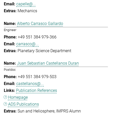
capelle@...
Mechanics
Alberto Carrasco Gallardo
Engineer
+49 551 384 979-366
carrasco@...
Planetary Science Department
Juan Sebastian Castellanos Duran
Postdoc
+49 551 384 979-503
castellanos@...
Publication References
Homepage
ADS Publications
Sun and Heliosphere
IMPRS Alumn