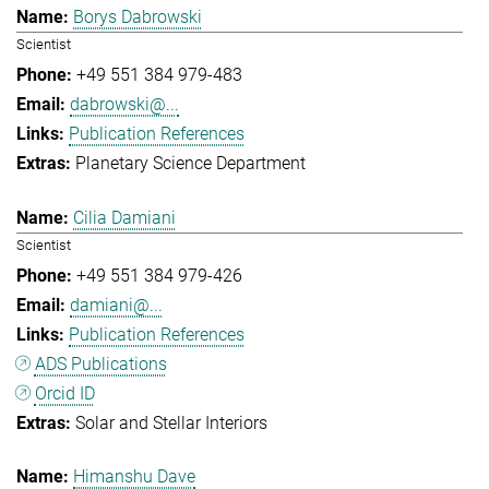
Borys Dabrowski
Scientist
+49 551 384 979-483
dabrowski@...
Publication References
Planetary Science Department
Cilia Damiani
Scientist
+49 551 384 979-426
damiani@...
Publication References
ADS Publications
Orcid ID
Solar and Stellar Interiors
Himanshu Dave