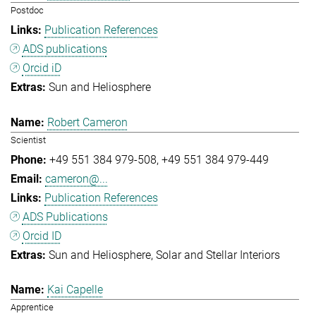
Postdoc
Publication References
ADS publications
Orcid iD
Sun and Heliosphere
Robert Cameron
Scientist
+49 551 384 979-508
+49 551 384 979-449
cameron@...
Publication References
ADS Publications
Orcid ID
Sun and Heliosphere
Solar and Stellar Interiors
Kai Capelle
Apprentice