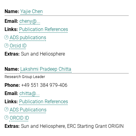
Yajie Chen
cheny@...
Publication References
ADS publications
Orcid ID
Sun and Heliosphere
Lakshmi Pradeep Chitta
Research Group Leader
+49 551 384 979-406
chitta@...
Publication References
ADS Publications
ORCID ID
Sun and Heliosphere
ERC Starting Grant ORIGIN