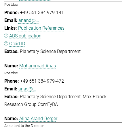
Postdoc
+49 551 384 979-141
anand@...
Publication References
ADS publication
Orcid ID
Planetary Science Department
Mohammad Anas
Postdoc
+49 551 384 979-472
anas@...
Planetary Science Department
Max Planck
Research Group ComFyDA
Alina Arand-Berger
Assistant to the Director