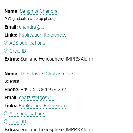
Sanghita Chandra
PhD graduate (wrap-up phase)
chandra@...
Publication References
ADS publications
Orcid ID
Sun and Heliosphere
IMPRS Alumn
Theodosios Chatzistergos
Scientist
+49 551 384 979-232
chatzistergos@...
Publication References
ADS publications
Orcid ID
Sun and Heliosphere
IMPRS Alumn