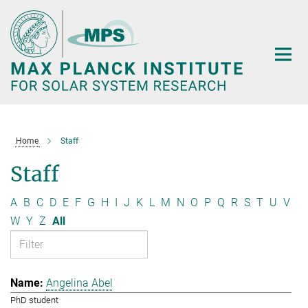
Main-
Content
Home
Staff
Staff
A
B
C
D
E
F
G
H
I
J
K
L
M
N
O
P
Q
R
S
T
U
V
W
Y
Z
All
Angelina Abel
PhD student