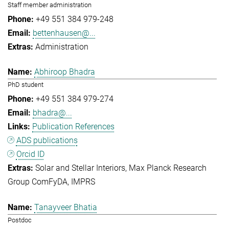
Staff member administration
+49 551 384 979-248
bettenhausen@...
Administration
Abhiroop Bhadra
PhD student
+49 551 384 979-274
bhadra@...
Publication References
ADS publications
Orcid ID
Solar and Stellar Interiors
Max Planck Research
Group ComFyDA
IMPRS
Tanayveer Bhatia
Postdoc