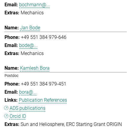
bochmann@...
Mechanics
Jan Bode
+49 551 384 979-646
bode@...
Mechanics
Kamlesh Bora
Postdoc
+49 551 384 979-451
bora@...
Publication References
ADS publications
Orcid ID
Sun and Heliosphere
ERC Starting Grant ORIGIN