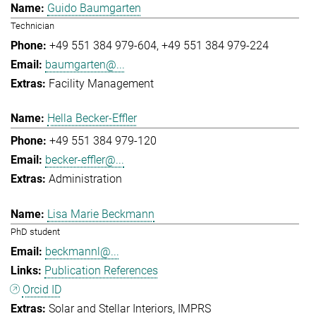
Guido Baumgarten
Technician
+49 551 384 979-604
+49 551 384 979-224
baumgarten@...
Facility Management
Hella Becker-Effler
+49 551 384 979-120
becker-effler@...
Administration
Lisa Marie Beckmann
PhD student
beckmannl@...
Publication References
Orcid ID
Solar and Stellar Interiors
IMPRS