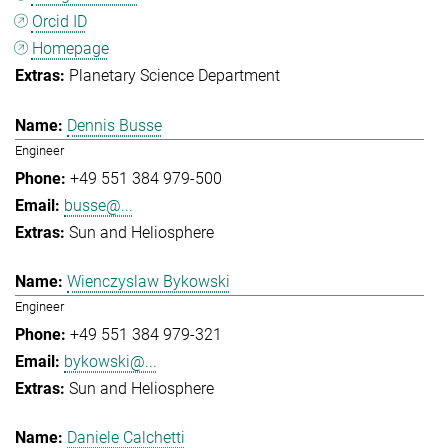
Orcid ID
Homepage
Planetary Science Department
Dennis Busse
Engineer
+49 551 384 979-500
busse@...
Sun and Heliosphere
Wienczyslaw Bykowski
Engineer
+49 551 384 979-321
bykowski@...
Sun and Heliosphere
Daniele Calchetti