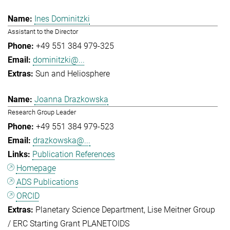
Ines Dominitzki
Assistant to the Director
+49 551 384 979-325
dominitzki@...
Sun and Heliosphere
Joanna Drazkowska
Research Group Leader
+49 551 384 979-523
drazkowska@...
Publication References
Homepage
ADS Publications
ORCID
Planetary Science Department
Lise Meitner Group
/ ERC Starting Grant PLANETOIDS