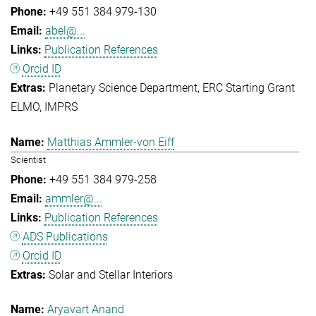
+49 551 384 979-130
abel@...
Publication References
Orcid ID
Planetary Science Department
ERC Starting Grant
ELMO
IMPRS
Matthias Ammler-von Eiff
Scientist
+49 551 384 979-258
ammler@...
Publication References
ADS Publications
Orcid ID
Solar and Stellar Interiors
Aryavart Anand