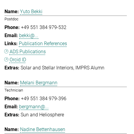
Yuto Bekki
Postdoc
+49 551 384 979-532
bekki@...
Publication References
ADS Publications
Orcid ID
Solar and Stellar Interiors
IMPRS Alumn
Melani Bergmann
Technician
+49 551 384 979-396
bergmann@...
Sun and Heliosphere
Nadine Bettenhausen