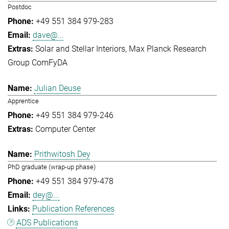
Postdoc
+49 551 384 979-283
dave@...
Solar and Stellar Interiors
Max Planck Research
Group ComFyDA
Julian Deuse
Apprentice
+49 551 384 979-246
Computer Center
Prithwitosh Dey
PhD graduate (wrap-up phase)
+49 551 384 979-478
dey@...
Publication References
ADS Publications