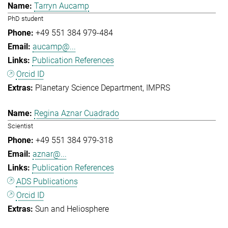
Tarryn Aucamp
PhD student
+49 551 384 979-484
aucamp@...
Publication References
Orcid ID
Planetary Science Department
IMPRS
Regina Aznar Cuadrado
Scientist
+49 551 384 979-318
aznar@...
Publication References
ADS Publications
Orcid ID
Sun and Heliosphere