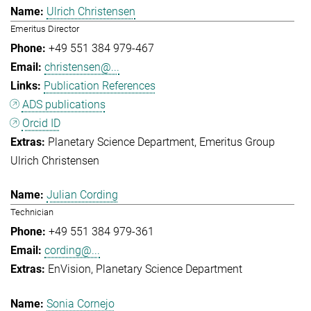
Ulrich Christensen
Emeritus Director
+49 551 384 979-467
christensen@...
Publication References
ADS publications
Orcid ID
Planetary Science Department
Emeritus Group
Ulrich Christensen
Julian Cording
Technician
+49 551 384 979-361
cording@...
EnVision
Planetary Science Department
Sonia Cornejo