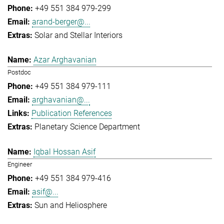
+49 551 384 979-299
arand-berger@...
Solar and Stellar Interiors
Azar Arghavanian
Postdoc
+49 551 384 979-111
arghavanian@...
Publication References
Planetary Science Department
Iqbal Hossan Asif
Engineer
+49 551 384 979-416
asif@...
Sun and Heliosphere