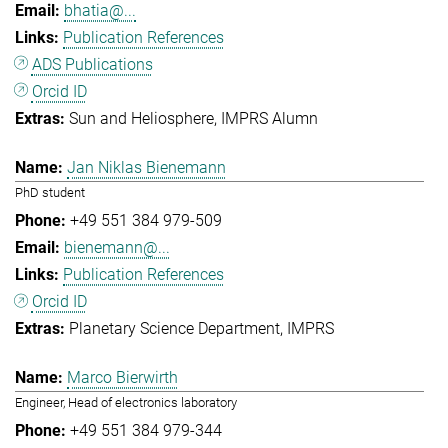
bhatia@...
Publication References
ADS Publications
Orcid ID
Sun and Heliosphere
IMPRS Alumn
Jan Niklas Bienemann
PhD student
+49 551 384 979-509
bienemann@...
Publication References
Orcid ID
Planetary Science Department
IMPRS
Marco Bierwirth
Engineer, Head of electronics laboratory
+49 551 384 979-344