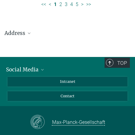
<<
<
1
2
3
4
5
>
>>
Address
Max Planck Institute for Solar System Research
Justus-von-Liebig-Weg 3
37077 Göttingen
TOP
Social Media
Telefon: +49 551 384 979-0
Bluesky
Intranet
presseinfo@mps.mpg.de
Facebook
Contact
Instagram
LinkedIn
Mastodon
Max-Planck-Gesellschaft