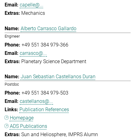
capelle@...
Mechanics
Alberto Carrasco Gallardo
Engineer
+49 551 384 979-366
carrasco@...
Planetary Science Department
Juan Sebastian Castellanos Duran
Postdoc
+49 551 384 979-503
castellanos@...
Publication References
Homepage
ADS Publications
Sun and Heliosphere
IMPRS Alumn