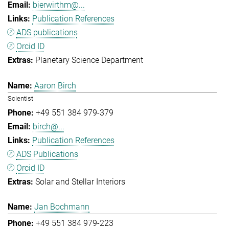
bierwirthm@...
Publication References
ADS publications
Orcid ID
Planetary Science Department
Aaron Birch
Scientist
+49 551 384 979-379
birch@...
Publication References
ADS Publications
Orcid ID
Solar and Stellar Interiors
Jan Bochmann
+49 551 384 979-223