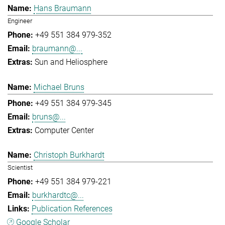
Hans Braumann
Engineer
+49 551 384 979-352
braumann@...
Sun and Heliosphere
Michael Bruns
+49 551 384 979-345
bruns@...
Computer Center
Christoph Burkhardt
Scientist
+49 551 384 979-221
burkhardtc@...
Publication References
Google Scholar