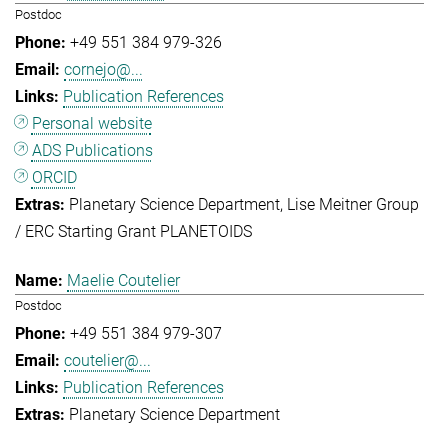
Postdoc
+49 551 384 979-326
cornejo@...
Publication References
Personal website
ADS Publications
ORCID
Planetary Science Department
Lise Meitner Group
/ ERC Starting Grant PLANETOIDS
Maelie Coutelier
Postdoc
+49 551 384 979-307
coutelier@...
Publication References
Planetary Science Department