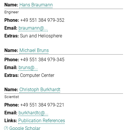
Hans Braumann
Engineer
+49 551 384 979-352
braumann@...
Sun and Heliosphere
Michael Bruns
+49 551 384 979-345
bruns@...
Computer Center
Christoph Burkhardt
Scientist
+49 551 384 979-221
burkhardtc@...
Publication References
Google Scholar