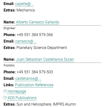
capelle@...
Mechanics
Alberto Carrasco Gallardo
Engineer
+49 551 384 979-366
carrasco@...
Planetary Science Department
Juan Sebastian Castellanos Duran
Postdoc
+49 551 384 979-503
castellanos@...
Publication References
Homepage
ADS Publications
Sun and Heliosphere
IMPRS Alumn