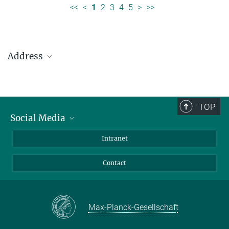
<<
<
1
2
3
4
5
>
>>
Address
Max Planck Institute for Solar System Research
Justus-von-Liebig-Weg 3
37077 Göttingen
TOP
Social Media
Telefon: +49 551 384 979-0
Bluesky
Intranet
presseinfo@mps.mpg.de
Facebook
Contact
Instagram
LinkedIn
Mastodon
Max-Planck-Gesellschaft