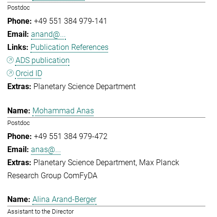
Postdoc
+49 551 384 979-141
anand@...
Publication References
ADS publication
Orcid ID
Planetary Science Department
Mohammad Anas
Postdoc
+49 551 384 979-472
anas@...
Planetary Science Department
Max Planck
Research Group ComFyDA
Alina Arand-Berger
Assistant to the Director