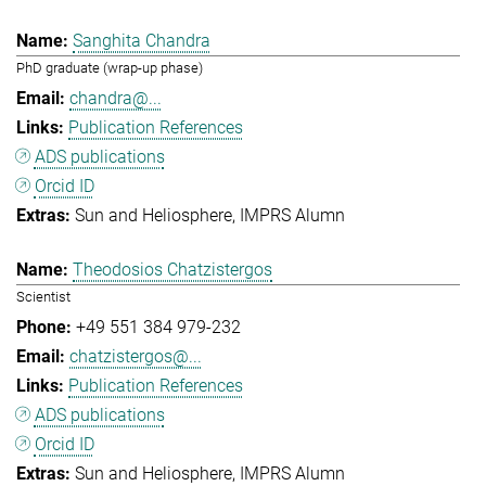
Sanghita Chandra
PhD graduate (wrap-up phase)
chandra@...
Publication References
ADS publications
Orcid ID
Sun and Heliosphere
IMPRS Alumn
Theodosios Chatzistergos
Scientist
+49 551 384 979-232
chatzistergos@...
Publication References
ADS publications
Orcid ID
Sun and Heliosphere
IMPRS Alumn