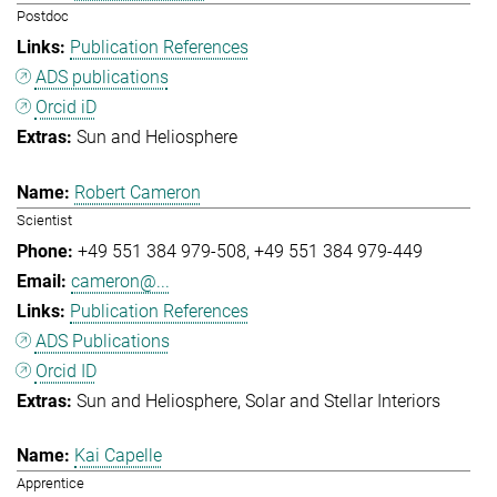
Postdoc
Publication References
ADS publications
Orcid iD
Sun and Heliosphere
Robert Cameron
Scientist
+49 551 384 979-508
+49 551 384 979-449
cameron@...
Publication References
ADS Publications
Orcid ID
Sun and Heliosphere
Solar and Stellar Interiors
Kai Capelle
Apprentice