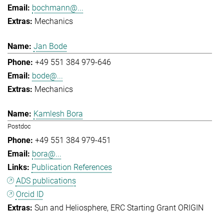
bochmann@...
Mechanics
Jan Bode
+49 551 384 979-646
bode@...
Mechanics
Kamlesh Bora
Postdoc
+49 551 384 979-451
bora@...
Publication References
ADS publications
Orcid ID
Sun and Heliosphere
ERC Starting Grant ORIGIN