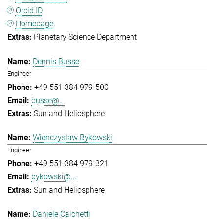
Orcid ID
Homepage
Planetary Science Department
Dennis Busse
Engineer
+49 551 384 979-500
busse@...
Sun and Heliosphere
Wienczyslaw Bykowski
Engineer
+49 551 384 979-321
bykowski@...
Sun and Heliosphere
Daniele Calchetti