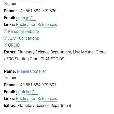
Postdoc
+49 551 384 979-326
cornejo@...
Publication References
Personal website
ADS Publications
ORCID
Planetary Science Department
Lise Meitner Group
/ ERC Starting Grant PLANETOIDS
Maelie Coutelier
Postdoc
+49 551 384 979-307
coutelier@...
Publication References
Planetary Science Department