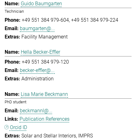
Guido Baumgarten
Technician
+49 551 384 979-604
+49 551 384 979-224
baumgarten@...
Facility Management
Hella Becker-Effler
+49 551 384 979-120
becker-effler@...
Administration
Lisa Marie Beckmann
PhD student
beckmannl@...
Publication References
Orcid ID
Solar and Stellar Interiors
IMPRS