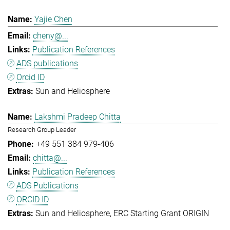
Yajie Chen
cheny@...
Publication References
ADS publications
Orcid ID
Sun and Heliosphere
Lakshmi Pradeep Chitta
Research Group Leader
+49 551 384 979-406
chitta@...
Publication References
ADS Publications
ORCID ID
Sun and Heliosphere
ERC Starting Grant ORIGIN