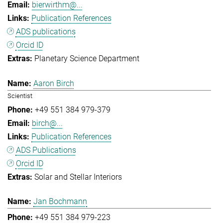
bierwirthm@...
Publication References
ADS publications
Orcid ID
Planetary Science Department
Aaron Birch
Scientist
+49 551 384 979-379
birch@...
Publication References
ADS Publications
Orcid ID
Solar and Stellar Interiors
Jan Bochmann
+49 551 384 979-223