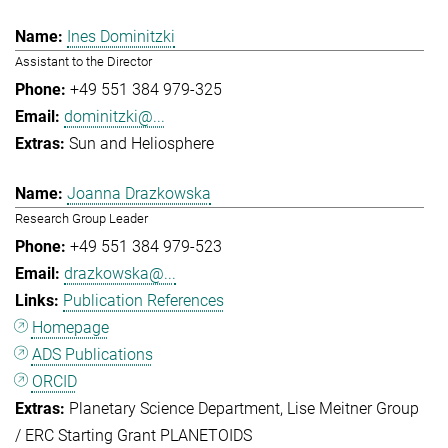
Ines Dominitzki
Assistant to the Director
+49 551 384 979-325
dominitzki@...
Sun and Heliosphere
Joanna Drazkowska
Research Group Leader
+49 551 384 979-523
drazkowska@...
Publication References
Homepage
ADS Publications
ORCID
Planetary Science Department
Lise Meitner Group
/ ERC Starting Grant PLANETOIDS