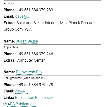
Postdoc
+49 551 384 979-283
dave@...
Solar and Stellar Interiors
Max Planck Research
Group ComFyDA
Julian Deuse
Apprentice
+49 551 384 979-246
Computer Center
Prithwitosh Dey
PhD graduate (wrap-up phase)
+49 551 384 979-478
dey@...
Publication References
ADS Publications