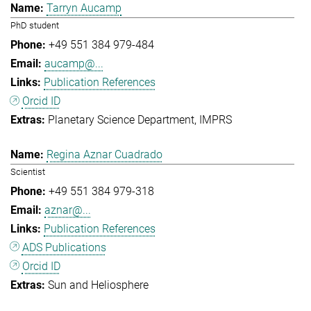
Tarryn Aucamp
PhD student
+49 551 384 979-484
aucamp@...
Publication References
Orcid ID
Planetary Science Department
IMPRS
Regina Aznar Cuadrado
Scientist
+49 551 384 979-318
aznar@...
Publication References
ADS Publications
Orcid ID
Sun and Heliosphere