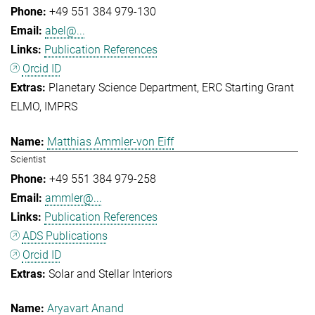
+49 551 384 979-130
abel@...
Publication References
Orcid ID
Planetary Science Department
ERC Starting Grant
ELMO
IMPRS
Matthias Ammler-von Eiff
Scientist
+49 551 384 979-258
ammler@...
Publication References
ADS Publications
Orcid ID
Solar and Stellar Interiors
Aryavart Anand