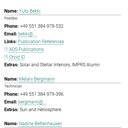
Yuto Bekki
Postdoc
+49 551 384 979-532
bekki@...
Publication References
ADS Publications
Orcid ID
Solar and Stellar Interiors
IMPRS Alumn
Melani Bergmann
Technician
+49 551 384 979-396
bergmann@...
Sun and Heliosphere
Nadine Bettenhausen