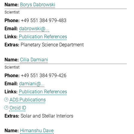
Borys Dabrowski
Scientist
+49 551 384 979-483
dabrowski@...
Publication References
Planetary Science Department
Cilia Damiani
Scientist
+49 551 384 979-426
damiani@...
Publication References
ADS Publications
Orcid ID
Solar and Stellar Interiors
Himanshu Dave