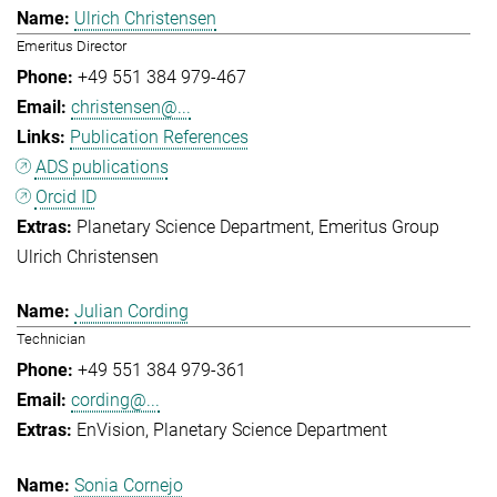
Ulrich Christensen
Emeritus Director
+49 551 384 979-467
christensen@...
Publication References
ADS publications
Orcid ID
Planetary Science Department
Emeritus Group
Ulrich Christensen
Julian Cording
Technician
+49 551 384 979-361
cording@...
EnVision
Planetary Science Department
Sonia Cornejo