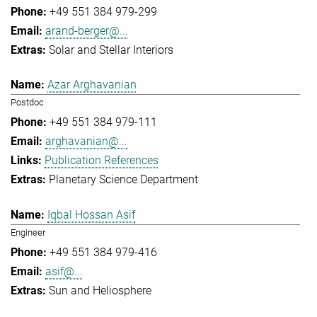
+49 551 384 979-299
arand-berger@...
Solar and Stellar Interiors
Azar Arghavanian
Postdoc
+49 551 384 979-111
arghavanian@...
Publication References
Planetary Science Department
Iqbal Hossan Asif
Engineer
+49 551 384 979-416
asif@...
Sun and Heliosphere