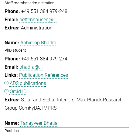
Staff member administration
+49 551 384 979-248
bettenhausen@...
Administration
Abhiroop Bhadra
PhD student
+49 551 384 979-274
bhadra@...
Publication References
ADS publications
Orcid ID
Solar and Stellar Interiors
Max Planck Research
Group ComFyDA
IMPRS
Tanayveer Bhatia
Postdoc