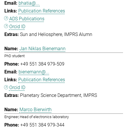
bhatia@...
Publication References
ADS Publications
Orcid ID
Sun and Heliosphere
IMPRS Alumn
Jan Niklas Bienemann
PhD student
+49 551 384 979-509
bienemann@...
Publication References
Orcid ID
Planetary Science Department
IMPRS
Marco Bierwirth
Engineer, Head of electronics laboratory
+49 551 384 979-344