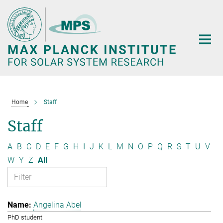
Main-
Content
Home
Staff
Staff
A
B
C
D
E
F
G
H
I
J
K
L
M
N
O
P
Q
R
S
T
U
V
W
Y
Z
All
Angelina Abel
PhD student