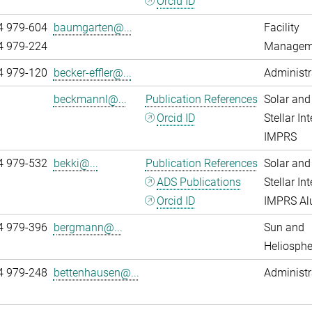
Orcid ID
4 979-604
baumgarten@...
Facility
4 979-224
Managem
4 979-120
becker-effler@...
Administr
beckmannl@...
Publication References
Solar and
Orcid ID
Stellar Int
IMPRS
4 979-532
bekki@...
Publication References
Solar and
ADS Publications
Stellar Int
Orcid ID
IMPRS A
4 979-396
bergmann@...
Sun and
Heliosphe
4 979-248
bettenhausen@...
Administr