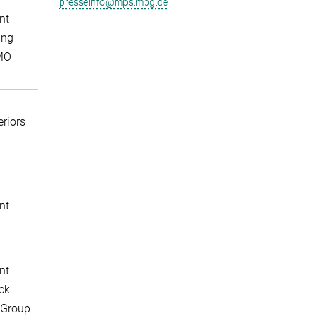
presseinfo@mps.mpg.de
nt
ing
MO
eriors
nt
nt
ck
 Group