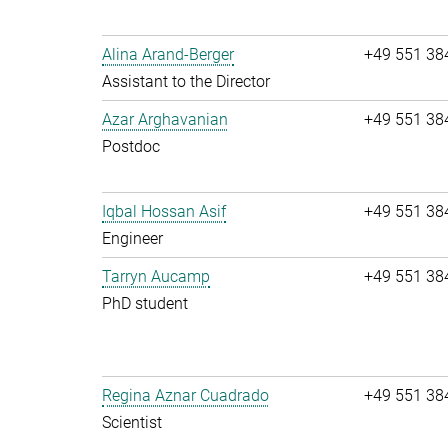
Alina Arand-Berger
+49 551 38
Assistant to the Director
Azar Arghavanian
+49 551 38
Postdoc
Iqbal Hossan Asif
+49 551 38
Engineer
Tarryn Aucamp
+49 551 38
PhD student
Regina Aznar Cuadrado
+49 551 38
Scientist