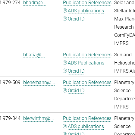
4 979-274
bhadra@...
Publication References
Solar and
ADS publications
Stellar Int
Orcid ID
Max Plan
Research
ComFyD
IMPRS
bhatia@...
Publication References
Sun and
ADS Publications
Heliosphe
Orcid ID
IMPRS A
4 979-509
bienemann@...
Publication References
Planetary
Orcid ID
Science
Departme
IMPRS
4 979-344
bierwirthm@...
Publication References
Planetary
ADS publications
Science
Orcid ID
Departme