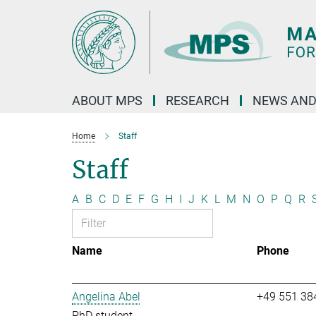
Main-
Content
ABOUT MPS
RESEARCH
NEWS AND
Home
Staff
Staff
A
B
C
D
E
F
G
H
I
J
K
L
M
N
O
P
Q
R
Name
Phone
Angelina Abel
+49 551 38
PhD student