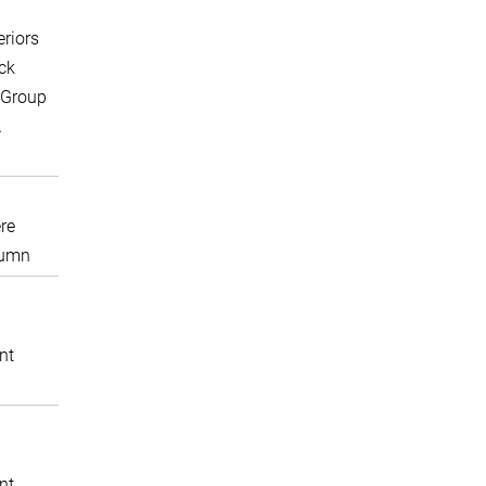
eriors
ck
 Group
A
re
lumn
nt
nt