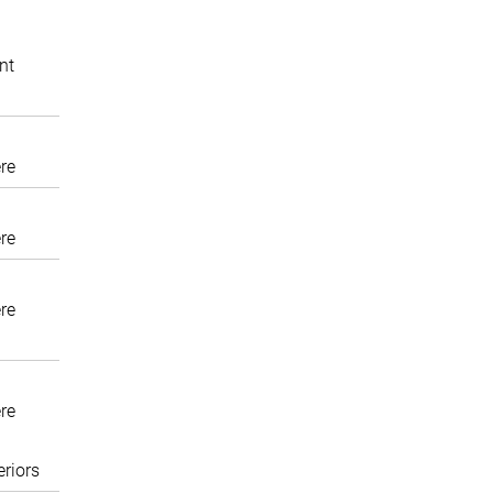
nt
re
re
re
re
eriors