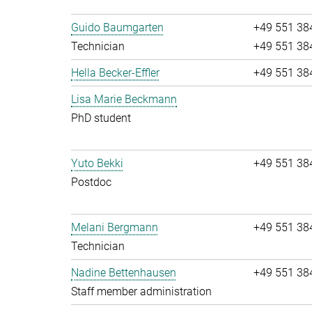
Guido Baumgarten
+49 551 38
Technician
+49 551 38
Hella Becker-Effler
+49 551 38
Lisa Marie Beckmann
PhD student
Yuto Bekki
+49 551 38
Postdoc
Melani Bergmann
+49 551 38
Technician
Nadine Bettenhausen
+49 551 38
Staff member administration