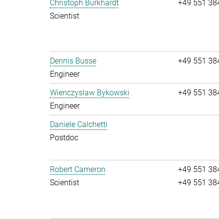
Christoph Burkhardt
+49 551 38
Scientist
Dennis Busse
+49 551 38
Engineer
Wienczyslaw Bykowski
+49 551 38
Engineer
Daniele Calchetti
Postdoc
Robert Cameron
+49 551 38
Scientist
+49 551 38