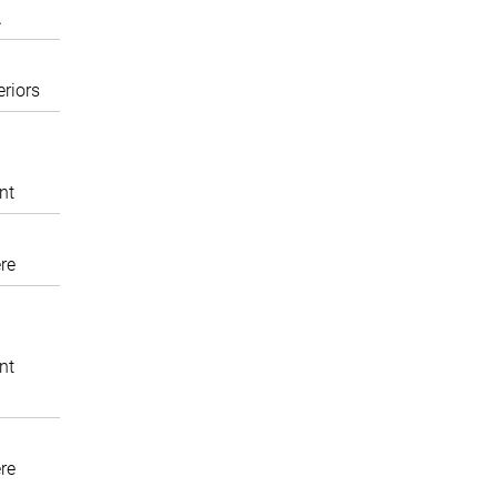
A
eriors
nt
re
nt
re