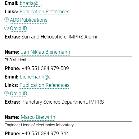
bhatia@...
Publication References
ADS Publications
Orcid ID
Sun and Heliosphere
IMPRS Alumn
Jan Niklas Bienemann
PhD student
+49 551 384 979-509
bienemann@...
Publication References
Orcid ID
Planetary Science Department
IMPRS
Marco Bierwirth
Engineer, Head of electronics laboratory
+49 551 384 979-344