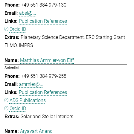
+49 551 384 979-130
abel@...
Publication References
Orcid ID
Planetary Science Department
ERC Starting Grant
ELMO
IMPRS
Matthias Ammler-von Eiff
Scientist
+49 551 384 979-258
ammler@...
Publication References
ADS Publications
Orcid ID
Solar and Stellar Interiors
Aryavart Anand