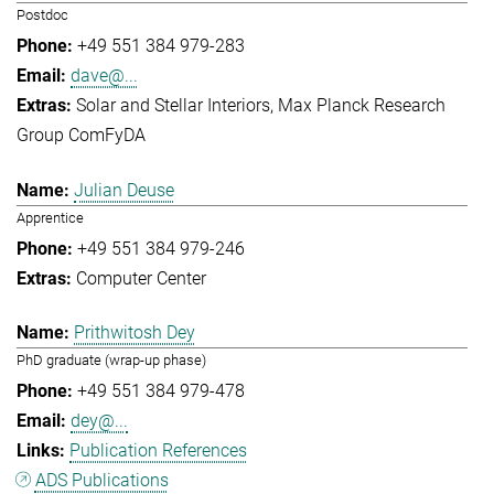
Postdoc
+49 551 384 979-283
dave@...
Solar and Stellar Interiors
Max Planck Research
Group ComFyDA
Julian Deuse
Apprentice
+49 551 384 979-246
Computer Center
Prithwitosh Dey
PhD graduate (wrap-up phase)
+49 551 384 979-478
dey@...
Publication References
ADS Publications