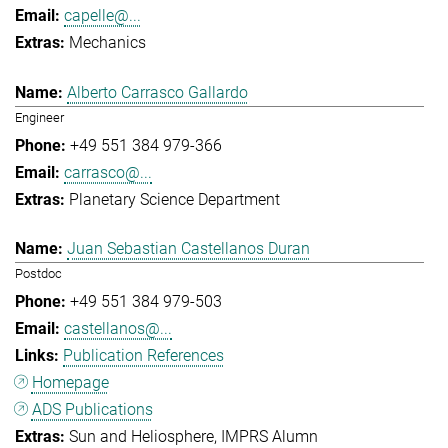
capelle@...
Mechanics
Alberto Carrasco Gallardo
Engineer
+49 551 384 979-366
carrasco@...
Planetary Science Department
Juan Sebastian Castellanos Duran
Postdoc
+49 551 384 979-503
castellanos@...
Publication References
Homepage
ADS Publications
Sun and Heliosphere
IMPRS Alumn