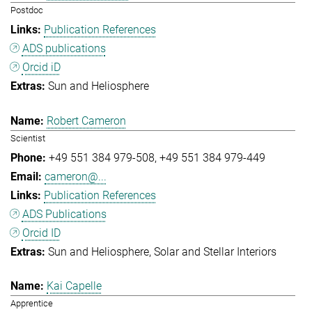
Postdoc
Publication References
ADS publications
Orcid iD
Sun and Heliosphere
Robert Cameron
Scientist
+49 551 384 979-508
+49 551 384 979-449
cameron@...
Publication References
ADS Publications
Orcid ID
Sun and Heliosphere
Solar and Stellar Interiors
Kai Capelle
Apprentice