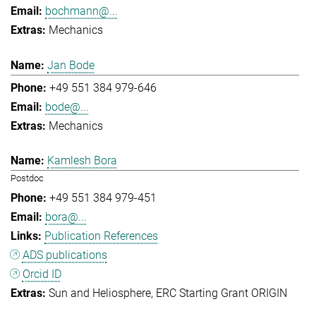
bochmann@...
Mechanics
Jan Bode
+49 551 384 979-646
bode@...
Mechanics
Kamlesh Bora
Postdoc
+49 551 384 979-451
bora@...
Publication References
ADS publications
Orcid ID
Sun and Heliosphere
ERC Starting Grant ORIGIN