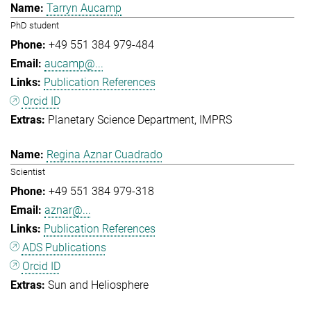
Tarryn Aucamp
PhD student
+49 551 384 979-484
aucamp@...
Publication References
Orcid ID
Planetary Science Department
IMPRS
Regina Aznar Cuadrado
Scientist
+49 551 384 979-318
aznar@...
Publication References
ADS Publications
Orcid ID
Sun and Heliosphere