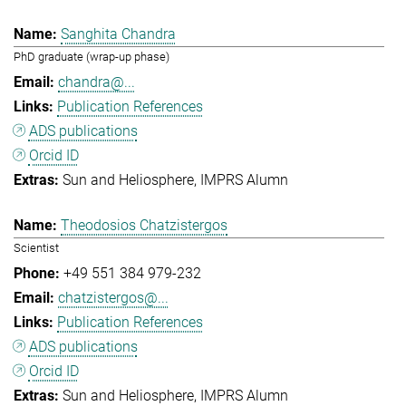
Sanghita Chandra
PhD graduate (wrap-up phase)
chandra@...
Publication References
ADS publications
Orcid ID
Sun and Heliosphere
IMPRS Alumn
Theodosios Chatzistergos
Scientist
+49 551 384 979-232
chatzistergos@...
Publication References
ADS publications
Orcid ID
Sun and Heliosphere
IMPRS Alumn