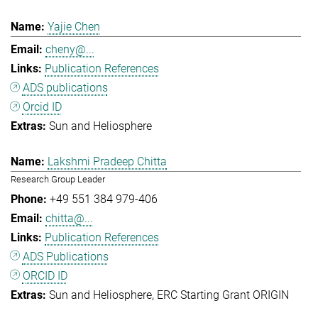
Yajie Chen
cheny@...
Publication References
ADS publications
Orcid ID
Sun and Heliosphere
Lakshmi Pradeep Chitta
Research Group Leader
+49 551 384 979-406
chitta@...
Publication References
ADS Publications
ORCID ID
Sun and Heliosphere
ERC Starting Grant ORIGIN