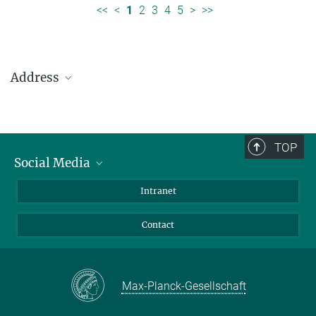
<<
<
1
2
3
4
5
>
>>
Address
Max Planck Institute for Solar System Research
Justus-von-Liebig-Weg 3
37077 Göttingen
TOP
Social Media
Telefon: +49 551 384 979-0
Bluesky
Intranet
presseinfo@mps.mpg.de
Facebook
Contact
Instagram
LinkedIn
Mastodon
Max-Planck-Gesellschaft