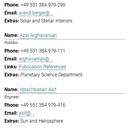
+49 551 384 979-299
arand-berger@...
Solar and Stellar Interiors
Azar Arghavanian
Postdoc
+49 551 384 979-111
arghavanian@...
Publication References
Planetary Science Department
Iqbal Hossan Asif
Engineer
+49 551 384 979-416
asif@...
Sun and Heliosphere