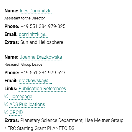
Ines Dominitzki
Assistant to the Director
+49 551 384 979-325
dominitzki@...
Sun and Heliosphere
Joanna Drazkowska
Research Group Leader
+49 551 384 979-523
drazkowska@...
Publication References
Homepage
ADS Publications
ORCID
Planetary Science Department
Lise Meitner Group
/ ERC Starting Grant PLANETOIDS