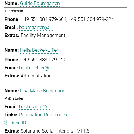
Guido Baumgarten
Technician
+49 551 384 979-604
+49 551 384 979-224
baumgarten@...
Facility Management
Hella Becker-Effler
+49 551 384 979-120
becker-effler@...
Administration
Lisa Marie Beckmann
PhD student
beckmannl@...
Publication References
Orcid ID
Solar and Stellar Interiors
IMPRS