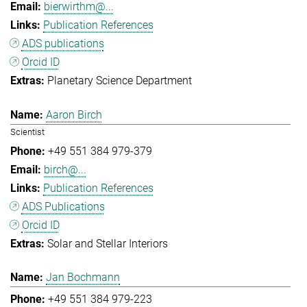
bierwirthm@...
Publication References
ADS publications
Orcid ID
Planetary Science Department
Aaron Birch
Scientist
+49 551 384 979-379
birch@...
Publication References
ADS Publications
Orcid ID
Solar and Stellar Interiors
Jan Bochmann
+49 551 384 979-223