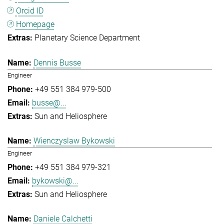
Orcid ID
Homepage
Planetary Science Department
Dennis Busse
Engineer
+49 551 384 979-500
busse@...
Sun and Heliosphere
Wienczyslaw Bykowski
Engineer
+49 551 384 979-321
bykowski@...
Sun and Heliosphere
Daniele Calchetti