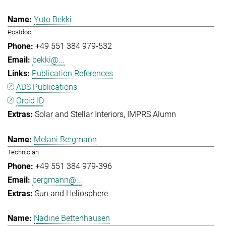
Yuto Bekki
Postdoc
+49 551 384 979-532
bekki@...
Publication References
ADS Publications
Orcid ID
Solar and Stellar Interiors
IMPRS Alumn
Melani Bergmann
Technician
+49 551 384 979-396
bergmann@...
Sun and Heliosphere
Nadine Bettenhausen