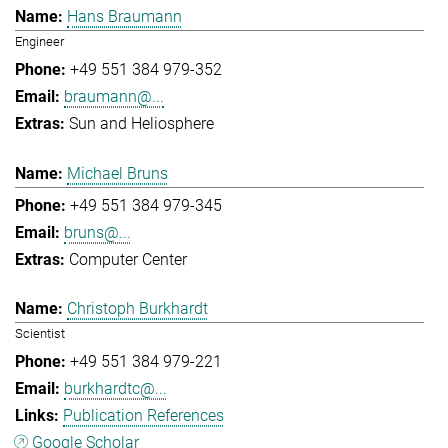
Hans Braumann
Engineer
+49 551 384 979-352
braumann@...
Sun and Heliosphere
Michael Bruns
+49 551 384 979-345
bruns@...
Computer Center
Christoph Burkhardt
Scientist
+49 551 384 979-221
burkhardtc@...
Publication References
Google Scholar