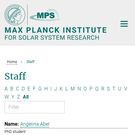
Main-
Content
Home
Staff
Staff
A
B
C
D
E
F
G
H
I
J
K
L
M
N
O
P
Q
R
S
T
U
V
W
Y
Z
All
Angelina Abel
PhD student