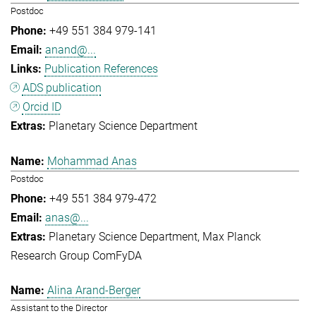
Postdoc
+49 551 384 979-141
anand@...
Publication References
ADS publication
Orcid ID
Planetary Science Department
Mohammad Anas
Postdoc
+49 551 384 979-472
anas@...
Planetary Science Department
Max Planck
Research Group ComFyDA
Alina Arand-Berger
Assistant to the Director