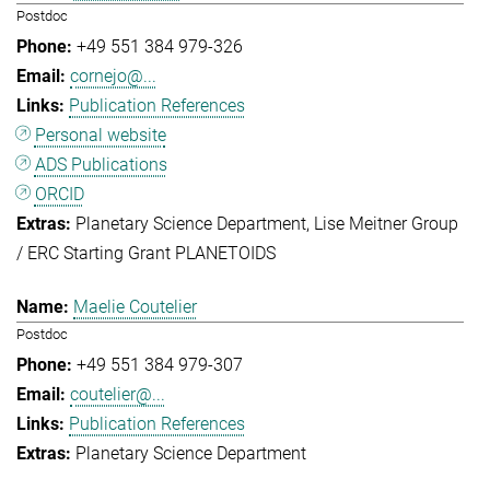
Postdoc
+49 551 384 979-326
cornejo@...
Publication References
Personal website
ADS Publications
ORCID
Planetary Science Department
Lise Meitner Group
/ ERC Starting Grant PLANETOIDS
Maelie Coutelier
Postdoc
+49 551 384 979-307
coutelier@...
Publication References
Planetary Science Department