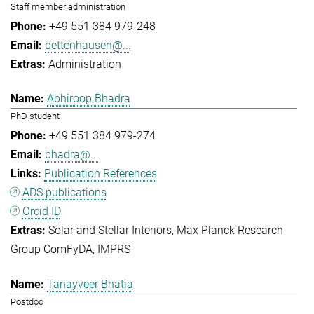
Staff member administration
+49 551 384 979-248
bettenhausen@...
Administration
Abhiroop Bhadra
PhD student
+49 551 384 979-274
bhadra@...
Publication References
ADS publications
Orcid ID
Solar and Stellar Interiors
Max Planck Research
Group ComFyDA
IMPRS
Tanayveer Bhatia
Postdoc