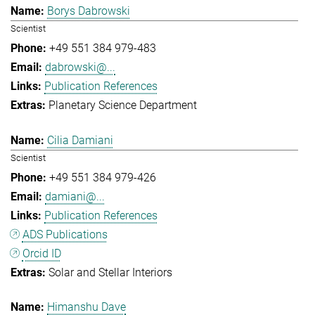
Borys Dabrowski
Scientist
+49 551 384 979-483
dabrowski@...
Publication References
Planetary Science Department
Cilia Damiani
Scientist
+49 551 384 979-426
damiani@...
Publication References
ADS Publications
Orcid ID
Solar and Stellar Interiors
Himanshu Dave