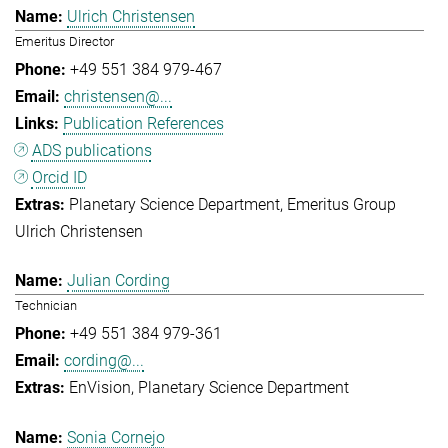
Ulrich Christensen
Emeritus Director
+49 551 384 979-467
christensen@...
Publication References
ADS publications
Orcid ID
Planetary Science Department
Emeritus Group
Ulrich Christensen
Julian Cording
Technician
+49 551 384 979-361
cording@...
EnVision
Planetary Science Department
Sonia Cornejo