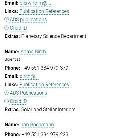
bierwirthm@...
Publication References
ADS publications
Orcid ID
Planetary Science Department
Aaron Birch
Scientist
+49 551 384 979-379
birch@...
Publication References
ADS Publications
Orcid ID
Solar and Stellar Interiors
Jan Bochmann
+49 551 384 979-223