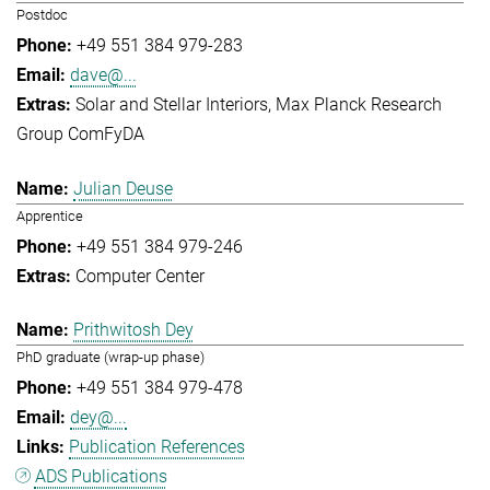
Postdoc
+49 551 384 979-283
dave@...
Solar and Stellar Interiors
Max Planck Research
Group ComFyDA
Julian Deuse
Apprentice
+49 551 384 979-246
Computer Center
Prithwitosh Dey
PhD graduate (wrap-up phase)
+49 551 384 979-478
dey@...
Publication References
ADS Publications