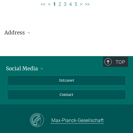
<<
<
1
2
3
4
5
>
>>
Address
Max Planck Institute for Solar System Research
Justus-von-Liebig-Weg 3
37077 Göttingen
TOP
Social Media
Telefon: +49 551 384 979-0
Bluesky
Intranet
presseinfo@mps.mpg.de
Facebook
Contact
Instagram
LinkedIn
Mastodon
Max-Planck-Gesellschaft