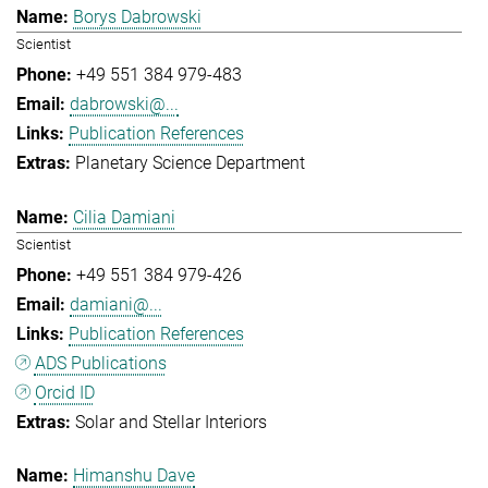
Borys Dabrowski
Scientist
+49 551 384 979-483
dabrowski@...
Publication References
Planetary Science Department
Cilia Damiani
Scientist
+49 551 384 979-426
damiani@...
Publication References
ADS Publications
Orcid ID
Solar and Stellar Interiors
Himanshu Dave