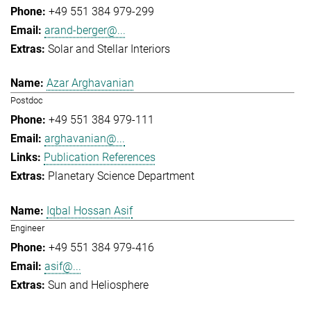
+49 551 384 979-299
arand-berger@...
Solar and Stellar Interiors
Azar Arghavanian
Postdoc
+49 551 384 979-111
arghavanian@...
Publication References
Planetary Science Department
Iqbal Hossan Asif
Engineer
+49 551 384 979-416
asif@...
Sun and Heliosphere