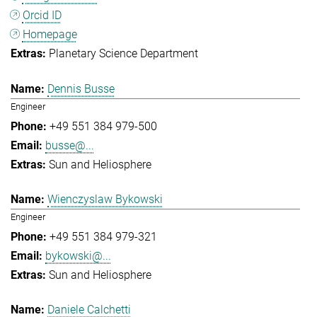
Orcid ID
Homepage
Planetary Science Department
Dennis Busse
Engineer
+49 551 384 979-500
busse@...
Sun and Heliosphere
Wienczyslaw Bykowski
Engineer
+49 551 384 979-321
bykowski@...
Sun and Heliosphere
Daniele Calchetti