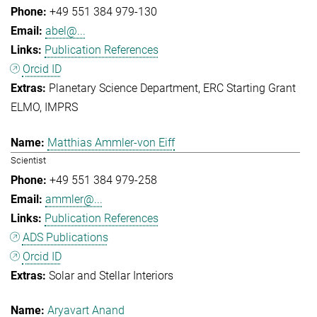
+49 551 384 979-130
abel@...
Publication References
Orcid ID
Planetary Science Department
ERC Starting Grant
ELMO
IMPRS
Matthias Ammler-von Eiff
Scientist
+49 551 384 979-258
ammler@...
Publication References
ADS Publications
Orcid ID
Solar and Stellar Interiors
Aryavart Anand