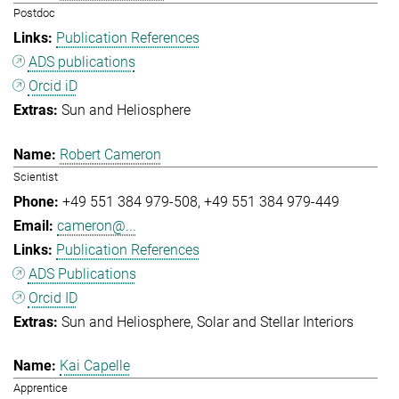
Postdoc
Publication References
ADS publications
Orcid iD
Sun and Heliosphere
Robert Cameron
Scientist
+49 551 384 979-508
+49 551 384 979-449
cameron@...
Publication References
ADS Publications
Orcid ID
Sun and Heliosphere
Solar and Stellar Interiors
Kai Capelle
Apprentice