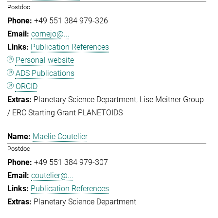
Postdoc
+49 551 384 979-326
cornejo@...
Publication References
Personal website
ADS Publications
ORCID
Planetary Science Department
Lise Meitner Group
/ ERC Starting Grant PLANETOIDS
Maelie Coutelier
Postdoc
+49 551 384 979-307
coutelier@...
Publication References
Planetary Science Department