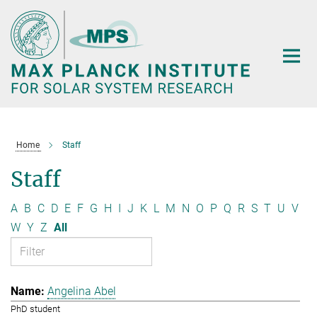
Main-
Content
Home
Staff
Staff
A
B
C
D
E
F
G
H
I
J
K
L
M
N
O
P
Q
R
S
T
U
V
W
Y
Z
All
Angelina Abel
PhD student