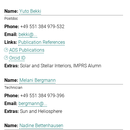
Yuto Bekki
Postdoc
+49 551 384 979-532
bekki@...
Publication References
ADS Publications
Orcid ID
Solar and Stellar Interiors
IMPRS Alumn
Melani Bergmann
Technician
+49 551 384 979-396
bergmann@...
Sun and Heliosphere
Nadine Bettenhausen