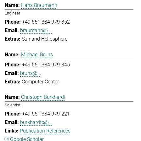
Hans Braumann
Engineer
+49 551 384 979-352
braumann@...
Sun and Heliosphere
Michael Bruns
+49 551 384 979-345
bruns@...
Computer Center
Christoph Burkhardt
Scientist
+49 551 384 979-221
burkhardtc@...
Publication References
Google Scholar