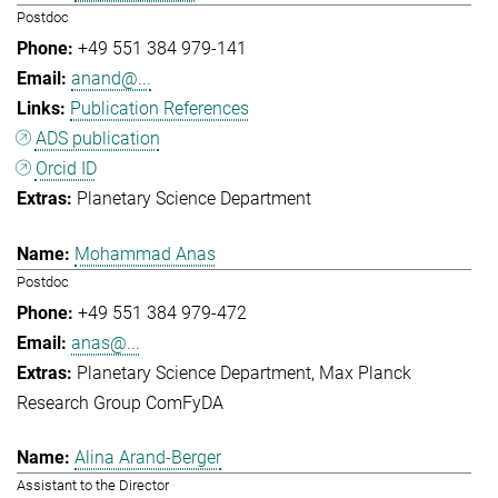
Postdoc
+49 551 384 979-141
anand@...
Publication References
ADS publication
Orcid ID
Planetary Science Department
Mohammad Anas
Postdoc
+49 551 384 979-472
anas@...
Planetary Science Department
Max Planck
Research Group ComFyDA
Alina Arand-Berger
Assistant to the Director