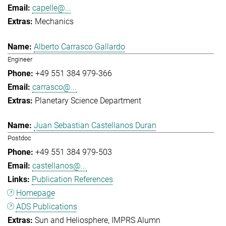
capelle@...
Mechanics
Alberto Carrasco Gallardo
Engineer
+49 551 384 979-366
carrasco@...
Planetary Science Department
Juan Sebastian Castellanos Duran
Postdoc
+49 551 384 979-503
castellanos@...
Publication References
Homepage
ADS Publications
Sun and Heliosphere
IMPRS Alumn