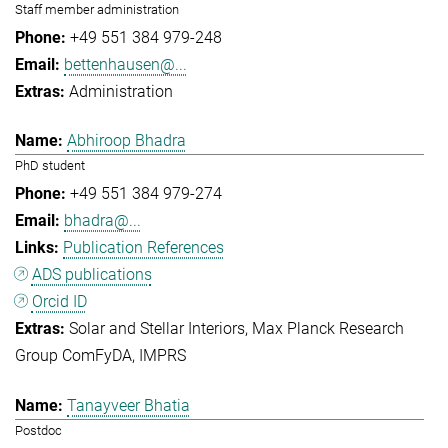
Staff member administration
+49 551 384 979-248
bettenhausen@...
Administration
Abhiroop Bhadra
PhD student
+49 551 384 979-274
bhadra@...
Publication References
ADS publications
Orcid ID
Solar and Stellar Interiors
Max Planck Research
Group ComFyDA
IMPRS
Tanayveer Bhatia
Postdoc