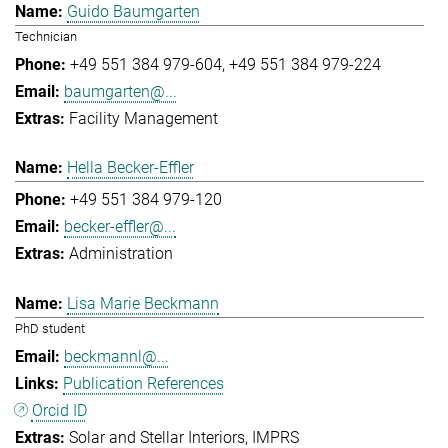
Guido Baumgarten
Technician
+49 551 384 979-604
+49 551 384 979-224
baumgarten@...
Facility Management
Hella Becker-Effler
+49 551 384 979-120
becker-effler@...
Administration
Lisa Marie Beckmann
PhD student
beckmannl@...
Publication References
Orcid ID
Solar and Stellar Interiors
IMPRS