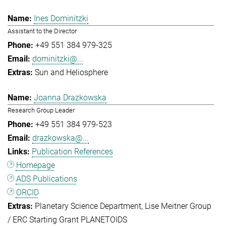
Ines Dominitzki
Assistant to the Director
+49 551 384 979-325
dominitzki@...
Sun and Heliosphere
Joanna Drazkowska
Research Group Leader
+49 551 384 979-523
drazkowska@...
Publication References
Homepage
ADS Publications
ORCID
Planetary Science Department
Lise Meitner Group
/ ERC Starting Grant PLANETOIDS