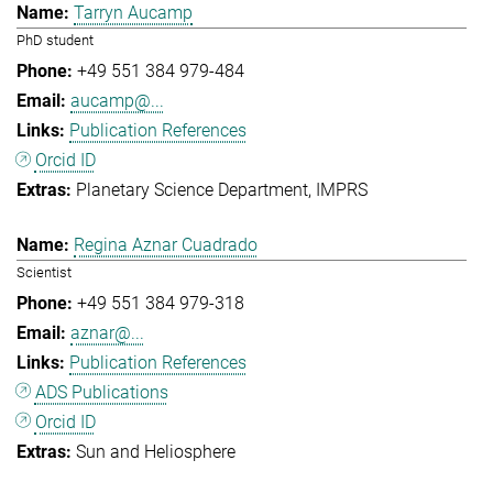
Tarryn Aucamp
PhD student
+49 551 384 979-484
aucamp@...
Publication References
Orcid ID
Planetary Science Department
IMPRS
Regina Aznar Cuadrado
Scientist
+49 551 384 979-318
aznar@...
Publication References
ADS Publications
Orcid ID
Sun and Heliosphere