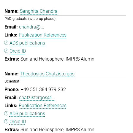
Sanghita Chandra
PhD graduate (wrap-up phase)
chandra@...
Publication References
ADS publications
Orcid ID
Sun and Heliosphere
IMPRS Alumn
Theodosios Chatzistergos
Scientist
+49 551 384 979-232
chatzistergos@...
Publication References
ADS publications
Orcid ID
Sun and Heliosphere
IMPRS Alumn