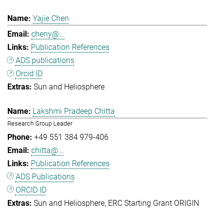
Yajie Chen
cheny@...
Publication References
ADS publications
Orcid ID
Sun and Heliosphere
Lakshmi Pradeep Chitta
Research Group Leader
+49 551 384 979-406
chitta@...
Publication References
ADS Publications
ORCID ID
Sun and Heliosphere
ERC Starting Grant ORIGIN