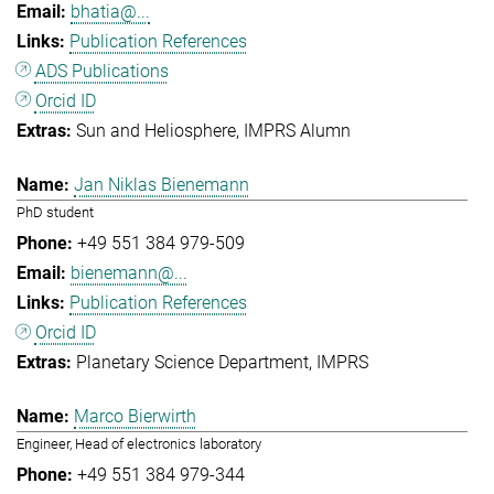
bhatia@...
Publication References
ADS Publications
Orcid ID
Sun and Heliosphere
IMPRS Alumn
Jan Niklas Bienemann
PhD student
+49 551 384 979-509
bienemann@...
Publication References
Orcid ID
Planetary Science Department
IMPRS
Marco Bierwirth
Engineer, Head of electronics laboratory
+49 551 384 979-344