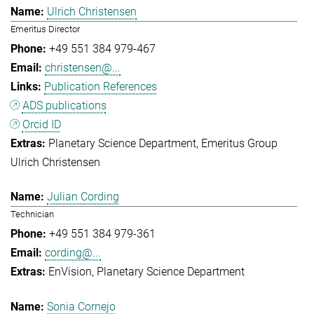
Ulrich Christensen
Emeritus Director
+49 551 384 979-467
christensen@...
Publication References
ADS publications
Orcid ID
Planetary Science Department
Emeritus Group
Ulrich Christensen
Julian Cording
Technician
+49 551 384 979-361
cording@...
EnVision
Planetary Science Department
Sonia Cornejo