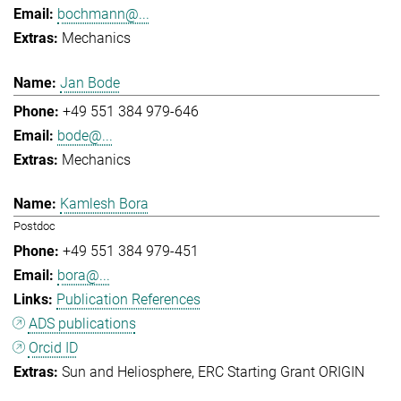
bochmann@...
Mechanics
Jan Bode
+49 551 384 979-646
bode@...
Mechanics
Kamlesh Bora
Postdoc
+49 551 384 979-451
bora@...
Publication References
ADS publications
Orcid ID
Sun and Heliosphere
ERC Starting Grant ORIGIN