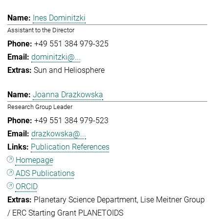
Ines Dominitzki
Assistant to the Director
+49 551 384 979-325
dominitzki@...
Sun and Heliosphere
Joanna Drazkowska
Research Group Leader
+49 551 384 979-523
drazkowska@...
Publication References
Homepage
ADS Publications
ORCID
Planetary Science Department
Lise Meitner Group
/ ERC Starting Grant PLANETOIDS