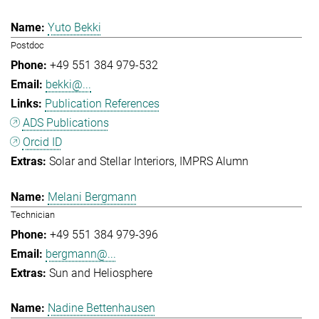
Yuto Bekki
Postdoc
+49 551 384 979-532
bekki@...
Publication References
ADS Publications
Orcid ID
Solar and Stellar Interiors
IMPRS Alumn
Melani Bergmann
Technician
+49 551 384 979-396
bergmann@...
Sun and Heliosphere
Nadine Bettenhausen