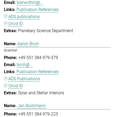
bierwirthm@...
Publication References
ADS publications
Orcid ID
Planetary Science Department
Aaron Birch
Scientist
+49 551 384 979-379
birch@...
Publication References
ADS Publications
Orcid ID
Solar and Stellar Interiors
Jan Bochmann
+49 551 384 979-223