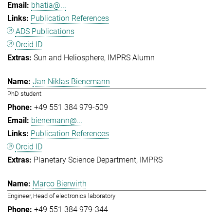
bhatia@...
Publication References
ADS Publications
Orcid ID
Sun and Heliosphere
IMPRS Alumn
Jan Niklas Bienemann
PhD student
+49 551 384 979-509
bienemann@...
Publication References
Orcid ID
Planetary Science Department
IMPRS
Marco Bierwirth
Engineer, Head of electronics laboratory
+49 551 384 979-344