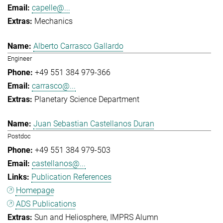
capelle@...
Mechanics
Alberto Carrasco Gallardo
Engineer
+49 551 384 979-366
carrasco@...
Planetary Science Department
Juan Sebastian Castellanos Duran
Postdoc
+49 551 384 979-503
castellanos@...
Publication References
Homepage
ADS Publications
Sun and Heliosphere
IMPRS Alumn