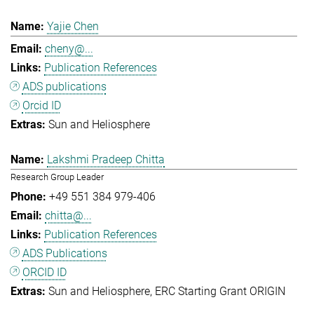
Yajie Chen
cheny@...
Publication References
ADS publications
Orcid ID
Sun and Heliosphere
Lakshmi Pradeep Chitta
Research Group Leader
+49 551 384 979-406
chitta@...
Publication References
ADS Publications
ORCID ID
Sun and Heliosphere
ERC Starting Grant ORIGIN