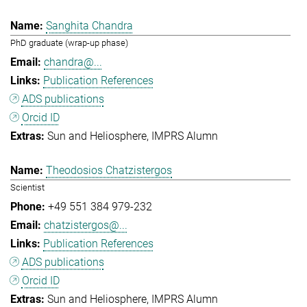
Sanghita Chandra
PhD graduate (wrap-up phase)
chandra@...
Publication References
ADS publications
Orcid ID
Sun and Heliosphere
IMPRS Alumn
Theodosios Chatzistergos
Scientist
+49 551 384 979-232
chatzistergos@...
Publication References
ADS publications
Orcid ID
Sun and Heliosphere
IMPRS Alumn