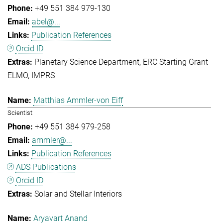
+49 551 384 979-130
abel@...
Publication References
Orcid ID
Planetary Science Department
ERC Starting Grant
ELMO
IMPRS
Matthias Ammler-von Eiff
Scientist
+49 551 384 979-258
ammler@...
Publication References
ADS Publications
Orcid ID
Solar and Stellar Interiors
Aryavart Anand