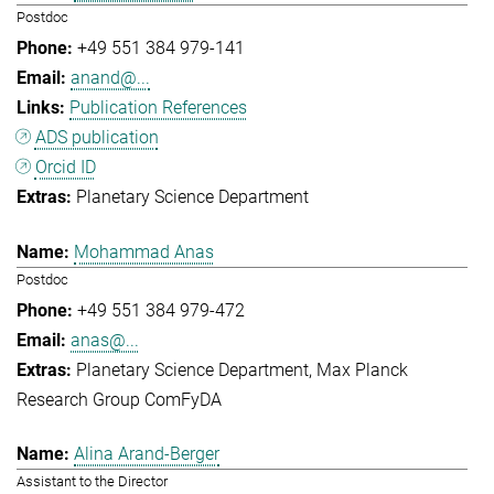
Postdoc
+49 551 384 979-141
anand@...
Publication References
ADS publication
Orcid ID
Planetary Science Department
Mohammad Anas
Postdoc
+49 551 384 979-472
anas@...
Planetary Science Department
Max Planck
Research Group ComFyDA
Alina Arand-Berger
Assistant to the Director