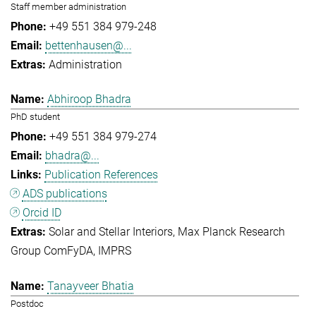
Staff member administration
+49 551 384 979-248
bettenhausen@...
Administration
Abhiroop Bhadra
PhD student
+49 551 384 979-274
bhadra@...
Publication References
ADS publications
Orcid ID
Solar and Stellar Interiors
Max Planck Research
Group ComFyDA
IMPRS
Tanayveer Bhatia
Postdoc