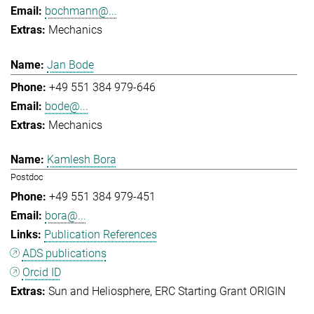
bochmann@...
Mechanics
Jan Bode
+49 551 384 979-646
bode@...
Mechanics
Kamlesh Bora
Postdoc
+49 551 384 979-451
bora@...
Publication References
ADS publications
Orcid ID
Sun and Heliosphere
ERC Starting Grant ORIGIN