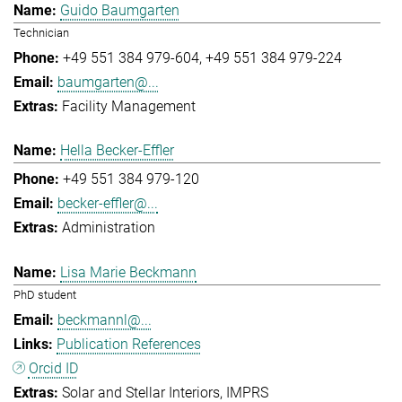
Guido Baumgarten
Technician
+49 551 384 979-604
+49 551 384 979-224
baumgarten@...
Facility Management
Hella Becker-Effler
+49 551 384 979-120
becker-effler@...
Administration
Lisa Marie Beckmann
PhD student
beckmannl@...
Publication References
Orcid ID
Solar and Stellar Interiors
IMPRS