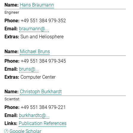
Hans Braumann
Engineer
+49 551 384 979-352
braumann@...
Sun and Heliosphere
Michael Bruns
+49 551 384 979-345
bruns@...
Computer Center
Christoph Burkhardt
Scientist
+49 551 384 979-221
burkhardtc@...
Publication References
Google Scholar