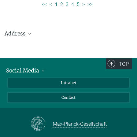
<<
<
1
2
3
4
5
>
>>
Address
Max Planck Institute for Solar System Research
Justus-von-Liebig-Weg 3
37077 Göttingen
TOP
Social Media
Telefon: +49 551 384 979-0
Bluesky
Intranet
presseinfo@mps.mpg.de
Facebook
Contact
Instagram
LinkedIn
Mastodon
Max-Planck-Gesellschaft