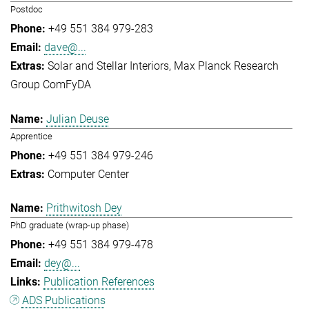
Postdoc
+49 551 384 979-283
dave@...
Solar and Stellar Interiors
Max Planck Research
Group ComFyDA
Julian Deuse
Apprentice
+49 551 384 979-246
Computer Center
Prithwitosh Dey
PhD graduate (wrap-up phase)
+49 551 384 979-478
dey@...
Publication References
ADS Publications