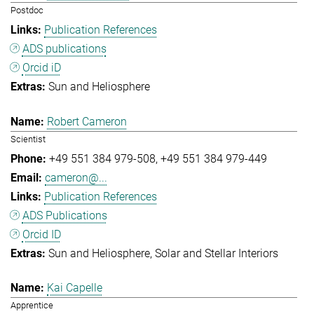
Postdoc
Publication References
ADS publications
Orcid iD
Sun and Heliosphere
Robert Cameron
Scientist
+49 551 384 979-508
+49 551 384 979-449
cameron@...
Publication References
ADS Publications
Orcid ID
Sun and Heliosphere
Solar and Stellar Interiors
Kai Capelle
Apprentice