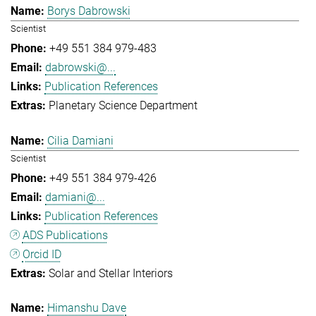
Borys Dabrowski
Scientist
+49 551 384 979-483
dabrowski@...
Publication References
Planetary Science Department
Cilia Damiani
Scientist
+49 551 384 979-426
damiani@...
Publication References
ADS Publications
Orcid ID
Solar and Stellar Interiors
Himanshu Dave