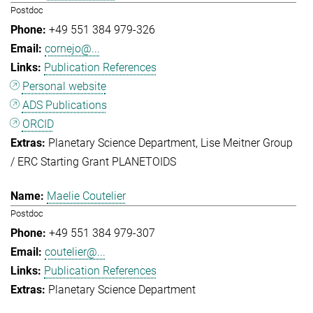
Postdoc
+49 551 384 979-326
cornejo@...
Publication References
Personal website
ADS Publications
ORCID
Planetary Science Department
Lise Meitner Group
/ ERC Starting Grant PLANETOIDS
Maelie Coutelier
Postdoc
+49 551 384 979-307
coutelier@...
Publication References
Planetary Science Department