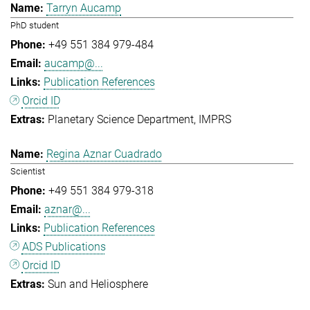
Tarryn Aucamp
PhD student
+49 551 384 979-484
aucamp@...
Publication References
Orcid ID
Planetary Science Department
IMPRS
Regina Aznar Cuadrado
Scientist
+49 551 384 979-318
aznar@...
Publication References
ADS Publications
Orcid ID
Sun and Heliosphere