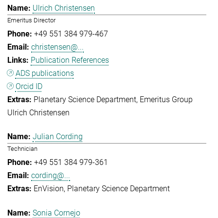
Ulrich Christensen
Emeritus Director
+49 551 384 979-467
christensen@...
Publication References
ADS publications
Orcid ID
Planetary Science Department
Emeritus Group
Ulrich Christensen
Julian Cording
Technician
+49 551 384 979-361
cording@...
EnVision
Planetary Science Department
Sonia Cornejo