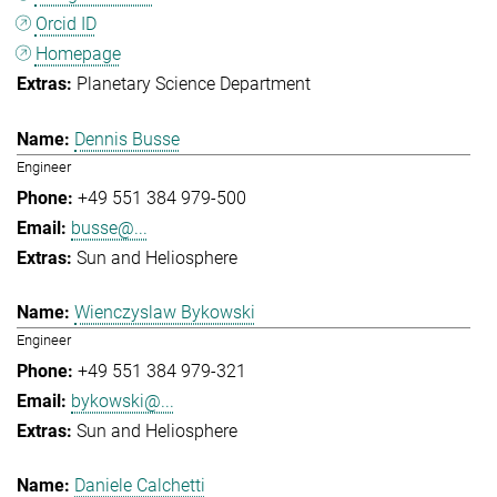
Orcid ID
Homepage
Planetary Science Department
Dennis Busse
Engineer
+49 551 384 979-500
busse@...
Sun and Heliosphere
Wienczyslaw Bykowski
Engineer
+49 551 384 979-321
bykowski@...
Sun and Heliosphere
Daniele Calchetti