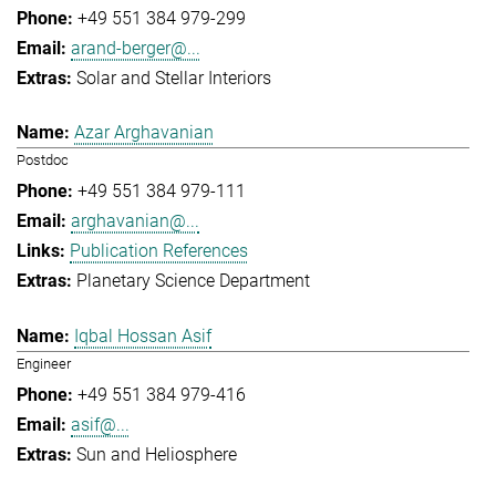
+49 551 384 979-299
arand-berger@...
Solar and Stellar Interiors
Azar Arghavanian
Postdoc
+49 551 384 979-111
arghavanian@...
Publication References
Planetary Science Department
Iqbal Hossan Asif
Engineer
+49 551 384 979-416
asif@...
Sun and Heliosphere