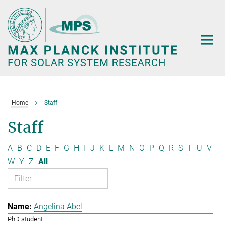
Main-
Content
Home
Staff
Staff
A
B
C
D
E
F
G
H
I
J
K
L
M
N
O
P
Q
R
S
T
U
V
W
Y
Z
All
Angelina Abel
PhD student