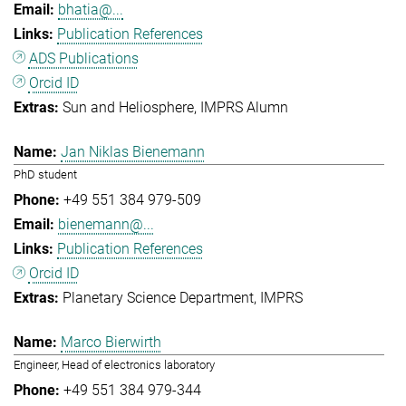
bhatia@...
Publication References
ADS Publications
Orcid ID
Sun and Heliosphere
IMPRS Alumn
Jan Niklas Bienemann
PhD student
+49 551 384 979-509
bienemann@...
Publication References
Orcid ID
Planetary Science Department
IMPRS
Marco Bierwirth
Engineer, Head of electronics laboratory
+49 551 384 979-344