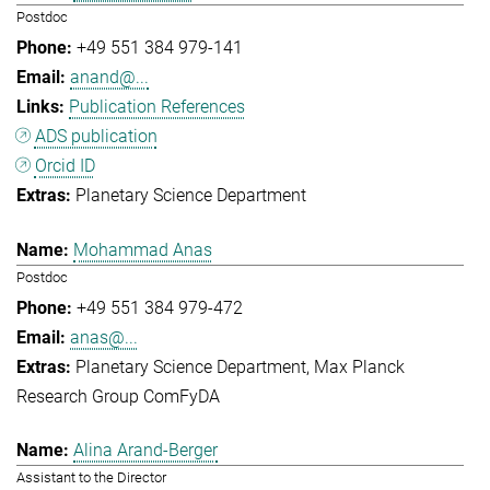
Postdoc
+49 551 384 979-141
anand@...
Publication References
ADS publication
Orcid ID
Planetary Science Department
Mohammad Anas
Postdoc
+49 551 384 979-472
anas@...
Planetary Science Department
Max Planck
Research Group ComFyDA
Alina Arand-Berger
Assistant to the Director