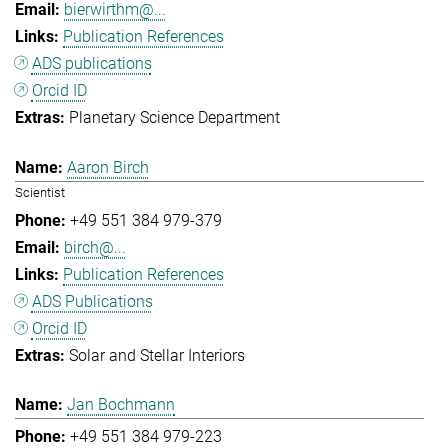
bierwirthm@...
Publication References
ADS publications
Orcid ID
Planetary Science Department
Aaron Birch
Scientist
+49 551 384 979-379
birch@...
Publication References
ADS Publications
Orcid ID
Solar and Stellar Interiors
Jan Bochmann
+49 551 384 979-223