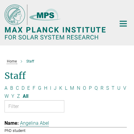
Main-
Content
Home
Staff
Staff
A
B
C
D
E
F
G
H
I
J
K
L
M
N
O
P
Q
R
S
T
U
V
W
Y
Z
All
Angelina Abel
PhD student