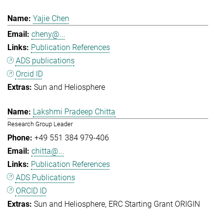
Yajie Chen
cheny@...
Publication References
ADS publications
Orcid ID
Sun and Heliosphere
Lakshmi Pradeep Chitta
Research Group Leader
+49 551 384 979-406
chitta@...
Publication References
ADS Publications
ORCID ID
Sun and Heliosphere
ERC Starting Grant ORIGIN