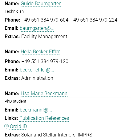
Guido Baumgarten
Technician
+49 551 384 979-604
+49 551 384 979-224
baumgarten@...
Facility Management
Hella Becker-Effler
+49 551 384 979-120
becker-effler@...
Administration
Lisa Marie Beckmann
PhD student
beckmannl@...
Publication References
Orcid ID
Solar and Stellar Interiors
IMPRS