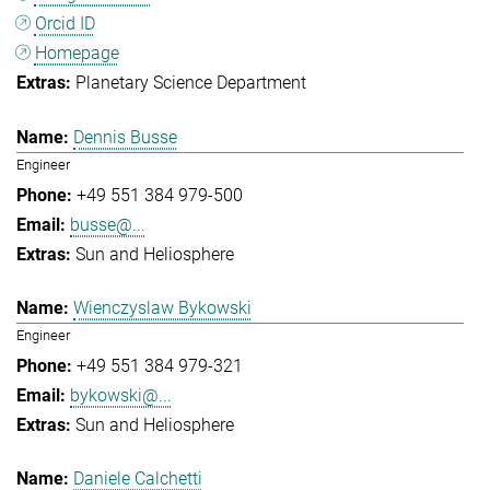
Orcid ID
Homepage
Planetary Science Department
Dennis Busse
Engineer
+49 551 384 979-500
busse@...
Sun and Heliosphere
Wienczyslaw Bykowski
Engineer
+49 551 384 979-321
bykowski@...
Sun and Heliosphere
Daniele Calchetti