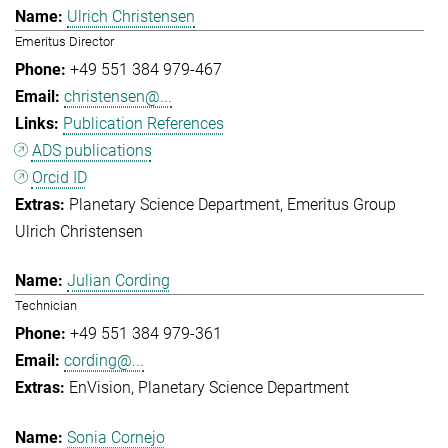
Ulrich Christensen
Emeritus Director
+49 551 384 979-467
christensen@...
Publication References
ADS publications
Orcid ID
Planetary Science Department
Emeritus Group
Ulrich Christensen
Julian Cording
Technician
+49 551 384 979-361
cording@...
EnVision
Planetary Science Department
Sonia Cornejo