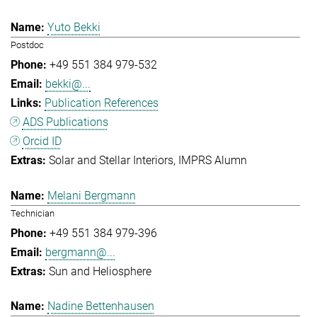
Yuto Bekki
Postdoc
+49 551 384 979-532
bekki@...
Publication References
ADS Publications
Orcid ID
Solar and Stellar Interiors
IMPRS Alumn
Melani Bergmann
Technician
+49 551 384 979-396
bergmann@...
Sun and Heliosphere
Nadine Bettenhausen