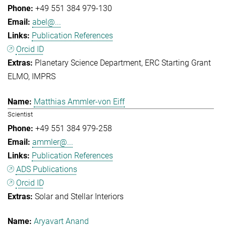
+49 551 384 979-130
abel@...
Publication References
Orcid ID
Planetary Science Department
ERC Starting Grant
ELMO
IMPRS
Matthias Ammler-von Eiff
Scientist
+49 551 384 979-258
ammler@...
Publication References
ADS Publications
Orcid ID
Solar and Stellar Interiors
Aryavart Anand