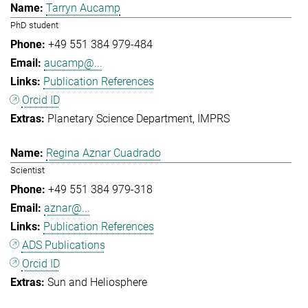
Tarryn Aucamp
PhD student
+49 551 384 979-484
aucamp@...
Publication References
Orcid ID
Planetary Science Department
IMPRS
Regina Aznar Cuadrado
Scientist
+49 551 384 979-318
aznar@...
Publication References
ADS Publications
Orcid ID
Sun and Heliosphere