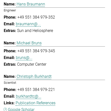
Hans Braumann
Engineer
+49 551 384 979-352
braumann@...
Sun and Heliosphere
Michael Bruns
+49 551 384 979-345
bruns@...
Computer Center
Christoph Burkhardt
Scientist
+49 551 384 979-221
burkhardtc@...
Publication References
Google Scholar