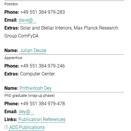
Postdoc
+49 551 384 979-283
dave@...
Solar and Stellar Interiors
Max Planck Research
Group ComFyDA
Julian Deuse
Apprentice
+49 551 384 979-246
Computer Center
Prithwitosh Dey
PhD graduate (wrap-up phase)
+49 551 384 979-478
dey@...
Publication References
ADS Publications