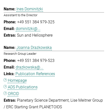
Ines Dominitzki
Assistant to the Director
+49 551 384 979-325
dominitzki@...
Sun and Heliosphere
Joanna Drazkowska
Research Group Leader
+49 551 384 979-523
drazkowska@...
Publication References
Homepage
ADS Publications
ORCID
Planetary Science Department
Lise Meitner Group
/ ERC Starting Grant PLANETOIDS