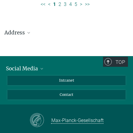
<<
<
1
2
3
4
5
>
>>
Address
Max Planck Institute for Solar System Research
Justus-von-Liebig-Weg 3
37077 Göttingen
TOP
Social Media
Telefon: +49 551 384 979-0
Bluesky
Intranet
presseinfo@mps.mpg.de
Facebook
Contact
Instagram
LinkedIn
Mastodon
Max-Planck-Gesellschaft