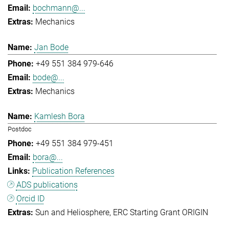
bochmann@...
Mechanics
Jan Bode
+49 551 384 979-646
bode@...
Mechanics
Kamlesh Bora
Postdoc
+49 551 384 979-451
bora@...
Publication References
ADS publications
Orcid ID
Sun and Heliosphere
ERC Starting Grant ORIGIN