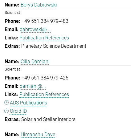
Borys Dabrowski
Scientist
+49 551 384 979-483
dabrowski@...
Publication References
Planetary Science Department
Cilia Damiani
Scientist
+49 551 384 979-426
damiani@...
Publication References
ADS Publications
Orcid ID
Solar and Stellar Interiors
Himanshu Dave