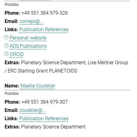
Postdoc
+49 551 384 979-326
cornejo@...
Publication References
Personal website
ADS Publications
ORCID
Planetary Science Department
Lise Meitner Group
/ ERC Starting Grant PLANETOIDS
Maelie Coutelier
Postdoc
+49 551 384 979-307
coutelier@...
Publication References
Planetary Science Department