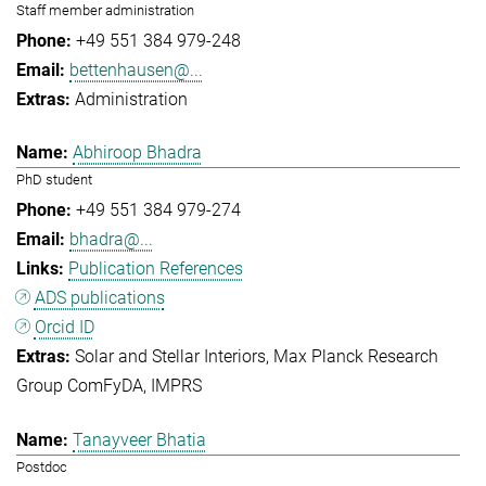
Staff member administration
+49 551 384 979-248
bettenhausen@...
Administration
Abhiroop Bhadra
PhD student
+49 551 384 979-274
bhadra@...
Publication References
ADS publications
Orcid ID
Solar and Stellar Interiors
Max Planck Research
Group ComFyDA
IMPRS
Tanayveer Bhatia
Postdoc