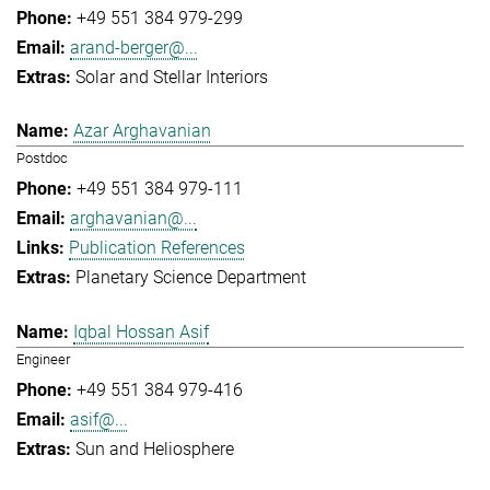
+49 551 384 979-299
arand-berger@...
Solar and Stellar Interiors
Azar Arghavanian
Postdoc
+49 551 384 979-111
arghavanian@...
Publication References
Planetary Science Department
Iqbal Hossan Asif
Engineer
+49 551 384 979-416
asif@...
Sun and Heliosphere