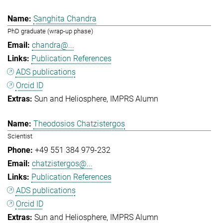
Sanghita Chandra
PhD graduate (wrap-up phase)
chandra@...
Publication References
ADS publications
Orcid ID
Sun and Heliosphere
IMPRS Alumn
Theodosios Chatzistergos
Scientist
+49 551 384 979-232
chatzistergos@...
Publication References
ADS publications
Orcid ID
Sun and Heliosphere
IMPRS Alumn