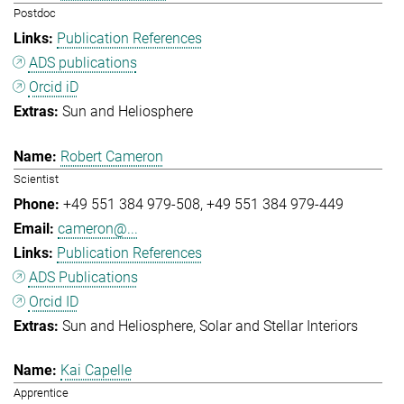
Postdoc
Publication References
ADS publications
Orcid iD
Sun and Heliosphere
Robert Cameron
Scientist
+49 551 384 979-508
+49 551 384 979-449
cameron@...
Publication References
ADS Publications
Orcid ID
Sun and Heliosphere
Solar and Stellar Interiors
Kai Capelle
Apprentice