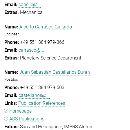
capelle@...
Mechanics
Alberto Carrasco Gallardo
Engineer
+49 551 384 979-366
carrasco@...
Planetary Science Department
Juan Sebastian Castellanos Duran
Postdoc
+49 551 384 979-503
castellanos@...
Publication References
Homepage
ADS Publications
Sun and Heliosphere
IMPRS Alumn