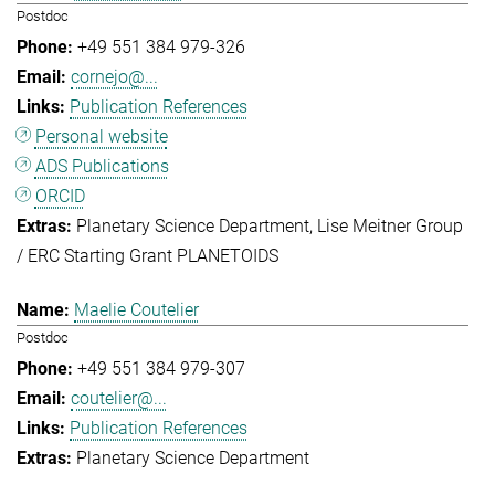
Postdoc
+49 551 384 979-326
cornejo@...
Publication References
Personal website
ADS Publications
ORCID
Planetary Science Department
Lise Meitner Group
/ ERC Starting Grant PLANETOIDS
Maelie Coutelier
Postdoc
+49 551 384 979-307
coutelier@...
Publication References
Planetary Science Department