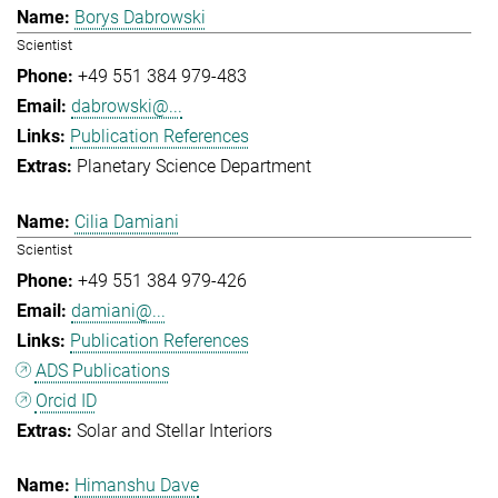
Borys Dabrowski
Scientist
+49 551 384 979-483
dabrowski@...
Publication References
Planetary Science Department
Cilia Damiani
Scientist
+49 551 384 979-426
damiani@...
Publication References
ADS Publications
Orcid ID
Solar and Stellar Interiors
Himanshu Dave