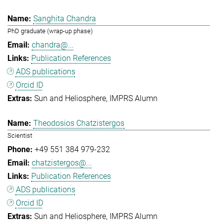
Sanghita Chandra
PhD graduate (wrap-up phase)
chandra@...
Publication References
ADS publications
Orcid ID
Sun and Heliosphere
IMPRS Alumn
Theodosios Chatzistergos
Scientist
+49 551 384 979-232
chatzistergos@...
Publication References
ADS publications
Orcid ID
Sun and Heliosphere
IMPRS Alumn