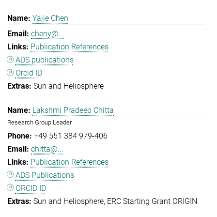
Yajie Chen
cheny@...
Publication References
ADS publications
Orcid ID
Sun and Heliosphere
Lakshmi Pradeep Chitta
Research Group Leader
+49 551 384 979-406
chitta@...
Publication References
ADS Publications
ORCID ID
Sun and Heliosphere
ERC Starting Grant ORIGIN