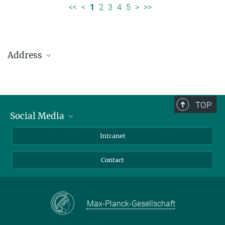
<<
<
1
2
3
4
5
>
>>
Address
Max Planck Institute for Solar System Research
Justus-von-Liebig-Weg 3
37077 Göttingen
TOP
Social Media
Telefon: +49 551 384 979-0
Bluesky
Intranet
presseinfo@mps.mpg.de
Facebook
Contact
Instagram
LinkedIn
Mastodon
Max-Planck-Gesellschaft