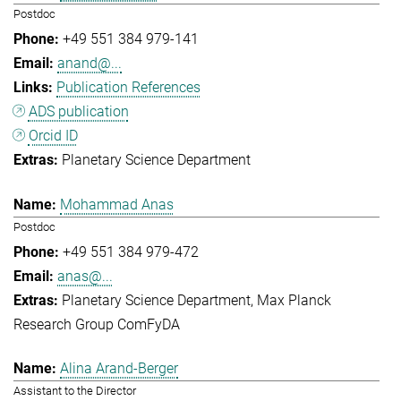
Postdoc
+49 551 384 979-141
anand@...
Publication References
ADS publication
Orcid ID
Planetary Science Department
Mohammad Anas
Postdoc
+49 551 384 979-472
anas@...
Planetary Science Department
Max Planck
Research Group ComFyDA
Alina Arand-Berger
Assistant to the Director