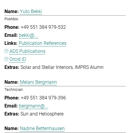
Yuto Bekki
Postdoc
+49 551 384 979-532
bekki@...
Publication References
ADS Publications
Orcid ID
Solar and Stellar Interiors
IMPRS Alumn
Melani Bergmann
Technician
+49 551 384 979-396
bergmann@...
Sun and Heliosphere
Nadine Bettenhausen