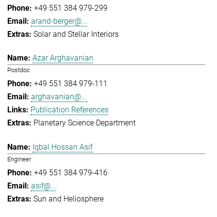
+49 551 384 979-299
arand-berger@...
Solar and Stellar Interiors
Azar Arghavanian
Postdoc
+49 551 384 979-111
arghavanian@...
Publication References
Planetary Science Department
Iqbal Hossan Asif
Engineer
+49 551 384 979-416
asif@...
Sun and Heliosphere