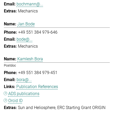
bochmann@...
Mechanics
Jan Bode
+49 551 384 979-646
bode@...
Mechanics
Kamlesh Bora
Postdoc
+49 551 384 979-451
bora@...
Publication References
ADS publications
Orcid ID
Sun and Heliosphere
ERC Starting Grant ORIGIN