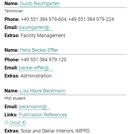
Guido Baumgarten
Technician
+49 551 384 979-604
+49 551 384 979-224
baumgarten@...
Facility Management
Hella Becker-Effler
+49 551 384 979-120
becker-effler@...
Administration
Lisa Marie Beckmann
PhD student
beckmannl@...
Publication References
Orcid ID
Solar and Stellar Interiors
IMPRS