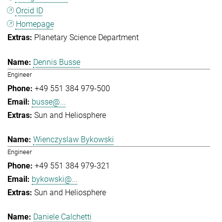
Orcid ID
Homepage
Planetary Science Department
Dennis Busse
Engineer
+49 551 384 979-500
busse@...
Sun and Heliosphere
Wienczyslaw Bykowski
Engineer
+49 551 384 979-321
bykowski@...
Sun and Heliosphere
Daniele Calchetti