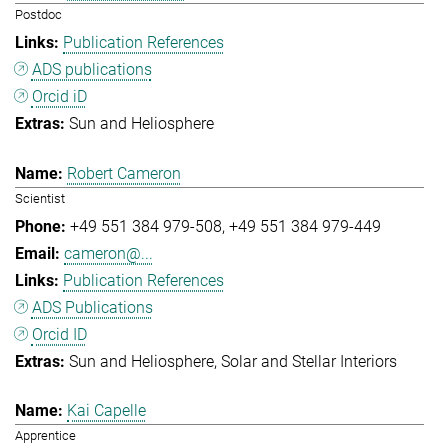
Postdoc
Publication References
ADS publications
Orcid iD
Sun and Heliosphere
Robert Cameron
Scientist
+49 551 384 979-508
+49 551 384 979-449
cameron@...
Publication References
ADS Publications
Orcid ID
Sun and Heliosphere
Solar and Stellar Interiors
Kai Capelle
Apprentice