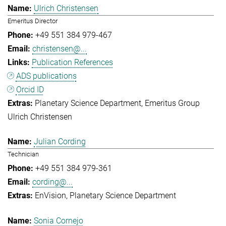
Ulrich Christensen
Emeritus Director
+49 551 384 979-467
christensen@...
Publication References
ADS publications
Orcid ID
Planetary Science Department
Emeritus Group
Ulrich Christensen
Julian Cording
Technician
+49 551 384 979-361
cording@...
EnVision
Planetary Science Department
Sonia Cornejo