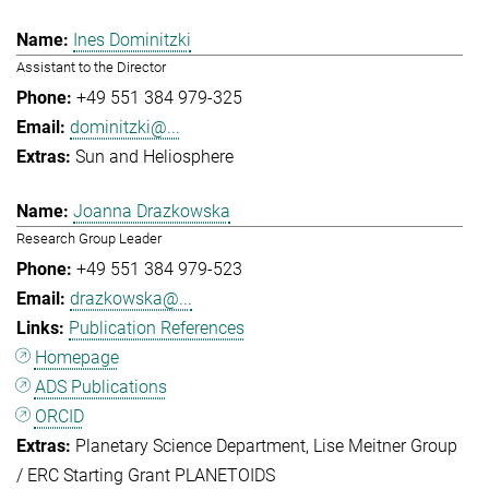
Ines Dominitzki
Assistant to the Director
+49 551 384 979-325
dominitzki@...
Sun and Heliosphere
Joanna Drazkowska
Research Group Leader
+49 551 384 979-523
drazkowska@...
Publication References
Homepage
ADS Publications
ORCID
Planetary Science Department
Lise Meitner Group
/ ERC Starting Grant PLANETOIDS