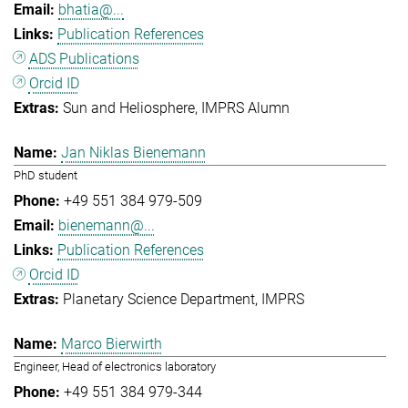
bhatia@...
Publication References
ADS Publications
Orcid ID
Sun and Heliosphere
IMPRS Alumn
Jan Niklas Bienemann
PhD student
+49 551 384 979-509
bienemann@...
Publication References
Orcid ID
Planetary Science Department
IMPRS
Marco Bierwirth
Engineer, Head of electronics laboratory
+49 551 384 979-344