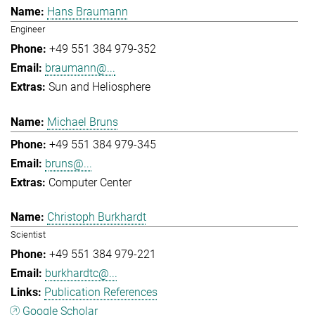
Hans Braumann
Engineer
+49 551 384 979-352
braumann@...
Sun and Heliosphere
Michael Bruns
+49 551 384 979-345
bruns@...
Computer Center
Christoph Burkhardt
Scientist
+49 551 384 979-221
burkhardtc@...
Publication References
Google Scholar