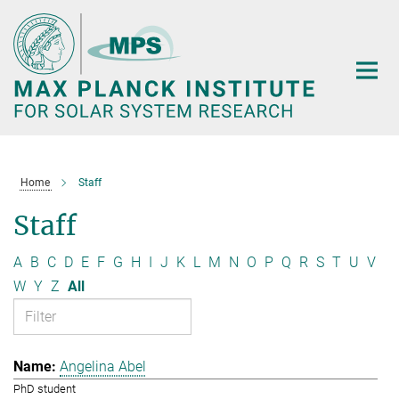
Main-
Content
Home
Staff
Staff
A
B
C
D
E
F
G
H
I
J
K
L
M
N
O
P
Q
R
S
T
U
V
W
Y
Z
All
Angelina Abel
PhD student