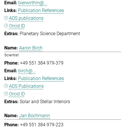
bierwirthm@...
Publication References
ADS publications
Orcid ID
Planetary Science Department
Aaron Birch
Scientist
+49 551 384 979-379
birch@...
Publication References
ADS Publications
Orcid ID
Solar and Stellar Interiors
Jan Bochmann
+49 551 384 979-223