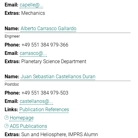
capelle@...
Mechanics
Alberto Carrasco Gallardo
Engineer
+49 551 384 979-366
carrasco@...
Planetary Science Department
Juan Sebastian Castellanos Duran
Postdoc
+49 551 384 979-503
castellanos@...
Publication References
Homepage
ADS Publications
Sun and Heliosphere
IMPRS Alumn