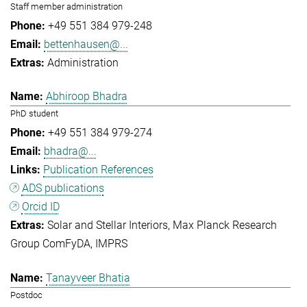
Staff member administration
+49 551 384 979-248
bettenhausen@...
Administration
Abhiroop Bhadra
PhD student
+49 551 384 979-274
bhadra@...
Publication References
ADS publications
Orcid ID
Solar and Stellar Interiors
Max Planck Research
Group ComFyDA
IMPRS
Tanayveer Bhatia
Postdoc