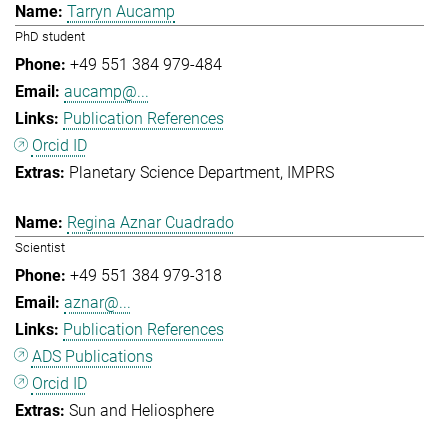
Tarryn Aucamp
PhD student
+49 551 384 979-484
aucamp@...
Publication References
Orcid ID
Planetary Science Department
IMPRS
Regina Aznar Cuadrado
Scientist
+49 551 384 979-318
aznar@...
Publication References
ADS Publications
Orcid ID
Sun and Heliosphere