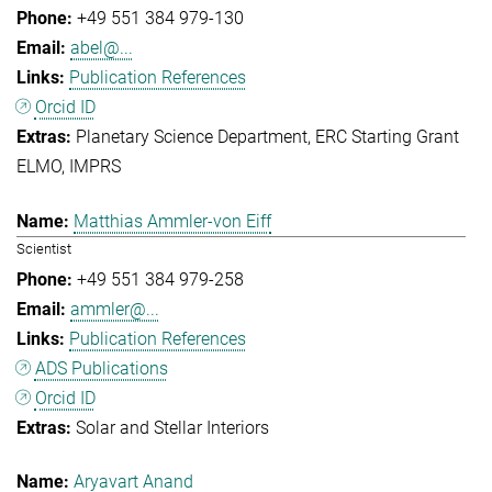
+49 551 384 979-130
abel@...
Publication References
Orcid ID
Planetary Science Department
ERC Starting Grant
ELMO
IMPRS
Matthias Ammler-von Eiff
Scientist
+49 551 384 979-258
ammler@...
Publication References
ADS Publications
Orcid ID
Solar and Stellar Interiors
Aryavart Anand