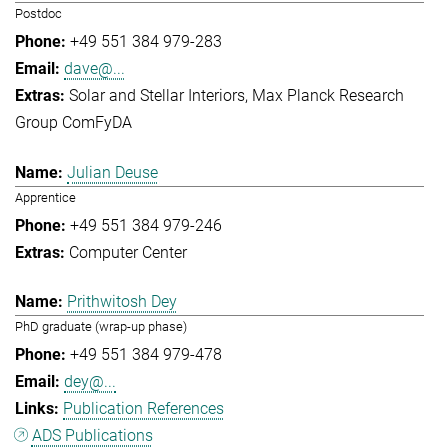
Postdoc
+49 551 384 979-283
dave@...
Solar and Stellar Interiors
Max Planck Research
Group ComFyDA
Julian Deuse
Apprentice
+49 551 384 979-246
Computer Center
Prithwitosh Dey
PhD graduate (wrap-up phase)
+49 551 384 979-478
dey@...
Publication References
ADS Publications