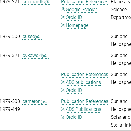
4 979-221
burkhardtc@...
Publication References
Planetary
Google Scholar
Science
Orcid ID
Departme
Homepage
4 979-500
busse@...
Sun and
Heliosphe
4 979-321
bykowski@...
Sun and
Heliosphe
Publication References
Sun and
ADS publications
Heliosphe
Orcid iD
4 979-508
cameron@...
Publication References
Sun and
4 979-449
ADS Publications
Heliosphe
Orcid ID
Solar and
Stellar Int