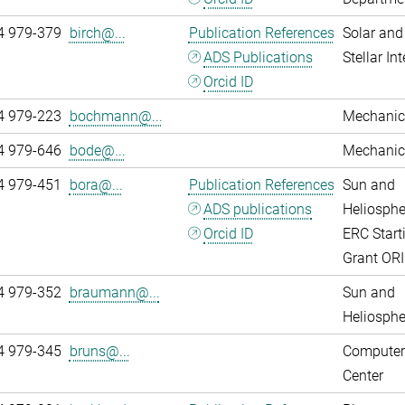
4 979-379
birch@...
Publication References
Solar and
ADS Publications
Stellar Int
Orcid ID
4 979-223
bochmann@...
Mechanic
4 979-646
bode@...
Mechanic
4 979-451
bora@...
Publication References
Sun and
ADS publications
Heliosphe
Orcid ID
ERC Start
Grant OR
4 979-352
braumann@...
Sun and
Heliosphe
4 979-345
bruns@...
Computer
Center