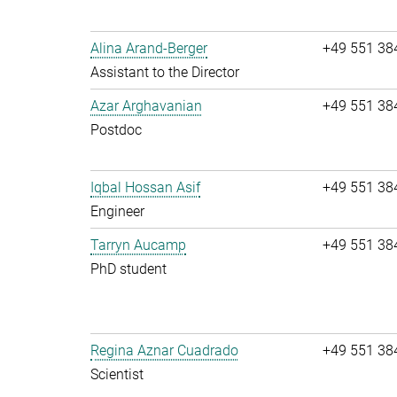
Alina Arand-Berger
+49 551 38
Assistant to the Director
Azar Arghavanian
+49 551 38
Postdoc
Iqbal Hossan Asif
+49 551 38
Engineer
Tarryn Aucamp
+49 551 38
PhD student
Regina Aznar Cuadrado
+49 551 38
Scientist