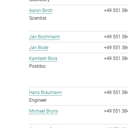
Aaron Birch
+49 551 38
Scientist
Jan Bochmann
+49 551 38
Jan Bode
+49 551 38
Kamlesh Bora
+49 551 38
Postdoc
Hans Braumann
+49 551 38
Engineer
Michael Bruns
+49 551 38