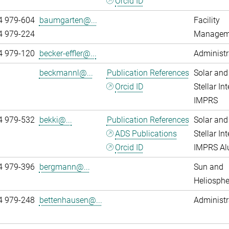
Orcid ID
4 979-604
baumgarten@...
Facility
4 979-224
Managem
4 979-120
becker-effler@...
Administr
beckmannl@...
Publication References
Solar and
Orcid ID
Stellar Int
IMPRS
4 979-532
bekki@...
Publication References
Solar and
ADS Publications
Stellar Int
Orcid ID
IMPRS A
4 979-396
bergmann@...
Sun and
Heliosphe
4 979-248
bettenhausen@...
Administr