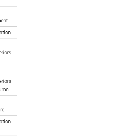
ent
ation
eriors
eriors
lumn
re
ation