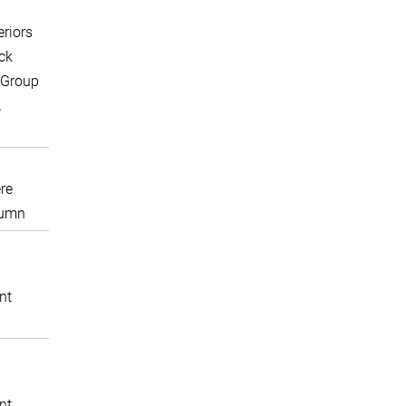
eriors
ck
 Group
A
re
lumn
nt
nt