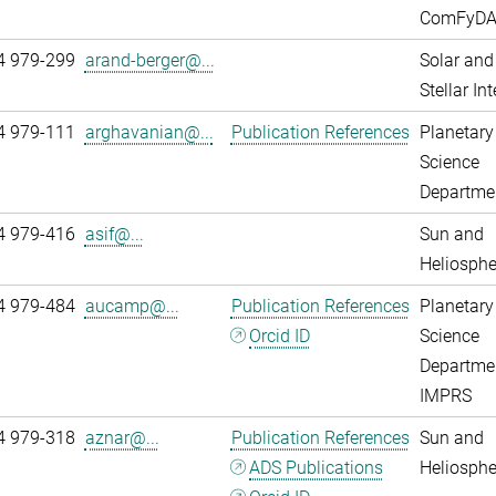
ComFyD
4 979-299
arand-berger@...
Solar and
Stellar Int
4 979-111
arghavanian@...
Publication References
Planetary
Science
Departme
4 979-416
asif@...
Sun and
Heliosphe
4 979-484
aucamp@...
Publication References
Planetary
Orcid ID
Science
Departme
IMPRS
4 979-318
aznar@...
Publication References
Sun and
ADS Publications
Heliosphe