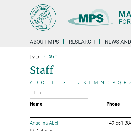
Main-
Content
ABOUT MPS
RESEARCH
NEWS AND
Home
Staff
Staff
A
B
C
D
E
F
G
H
I
J
K
L
M
N
O
P
Q
R
Name
Phone
Angelina Abel
+49 551 38
PhD student