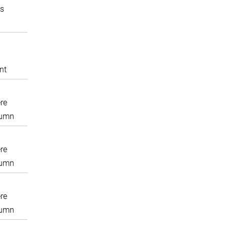
s
nt
re
lumn
re
lumn
re
lumn