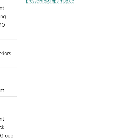
presseinfo@mps.mpg.de
nt
ing
MO
eriors
nt
nt
ck
 Group