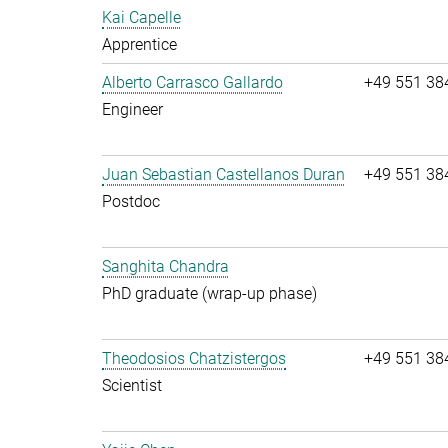
Kai Capelle
Apprentice
Alberto Carrasco Gallardo
+49 551 38
Engineer
Juan Sebastian Castellanos Duran
+49 551 38
Postdoc
Sanghita Chandra
PhD graduate (wrap-up phase)
Theodosios Chatzistergos
+49 551 38
Scientist