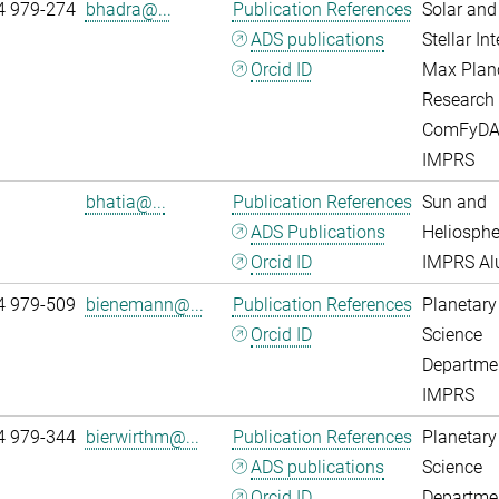
4 979-274
bhadra@...
Publication References
Solar and
ADS publications
Stellar Int
Orcid ID
Max Plan
Research
ComFyD
IMPRS
bhatia@...
Publication References
Sun and
ADS Publications
Heliosphe
Orcid ID
IMPRS A
4 979-509
bienemann@...
Publication References
Planetary
Orcid ID
Science
Departme
IMPRS
4 979-344
bierwirthm@...
Publication References
Planetary
ADS publications
Science
Orcid ID
Departme