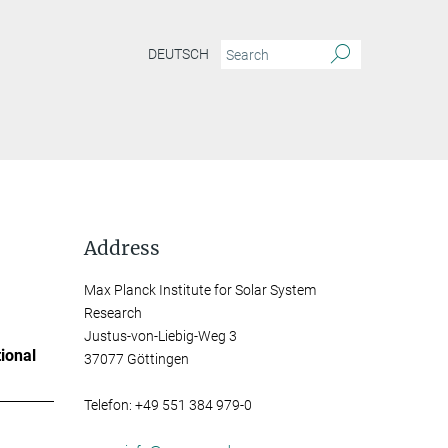
DEUTSCH
Address
Max Planck Institute for Solar System
Research
Justus-von-Liebig-Weg 3
ional
37077 Göttingen
Telefon: +49 551 384 979-0