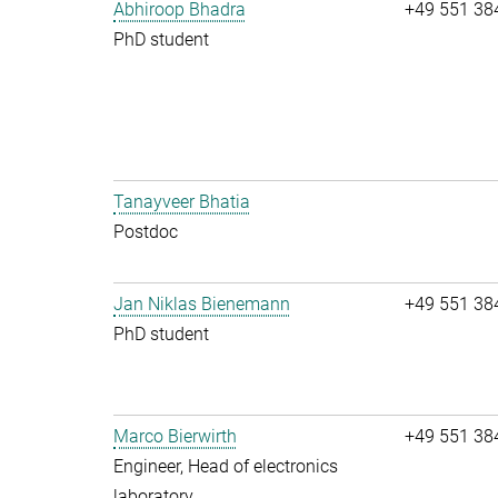
Abhiroop Bhadra
+49 551 38
PhD student
Tanayveer Bhatia
Postdoc
Jan Niklas Bienemann
+49 551 38
PhD student
Marco Bierwirth
+49 551 38
Engineer, Head of electronics
laboratory