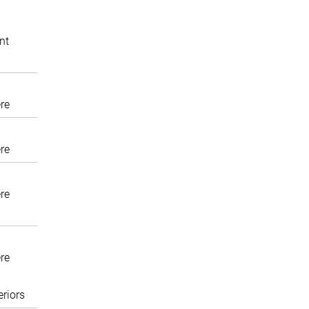
nt
re
re
re
re
eriors