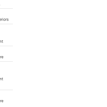
A
eriors
nt
re
nt
re