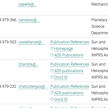
capelle@...
Mechanic
4 979-366
carrasco@...
Planetary
Science
Departme
4 979-503
castellanos@...
Publication References
Sun and
Homepage
Heliosphe
ADS Publications
IMPRS A
chandra@...
Publication References
Sun and
ADS publications
Heliosphe
Orcid ID
IMPRS A
4 979-232
chatzistergos@...
Publication References
Sun and
ADS publications
Heliosphe
Orcid ID
IMPRS A