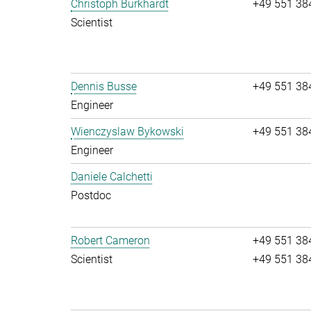
Christoph Burkhardt
+49 551 38
Scientist
Dennis Busse
+49 551 38
Engineer
Wienczyslaw Bykowski
+49 551 38
Engineer
Daniele Calchetti
Postdoc
Robert Cameron
+49 551 38
Scientist
+49 551 38