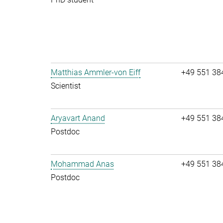
Matthias Ammler-von Eiff
+49 551 38
Scientist
Aryavart Anand
+49 551 38
Postdoc
Mohammad Anas
+49 551 38
Postdoc