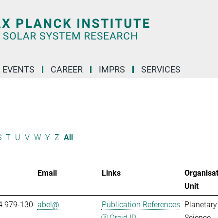
 EVENTS
CAREER
IMPRS
SERVICES
S
T
U
V
W
Y
Z
All
Email
Links
Organisat
Unit
4 979-130
abel@...
Publication References
Planetary
Orcid ID
Science