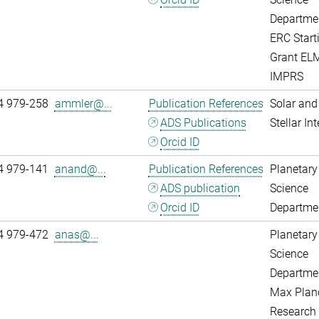
Departme
ERC Start
Grant EL
IMPRS
4 979-258
ammler@...
Publication References
Solar and
ADS Publications
Stellar Int
Orcid ID
4 979-141
anand@...
Publication References
Planetary
ADS publication
Science
Orcid ID
Departme
4 979-472
anas@...
Planetary
Science
Departme
Max Plan
Research