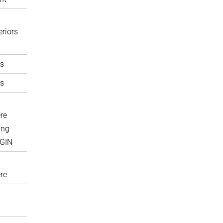
eriors
s
s
re
ing
IGIN
re