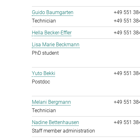
Guido Baumgarten
+49 551 38
Technician
+49 551 38
Hella Becker-Effler
+49 551 38
Lisa Marie Beckmann
PhD student
Yuto Bekki
+49 551 38
Postdoc
Melani Bergmann
+49 551 38
Technician
Nadine Bettenhausen
+49 551 38
Staff member administration