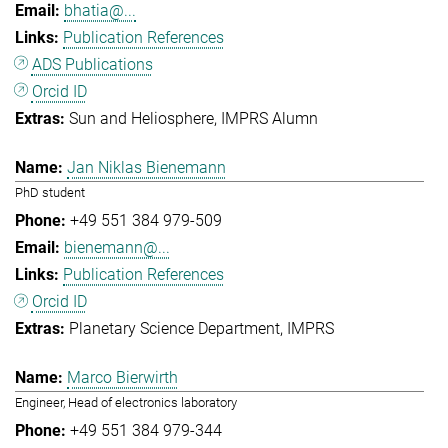
bhatia@...
Publication References
ADS Publications
Orcid ID
Sun and Heliosphere
IMPRS Alumn
Jan Niklas Bienemann
PhD student
+49 551 384 979-509
bienemann@...
Publication References
Orcid ID
Planetary Science Department
IMPRS
Marco Bierwirth
Engineer, Head of electronics laboratory
+49 551 384 979-344