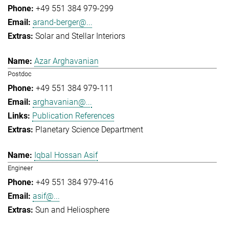
+49 551 384 979-299
arand-berger@...
Solar and Stellar Interiors
Azar Arghavanian
Postdoc
+49 551 384 979-111
arghavanian@...
Publication References
Planetary Science Department
Iqbal Hossan Asif
Engineer
+49 551 384 979-416
asif@...
Sun and Heliosphere