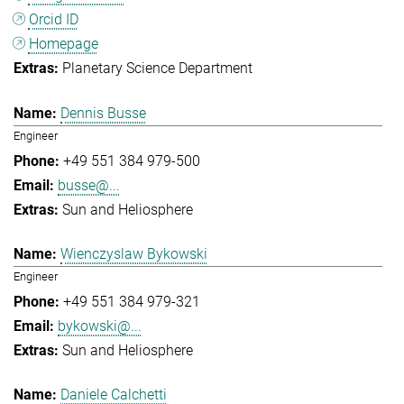
Orcid ID
Homepage
Planetary Science Department
Dennis Busse
Engineer
+49 551 384 979-500
busse@...
Sun and Heliosphere
Wienczyslaw Bykowski
Engineer
+49 551 384 979-321
bykowski@...
Sun and Heliosphere
Daniele Calchetti