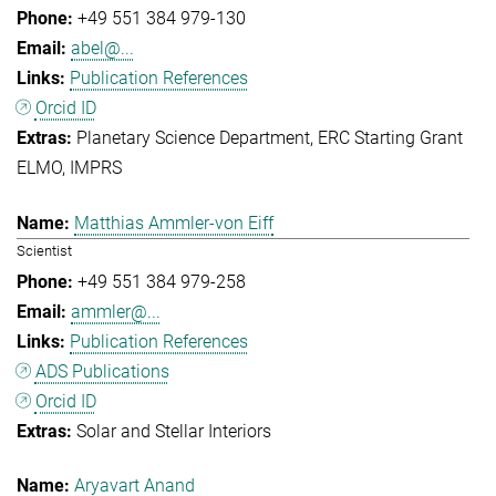
+49 551 384 979-130
abel@...
Publication References
Orcid ID
Planetary Science Department
ERC Starting Grant
ELMO
IMPRS
Matthias Ammler-von Eiff
Scientist
+49 551 384 979-258
ammler@...
Publication References
ADS Publications
Orcid ID
Solar and Stellar Interiors
Aryavart Anand