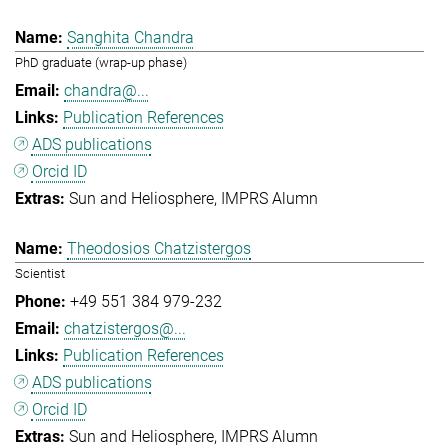
Sanghita Chandra
PhD graduate (wrap-up phase)
chandra@...
Publication References
ADS publications
Orcid ID
Sun and Heliosphere
IMPRS Alumn
Theodosios Chatzistergos
Scientist
+49 551 384 979-232
chatzistergos@...
Publication References
ADS publications
Orcid ID
Sun and Heliosphere
IMPRS Alumn