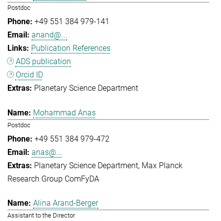
Postdoc
+49 551 384 979-141
anand@...
Publication References
ADS publication
Orcid ID
Planetary Science Department
Mohammad Anas
Postdoc
+49 551 384 979-472
anas@...
Planetary Science Department
Max Planck
Research Group ComFyDA
Alina Arand-Berger
Assistant to the Director