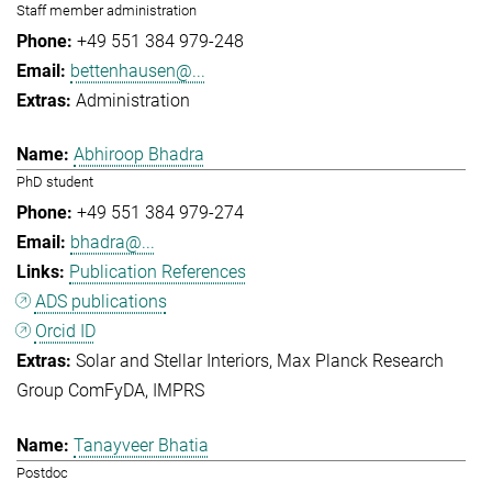
Staff member administration
+49 551 384 979-248
bettenhausen@...
Administration
Abhiroop Bhadra
PhD student
+49 551 384 979-274
bhadra@...
Publication References
ADS publications
Orcid ID
Solar and Stellar Interiors
Max Planck Research
Group ComFyDA
IMPRS
Tanayveer Bhatia
Postdoc