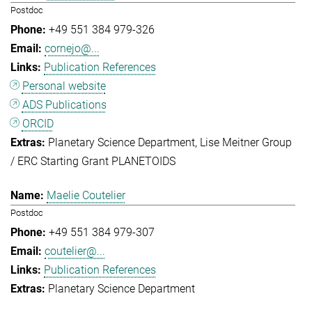
Postdoc
+49 551 384 979-326
cornejo@...
Publication References
Personal website
ADS Publications
ORCID
Planetary Science Department
Lise Meitner Group
/ ERC Starting Grant PLANETOIDS
Maelie Coutelier
Postdoc
+49 551 384 979-307
coutelier@...
Publication References
Planetary Science Department