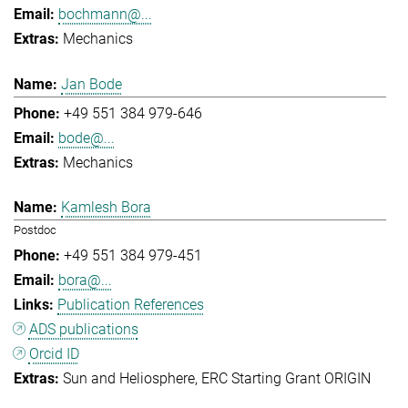
bochmann@...
Mechanics
Jan Bode
+49 551 384 979-646
bode@...
Mechanics
Kamlesh Bora
Postdoc
+49 551 384 979-451
bora@...
Publication References
ADS publications
Orcid ID
Sun and Heliosphere
ERC Starting Grant ORIGIN