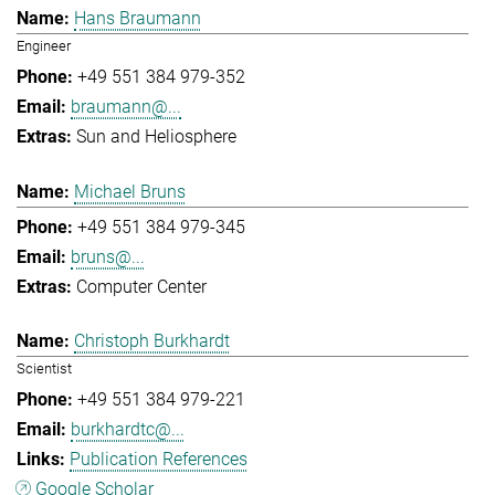
Hans Braumann
Engineer
+49 551 384 979-352
braumann@...
Sun and Heliosphere
Michael Bruns
+49 551 384 979-345
bruns@...
Computer Center
Christoph Burkhardt
Scientist
+49 551 384 979-221
burkhardtc@...
Publication References
Google Scholar