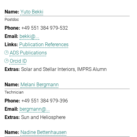
Yuto Bekki
Postdoc
+49 551 384 979-532
bekki@...
Publication References
ADS Publications
Orcid ID
Solar and Stellar Interiors
IMPRS Alumn
Melani Bergmann
Technician
+49 551 384 979-396
bergmann@...
Sun and Heliosphere
Nadine Bettenhausen