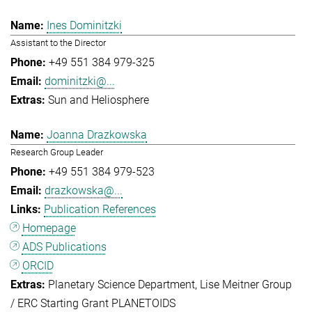
Ines Dominitzki
Assistant to the Director
+49 551 384 979-325
dominitzki@...
Sun and Heliosphere
Joanna Drazkowska
Research Group Leader
+49 551 384 979-523
drazkowska@...
Publication References
Homepage
ADS Publications
ORCID
Planetary Science Department
Lise Meitner Group
/ ERC Starting Grant PLANETOIDS