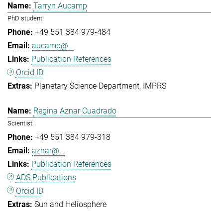
Tarryn Aucamp
PhD student
+49 551 384 979-484
aucamp@...
Publication References
Orcid ID
Planetary Science Department
IMPRS
Regina Aznar Cuadrado
Scientist
+49 551 384 979-318
aznar@...
Publication References
ADS Publications
Orcid ID
Sun and Heliosphere