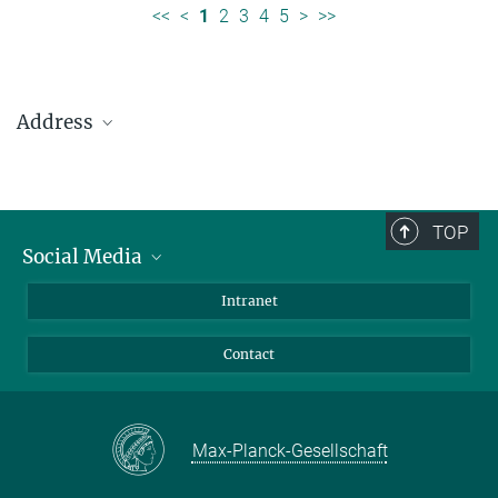
<<
<
1
2
3
4
5
>
>>
Address
Max Planck Institute for Solar System Research
Justus-von-Liebig-Weg 3
37077 Göttingen
TOP
Social Media
Telefon: +49 551 384 979-0
Bluesky
Intranet
presseinfo@mps.mpg.de
Facebook
Contact
Instagram
LinkedIn
Mastodon
Max-Planck-Gesellschaft