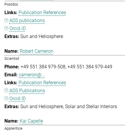
Postdoc
Publication References
ADS publications
Orcid iD
Sun and Heliosphere
Robert Cameron
Scientist
+49 551 384 979-508
+49 551 384 979-449
cameron@...
Publication References
ADS Publications
Orcid ID
Sun and Heliosphere
Solar and Stellar Interiors
Kai Capelle
Apprentice