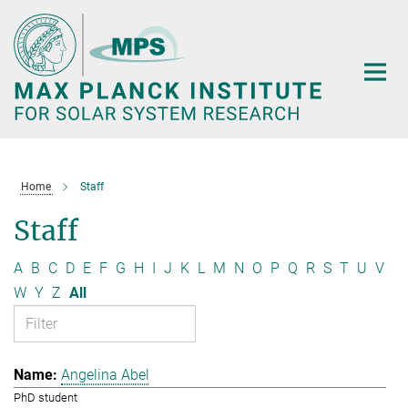
Main-
Content
Home
Staff
Staff
A
B
C
D
E
F
G
H
I
J
K
L
M
N
O
P
Q
R
S
T
U
V
W
Y
Z
All
Angelina Abel
PhD student