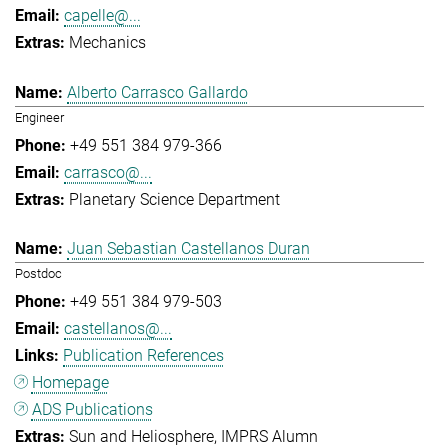
capelle@...
Mechanics
Alberto Carrasco Gallardo
Engineer
+49 551 384 979-366
carrasco@...
Planetary Science Department
Juan Sebastian Castellanos Duran
Postdoc
+49 551 384 979-503
castellanos@...
Publication References
Homepage
ADS Publications
Sun and Heliosphere
IMPRS Alumn