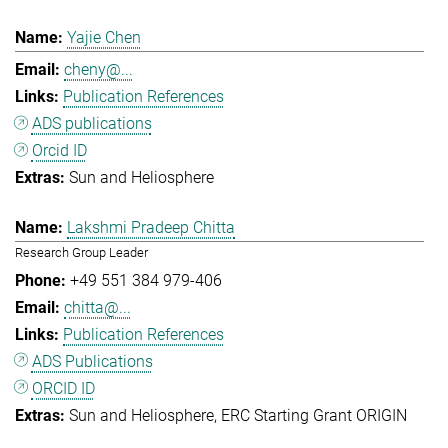
Yajie Chen
cheny@...
Publication References
ADS publications
Orcid ID
Sun and Heliosphere
Lakshmi Pradeep Chitta
Research Group Leader
+49 551 384 979-406
chitta@...
Publication References
ADS Publications
ORCID ID
Sun and Heliosphere
ERC Starting Grant ORIGIN