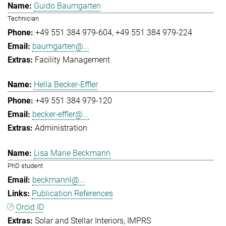
Guido Baumgarten
Technician
+49 551 384 979-604
+49 551 384 979-224
baumgarten@...
Facility Management
Hella Becker-Effler
+49 551 384 979-120
becker-effler@...
Administration
Lisa Marie Beckmann
PhD student
beckmannl@...
Publication References
Orcid ID
Solar and Stellar Interiors
IMPRS