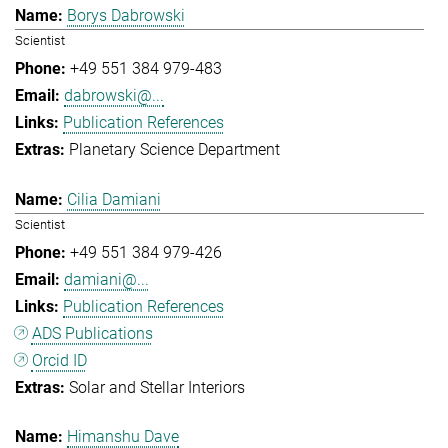
Borys Dabrowski
Scientist
+49 551 384 979-483
dabrowski@...
Publication References
Planetary Science Department
Cilia Damiani
Scientist
+49 551 384 979-426
damiani@...
Publication References
ADS Publications
Orcid ID
Solar and Stellar Interiors
Himanshu Dave