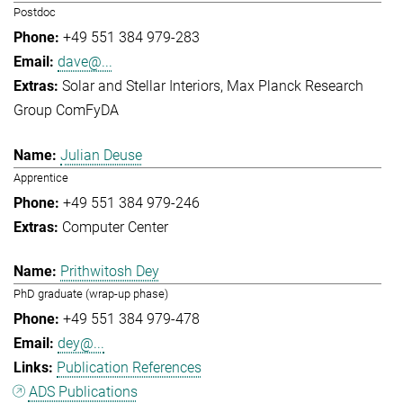
Postdoc
+49 551 384 979-283
dave@...
Solar and Stellar Interiors
Max Planck Research
Group ComFyDA
Julian Deuse
Apprentice
+49 551 384 979-246
Computer Center
Prithwitosh Dey
PhD graduate (wrap-up phase)
+49 551 384 979-478
dey@...
Publication References
ADS Publications