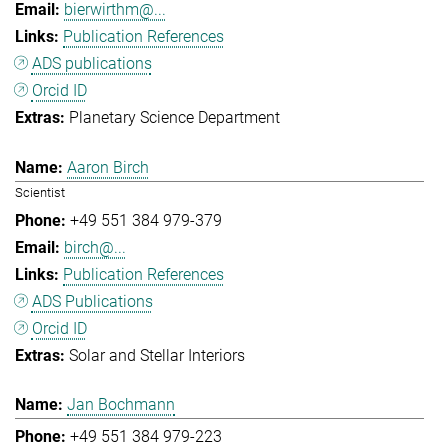
bierwirthm@...
Publication References
ADS publications
Orcid ID
Planetary Science Department
Aaron Birch
Scientist
+49 551 384 979-379
birch@...
Publication References
ADS Publications
Orcid ID
Solar and Stellar Interiors
Jan Bochmann
+49 551 384 979-223