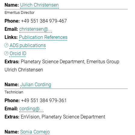
Ulrich Christensen
Emeritus Director
+49 551 384 979-467
christensen@...
Publication References
ADS publications
Orcid ID
Planetary Science Department
Emeritus Group
Ulrich Christensen
Julian Cording
Technician
+49 551 384 979-361
cording@...
EnVision
Planetary Science Department
Sonia Cornejo