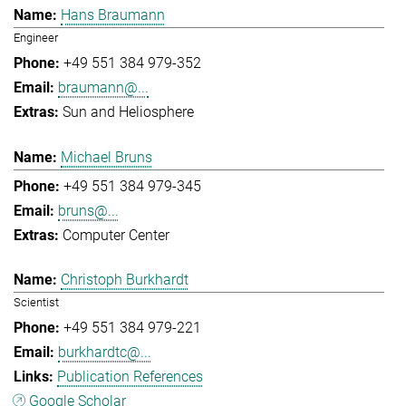
Hans Braumann
Engineer
+49 551 384 979-352
braumann@...
Sun and Heliosphere
Michael Bruns
+49 551 384 979-345
bruns@...
Computer Center
Christoph Burkhardt
Scientist
+49 551 384 979-221
burkhardtc@...
Publication References
Google Scholar