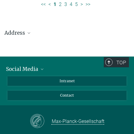
<<
<
1
2
3
4
5
>
>>
Address
Max Planck Institute for Solar System Research
Justus-von-Liebig-Weg 3
37077 Göttingen
TOP
Social Media
Telefon: +49 551 384 979-0
Bluesky
Intranet
presseinfo@mps.mpg.de
Facebook
Contact
Instagram
LinkedIn
Mastodon
Max-Planck-Gesellschaft