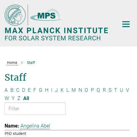
Main-
Content
Home
Staff
Staff
A
B
C
D
E
F
G
H
I
J
K
L
M
N
O
P
Q
R
S
T
U
V
W
Y
Z
All
Angelina Abel
PhD student