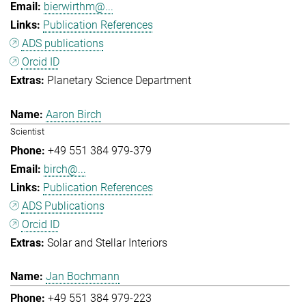
bierwirthm@...
Publication References
ADS publications
Orcid ID
Planetary Science Department
Aaron Birch
Scientist
+49 551 384 979-379
birch@...
Publication References
ADS Publications
Orcid ID
Solar and Stellar Interiors
Jan Bochmann
+49 551 384 979-223