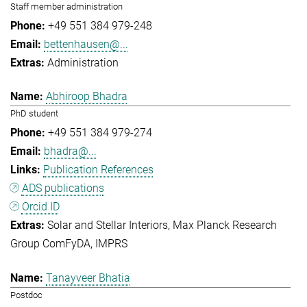
Staff member administration
+49 551 384 979-248
bettenhausen@...
Administration
Abhiroop Bhadra
PhD student
+49 551 384 979-274
bhadra@...
Publication References
ADS publications
Orcid ID
Solar and Stellar Interiors
Max Planck Research
Group ComFyDA
IMPRS
Tanayveer Bhatia
Postdoc