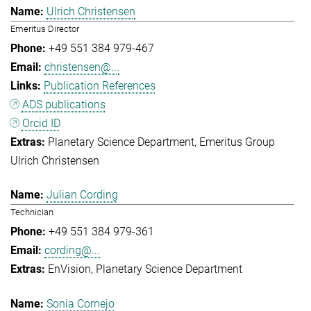
Ulrich Christensen
Emeritus Director
+49 551 384 979-467
christensen@...
Publication References
ADS publications
Orcid ID
Planetary Science Department
Emeritus Group
Ulrich Christensen
Julian Cording
Technician
+49 551 384 979-361
cording@...
EnVision
Planetary Science Department
Sonia Cornejo