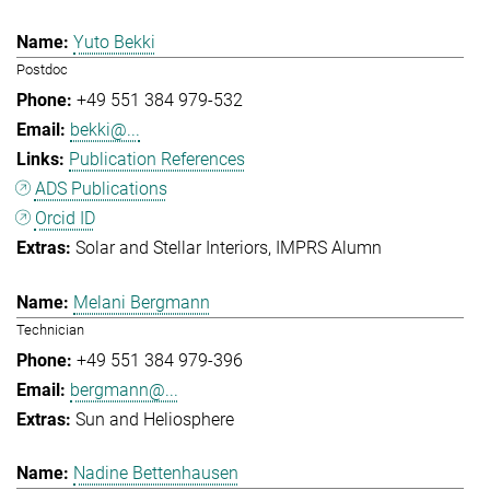
Yuto Bekki
Postdoc
+49 551 384 979-532
bekki@...
Publication References
ADS Publications
Orcid ID
Solar and Stellar Interiors
IMPRS Alumn
Melani Bergmann
Technician
+49 551 384 979-396
bergmann@...
Sun and Heliosphere
Nadine Bettenhausen