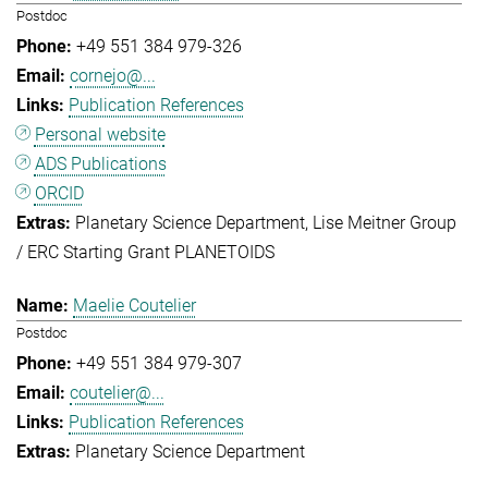
Postdoc
+49 551 384 979-326
cornejo@...
Publication References
Personal website
ADS Publications
ORCID
Planetary Science Department
Lise Meitner Group
/ ERC Starting Grant PLANETOIDS
Maelie Coutelier
Postdoc
+49 551 384 979-307
coutelier@...
Publication References
Planetary Science Department