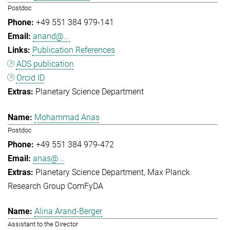
Postdoc
+49 551 384 979-141
anand@...
Publication References
ADS publication
Orcid ID
Planetary Science Department
Mohammad Anas
Postdoc
+49 551 384 979-472
anas@...
Planetary Science Department
Max Planck
Research Group ComFyDA
Alina Arand-Berger
Assistant to the Director