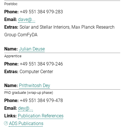
Postdoc
+49 551 384 979-283
dave@...
Solar and Stellar Interiors
Max Planck Research
Group ComFyDA
Julian Deuse
Apprentice
+49 551 384 979-246
Computer Center
Prithwitosh Dey
PhD graduate (wrap-up phase)
+49 551 384 979-478
dey@...
Publication References
ADS Publications