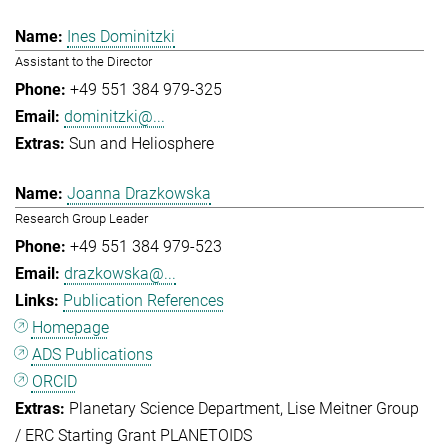
Ines Dominitzki
Assistant to the Director
+49 551 384 979-325
dominitzki@...
Sun and Heliosphere
Joanna Drazkowska
Research Group Leader
+49 551 384 979-523
drazkowska@...
Publication References
Homepage
ADS Publications
ORCID
Planetary Science Department
Lise Meitner Group
/ ERC Starting Grant PLANETOIDS