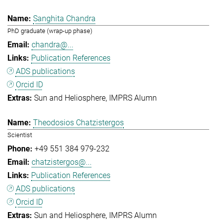
Sanghita Chandra
PhD graduate (wrap-up phase)
chandra@...
Publication References
ADS publications
Orcid ID
Sun and Heliosphere
IMPRS Alumn
Theodosios Chatzistergos
Scientist
+49 551 384 979-232
chatzistergos@...
Publication References
ADS publications
Orcid ID
Sun and Heliosphere
IMPRS Alumn