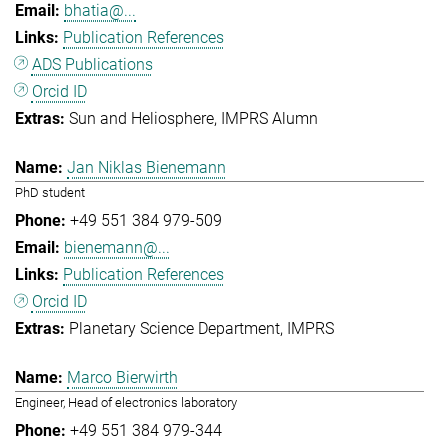
bhatia@...
Publication References
ADS Publications
Orcid ID
Sun and Heliosphere
IMPRS Alumn
Jan Niklas Bienemann
PhD student
+49 551 384 979-509
bienemann@...
Publication References
Orcid ID
Planetary Science Department
IMPRS
Marco Bierwirth
Engineer, Head of electronics laboratory
+49 551 384 979-344