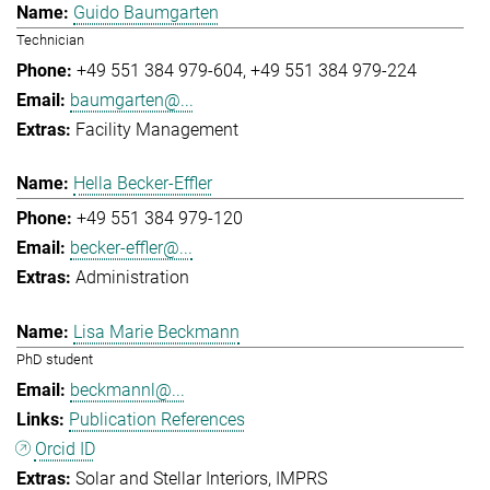
Guido Baumgarten
Technician
+49 551 384 979-604
+49 551 384 979-224
baumgarten@...
Facility Management
Hella Becker-Effler
+49 551 384 979-120
becker-effler@...
Administration
Lisa Marie Beckmann
PhD student
beckmannl@...
Publication References
Orcid ID
Solar and Stellar Interiors
IMPRS