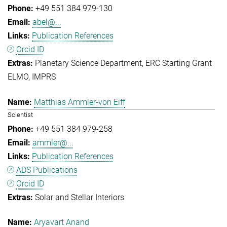
+49 551 384 979-130
abel@...
Publication References
Orcid ID
Planetary Science Department
ERC Starting Grant
ELMO
IMPRS
Matthias Ammler-von Eiff
Scientist
+49 551 384 979-258
ammler@...
Publication References
ADS Publications
Orcid ID
Solar and Stellar Interiors
Aryavart Anand