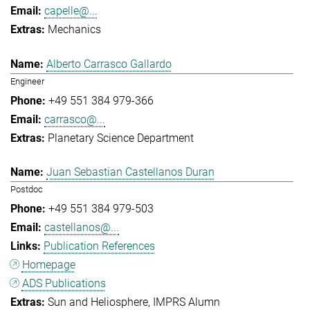
capelle@...
Mechanics
Alberto Carrasco Gallardo
Engineer
+49 551 384 979-366
carrasco@...
Planetary Science Department
Juan Sebastian Castellanos Duran
Postdoc
+49 551 384 979-503
castellanos@...
Publication References
Homepage
ADS Publications
Sun and Heliosphere
IMPRS Alumn