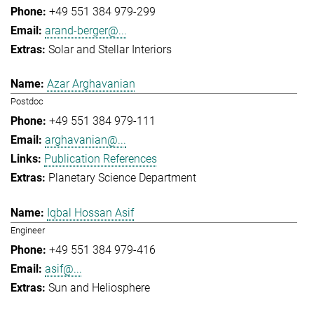
+49 551 384 979-299
arand-berger@...
Solar and Stellar Interiors
Azar Arghavanian
Postdoc
+49 551 384 979-111
arghavanian@...
Publication References
Planetary Science Department
Iqbal Hossan Asif
Engineer
+49 551 384 979-416
asif@...
Sun and Heliosphere