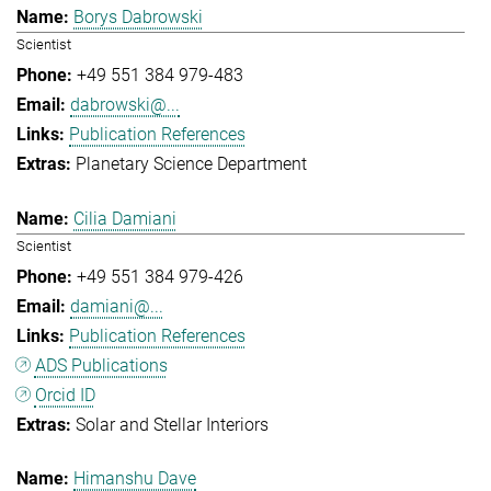
Borys Dabrowski
Scientist
+49 551 384 979-483
dabrowski@...
Publication References
Planetary Science Department
Cilia Damiani
Scientist
+49 551 384 979-426
damiani@...
Publication References
ADS Publications
Orcid ID
Solar and Stellar Interiors
Himanshu Dave