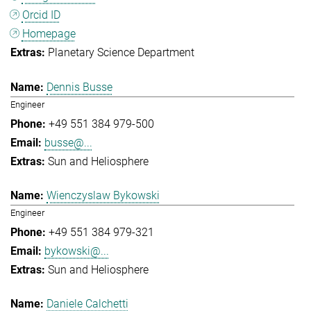
Orcid ID
Homepage
Planetary Science Department
Dennis Busse
Engineer
+49 551 384 979-500
busse@...
Sun and Heliosphere
Wienczyslaw Bykowski
Engineer
+49 551 384 979-321
bykowski@...
Sun and Heliosphere
Daniele Calchetti