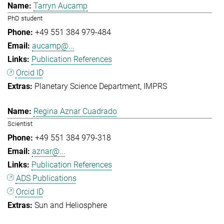
Tarryn Aucamp
PhD student
+49 551 384 979-484
aucamp@...
Publication References
Orcid ID
Planetary Science Department
IMPRS
Regina Aznar Cuadrado
Scientist
+49 551 384 979-318
aznar@...
Publication References
ADS Publications
Orcid ID
Sun and Heliosphere