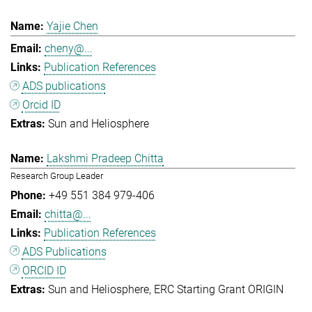
Yajie Chen
cheny@...
Publication References
ADS publications
Orcid ID
Sun and Heliosphere
Lakshmi Pradeep Chitta
Research Group Leader
+49 551 384 979-406
chitta@...
Publication References
ADS Publications
ORCID ID
Sun and Heliosphere
ERC Starting Grant ORIGIN