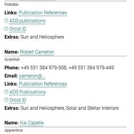
Postdoc
Publication References
ADS publications
Orcid iD
Sun and Heliosphere
Robert Cameron
Scientist
+49 551 384 979-508
+49 551 384 979-449
cameron@...
Publication References
ADS Publications
Orcid ID
Sun and Heliosphere
Solar and Stellar Interiors
Kai Capelle
Apprentice