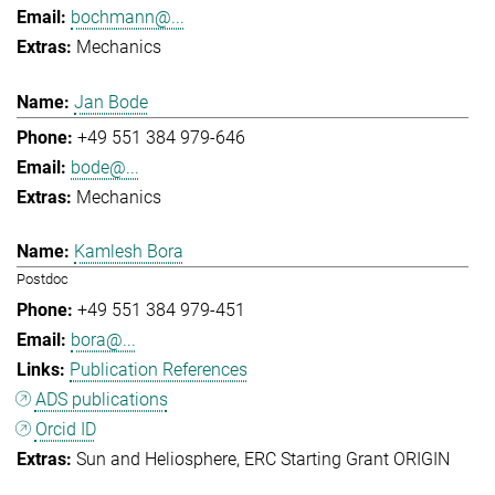
bochmann@...
Mechanics
Jan Bode
+49 551 384 979-646
bode@...
Mechanics
Kamlesh Bora
Postdoc
+49 551 384 979-451
bora@...
Publication References
ADS publications
Orcid ID
Sun and Heliosphere
ERC Starting Grant ORIGIN