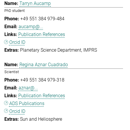
Tarryn Aucamp
PhD student
+49 551 384 979-484
aucamp@...
Publication References
Orcid ID
Planetary Science Department
IMPRS
Regina Aznar Cuadrado
Scientist
+49 551 384 979-318
aznar@...
Publication References
ADS Publications
Orcid ID
Sun and Heliosphere