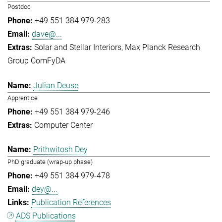
Postdoc
+49 551 384 979-283
dave@...
Solar and Stellar Interiors
Max Planck Research
Group ComFyDA
Julian Deuse
Apprentice
+49 551 384 979-246
Computer Center
Prithwitosh Dey
PhD graduate (wrap-up phase)
+49 551 384 979-478
dey@...
Publication References
ADS Publications