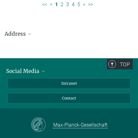
<<
<
1
2
3
4
5
>
>>
Address
Max Planck Institute for Solar System Research
Justus-von-Liebig-Weg 3
37077 Göttingen
TOP
Social Media
Telefon: +49 551 384 979-0
Bluesky
Intranet
presseinfo@mps.mpg.de
Facebook
Contact
Instagram
LinkedIn
Mastodon
Max-Planck-Gesellschaft