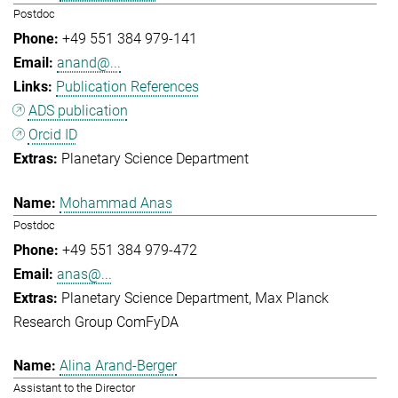
Postdoc
+49 551 384 979-141
anand@...
Publication References
ADS publication
Orcid ID
Planetary Science Department
Mohammad Anas
Postdoc
+49 551 384 979-472
anas@...
Planetary Science Department
Max Planck
Research Group ComFyDA
Alina Arand-Berger
Assistant to the Director