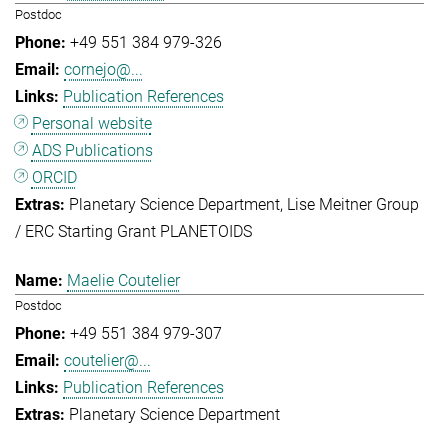
Postdoc
+49 551 384 979-326
cornejo@...
Publication References
Personal website
ADS Publications
ORCID
Planetary Science Department
Lise Meitner Group
/ ERC Starting Grant PLANETOIDS
Maelie Coutelier
Postdoc
+49 551 384 979-307
coutelier@...
Publication References
Planetary Science Department