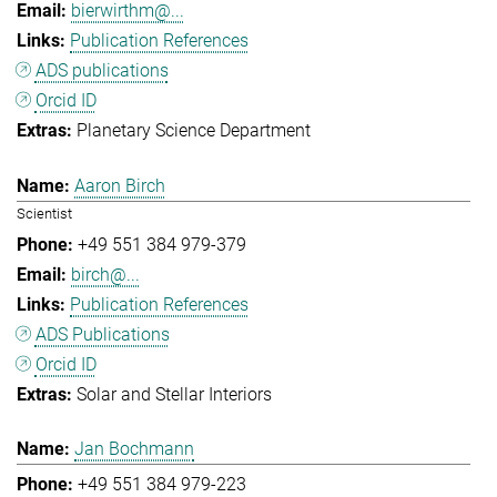
bierwirthm@...
Publication References
ADS publications
Orcid ID
Planetary Science Department
Aaron Birch
Scientist
+49 551 384 979-379
birch@...
Publication References
ADS Publications
Orcid ID
Solar and Stellar Interiors
Jan Bochmann
+49 551 384 979-223