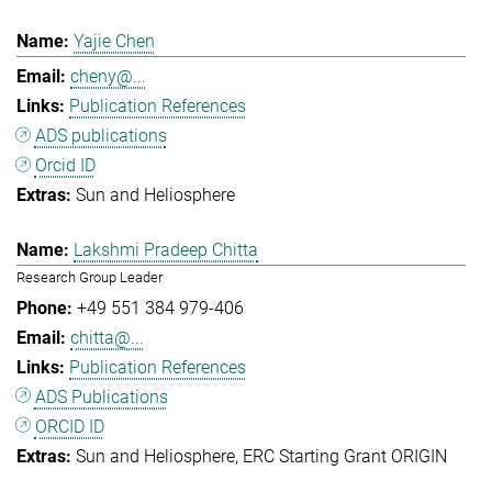
Yajie Chen
cheny@...
Publication References
ADS publications
Orcid ID
Sun and Heliosphere
Lakshmi Pradeep Chitta
Research Group Leader
+49 551 384 979-406
chitta@...
Publication References
ADS Publications
ORCID ID
Sun and Heliosphere
ERC Starting Grant ORIGIN