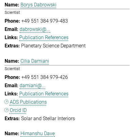
Borys Dabrowski
Scientist
+49 551 384 979-483
dabrowski@...
Publication References
Planetary Science Department
Cilia Damiani
Scientist
+49 551 384 979-426
damiani@...
Publication References
ADS Publications
Orcid ID
Solar and Stellar Interiors
Himanshu Dave