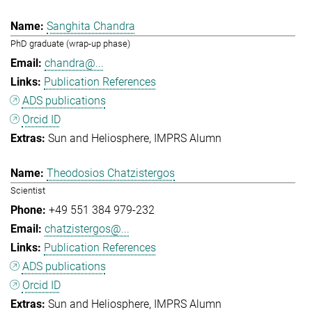
Sanghita Chandra
PhD graduate (wrap-up phase)
chandra@...
Publication References
ADS publications
Orcid ID
Sun and Heliosphere
IMPRS Alumn
Theodosios Chatzistergos
Scientist
+49 551 384 979-232
chatzistergos@...
Publication References
ADS publications
Orcid ID
Sun and Heliosphere
IMPRS Alumn