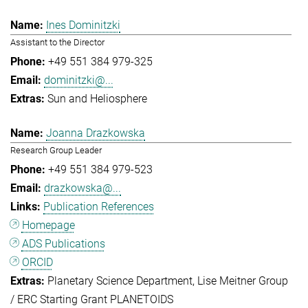
Ines Dominitzki
Assistant to the Director
+49 551 384 979-325
dominitzki@...
Sun and Heliosphere
Joanna Drazkowska
Research Group Leader
+49 551 384 979-523
drazkowska@...
Publication References
Homepage
ADS Publications
ORCID
Planetary Science Department
Lise Meitner Group
/ ERC Starting Grant PLANETOIDS