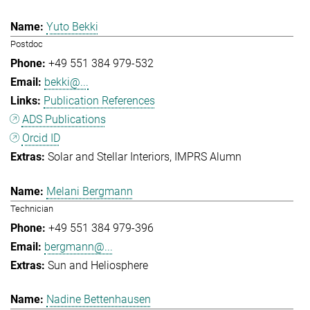
Yuto Bekki
Postdoc
+49 551 384 979-532
bekki@...
Publication References
ADS Publications
Orcid ID
Solar and Stellar Interiors
IMPRS Alumn
Melani Bergmann
Technician
+49 551 384 979-396
bergmann@...
Sun and Heliosphere
Nadine Bettenhausen