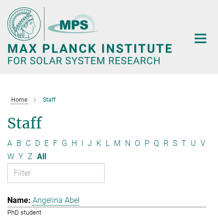
Main-
Content
Home
Staff
Staff
A
B
C
D
E
F
G
H
I
J
K
L
M
N
O
P
Q
R
S
T
U
V
W
Y
Z
All
Angelina Abel
PhD student