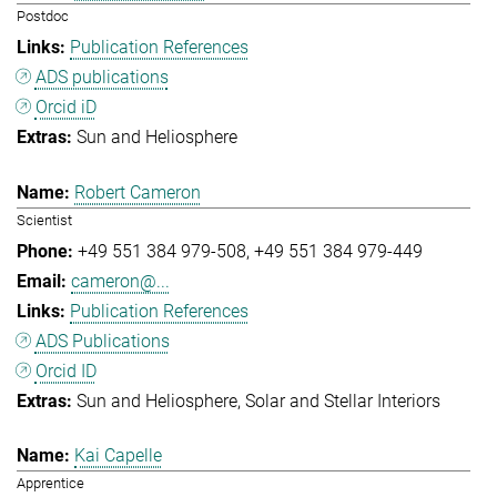
Postdoc
Publication References
ADS publications
Orcid iD
Sun and Heliosphere
Robert Cameron
Scientist
+49 551 384 979-508
+49 551 384 979-449
cameron@...
Publication References
ADS Publications
Orcid ID
Sun and Heliosphere
Solar and Stellar Interiors
Kai Capelle
Apprentice