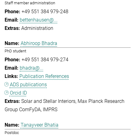
Staff member administration
+49 551 384 979-248
bettenhausen@...
Administration
Abhiroop Bhadra
PhD student
+49 551 384 979-274
bhadra@...
Publication References
ADS publications
Orcid ID
Solar and Stellar Interiors
Max Planck Research
Group ComFyDA
IMPRS
Tanayveer Bhatia
Postdoc