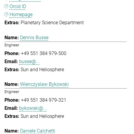
Orcid ID
Homepage
Planetary Science Department
Dennis Busse
Engineer
+49 551 384 979-500
busse@...
Sun and Heliosphere
Wienczyslaw Bykowski
Engineer
+49 551 384 979-321
bykowski@...
Sun and Heliosphere
Daniele Calchetti