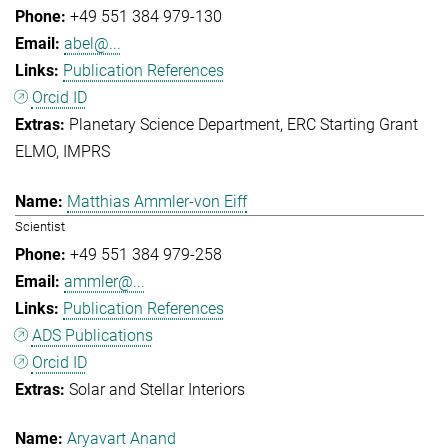
+49 551 384 979-130
abel@...
Publication References
Orcid ID
Planetary Science Department
ERC Starting Grant
ELMO
IMPRS
Matthias Ammler-von Eiff
Scientist
+49 551 384 979-258
ammler@...
Publication References
ADS Publications
Orcid ID
Solar and Stellar Interiors
Aryavart Anand