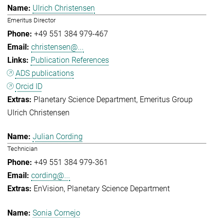
Ulrich Christensen
Emeritus Director
+49 551 384 979-467
christensen@...
Publication References
ADS publications
Orcid ID
Planetary Science Department
Emeritus Group
Ulrich Christensen
Julian Cording
Technician
+49 551 384 979-361
cording@...
EnVision
Planetary Science Department
Sonia Cornejo