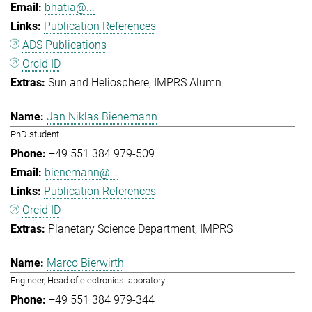
bhatia@...
Publication References
ADS Publications
Orcid ID
Sun and Heliosphere
IMPRS Alumn
Jan Niklas Bienemann
PhD student
+49 551 384 979-509
bienemann@...
Publication References
Orcid ID
Planetary Science Department
IMPRS
Marco Bierwirth
Engineer, Head of electronics laboratory
+49 551 384 979-344