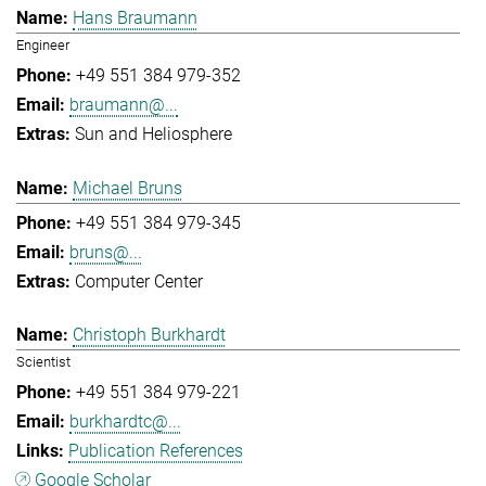
Hans Braumann
Engineer
+49 551 384 979-352
braumann@...
Sun and Heliosphere
Michael Bruns
+49 551 384 979-345
bruns@...
Computer Center
Christoph Burkhardt
Scientist
+49 551 384 979-221
burkhardtc@...
Publication References
Google Scholar