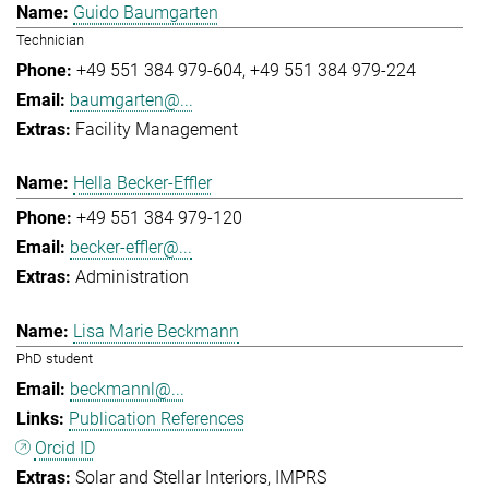
Guido Baumgarten
Technician
+49 551 384 979-604
+49 551 384 979-224
baumgarten@...
Facility Management
Hella Becker-Effler
+49 551 384 979-120
becker-effler@...
Administration
Lisa Marie Beckmann
PhD student
beckmannl@...
Publication References
Orcid ID
Solar and Stellar Interiors
IMPRS