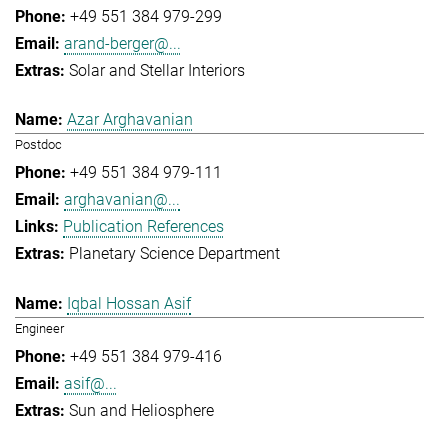
+49 551 384 979-299
arand-berger@...
Solar and Stellar Interiors
Azar Arghavanian
Postdoc
+49 551 384 979-111
arghavanian@...
Publication References
Planetary Science Department
Iqbal Hossan Asif
Engineer
+49 551 384 979-416
asif@...
Sun and Heliosphere