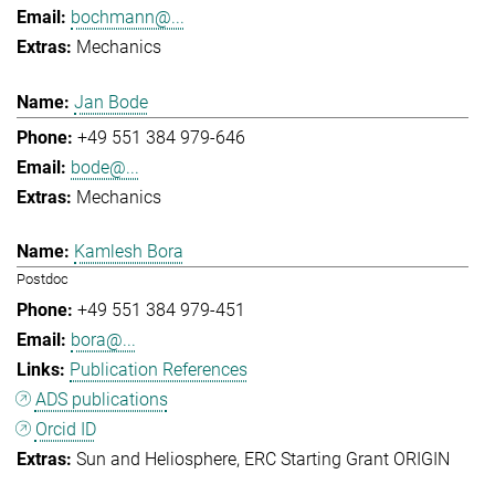
bochmann@...
Mechanics
Jan Bode
+49 551 384 979-646
bode@...
Mechanics
Kamlesh Bora
Postdoc
+49 551 384 979-451
bora@...
Publication References
ADS publications
Orcid ID
Sun and Heliosphere
ERC Starting Grant ORIGIN