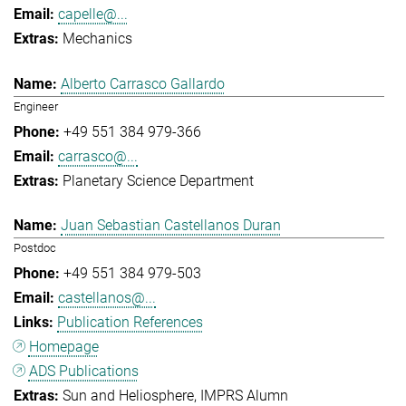
capelle@...
Mechanics
Alberto Carrasco Gallardo
Engineer
+49 551 384 979-366
carrasco@...
Planetary Science Department
Juan Sebastian Castellanos Duran
Postdoc
+49 551 384 979-503
castellanos@...
Publication References
Homepage
ADS Publications
Sun and Heliosphere
IMPRS Alumn