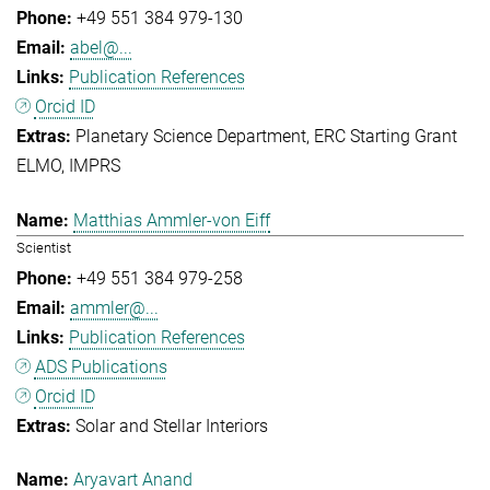
+49 551 384 979-130
abel@...
Publication References
Orcid ID
Planetary Science Department
ERC Starting Grant
ELMO
IMPRS
Matthias Ammler-von Eiff
Scientist
+49 551 384 979-258
ammler@...
Publication References
ADS Publications
Orcid ID
Solar and Stellar Interiors
Aryavart Anand