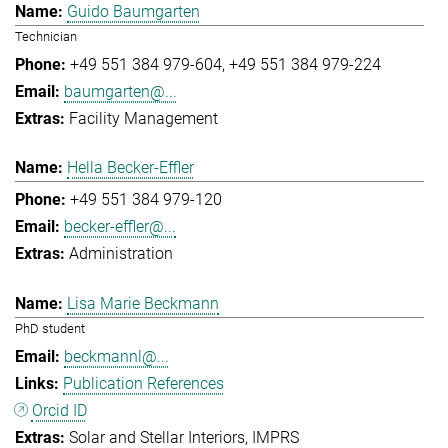
Guido Baumgarten
Technician
+49 551 384 979-604
+49 551 384 979-224
baumgarten@...
Facility Management
Hella Becker-Effler
+49 551 384 979-120
becker-effler@...
Administration
Lisa Marie Beckmann
PhD student
beckmannl@...
Publication References
Orcid ID
Solar and Stellar Interiors
IMPRS