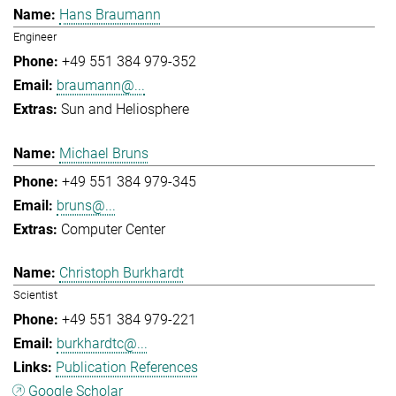
Hans Braumann
Engineer
+49 551 384 979-352
braumann@...
Sun and Heliosphere
Michael Bruns
+49 551 384 979-345
bruns@...
Computer Center
Christoph Burkhardt
Scientist
+49 551 384 979-221
burkhardtc@...
Publication References
Google Scholar