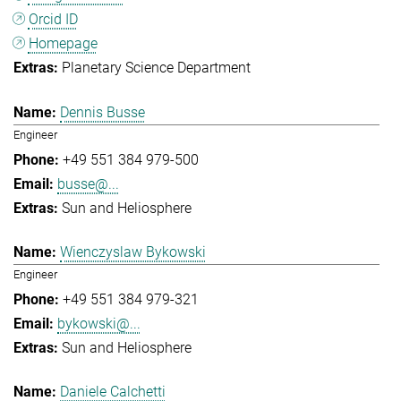
Orcid ID
Homepage
Planetary Science Department
Dennis Busse
Engineer
+49 551 384 979-500
busse@...
Sun and Heliosphere
Wienczyslaw Bykowski
Engineer
+49 551 384 979-321
bykowski@...
Sun and Heliosphere
Daniele Calchetti