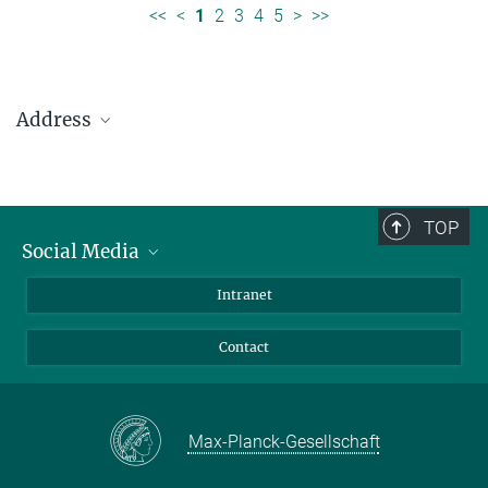
<<
<
1
2
3
4
5
>
>>
Address
Max Planck Institute for Solar System Research
Justus-von-Liebig-Weg 3
37077 Göttingen
TOP
Social Media
Telefon: +49 551 384 979-0
Bluesky
Intranet
presseinfo@mps.mpg.de
Facebook
Contact
Instagram
LinkedIn
Mastodon
Max-Planck-Gesellschaft