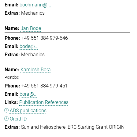
bochmann@...
Mechanics
Jan Bode
+49 551 384 979-646
bode@...
Mechanics
Kamlesh Bora
Postdoc
+49 551 384 979-451
bora@...
Publication References
ADS publications
Orcid ID
Sun and Heliosphere
ERC Starting Grant ORIGIN