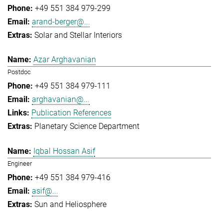
+49 551 384 979-299
arand-berger@...
Solar and Stellar Interiors
Azar Arghavanian
Postdoc
+49 551 384 979-111
arghavanian@...
Publication References
Planetary Science Department
Iqbal Hossan Asif
Engineer
+49 551 384 979-416
asif@...
Sun and Heliosphere