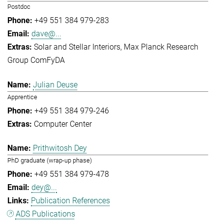
Postdoc
+49 551 384 979-283
dave@...
Solar and Stellar Interiors
Max Planck Research
Group ComFyDA
Julian Deuse
Apprentice
+49 551 384 979-246
Computer Center
Prithwitosh Dey
PhD graduate (wrap-up phase)
+49 551 384 979-478
dey@...
Publication References
ADS Publications