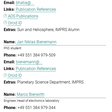
bhatia@...
Publication References
ADS Publications
Orcid ID
Sun and Heliosphere
IMPRS Alumn
Jan Niklas Bienemann
PhD student
+49 551 384 979-509
bienemann@...
Publication References
Orcid ID
Planetary Science Department
IMPRS
Marco Bierwirth
Engineer, Head of electronics laboratory
+49 551 384 979-344