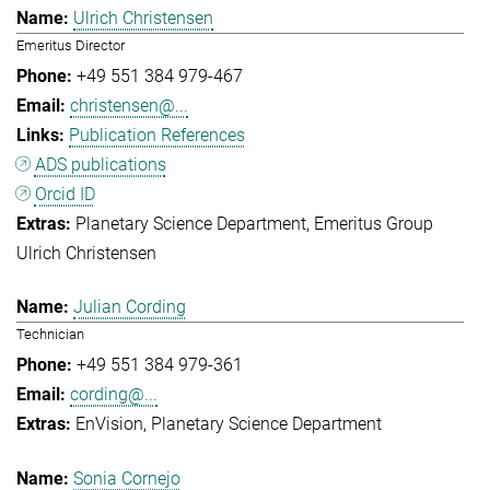
Ulrich Christensen
Emeritus Director
+49 551 384 979-467
christensen@...
Publication References
ADS publications
Orcid ID
Planetary Science Department
Emeritus Group
Ulrich Christensen
Julian Cording
Technician
+49 551 384 979-361
cording@...
EnVision
Planetary Science Department
Sonia Cornejo