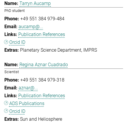
Tarryn Aucamp
PhD student
+49 551 384 979-484
aucamp@...
Publication References
Orcid ID
Planetary Science Department
IMPRS
Regina Aznar Cuadrado
Scientist
+49 551 384 979-318
aznar@...
Publication References
ADS Publications
Orcid ID
Sun and Heliosphere