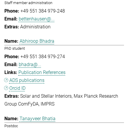
Staff member administration
+49 551 384 979-248
bettenhausen@...
Administration
Abhiroop Bhadra
PhD student
+49 551 384 979-274
bhadra@...
Publication References
ADS publications
Orcid ID
Solar and Stellar Interiors
Max Planck Research
Group ComFyDA
IMPRS
Tanayveer Bhatia
Postdoc