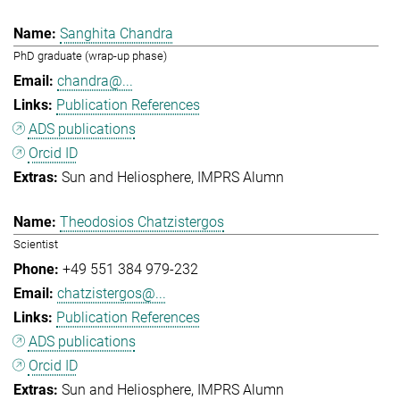
Sanghita Chandra
PhD graduate (wrap-up phase)
chandra@...
Publication References
ADS publications
Orcid ID
Sun and Heliosphere
IMPRS Alumn
Theodosios Chatzistergos
Scientist
+49 551 384 979-232
chatzistergos@...
Publication References
ADS publications
Orcid ID
Sun and Heliosphere
IMPRS Alumn