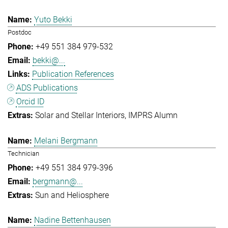
Yuto Bekki
Postdoc
+49 551 384 979-532
bekki@...
Publication References
ADS Publications
Orcid ID
Solar and Stellar Interiors
IMPRS Alumn
Melani Bergmann
Technician
+49 551 384 979-396
bergmann@...
Sun and Heliosphere
Nadine Bettenhausen