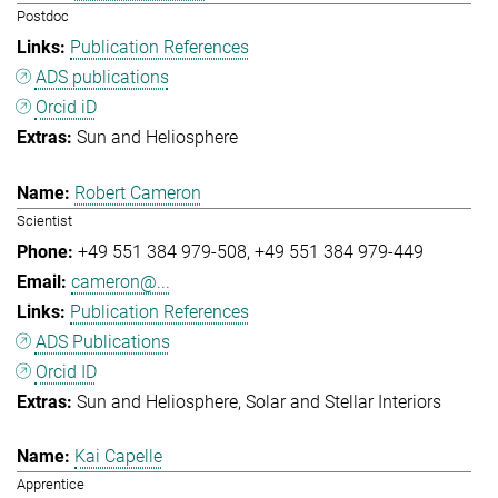
Postdoc
Publication References
ADS publications
Orcid iD
Sun and Heliosphere
Robert Cameron
Scientist
+49 551 384 979-508
+49 551 384 979-449
cameron@...
Publication References
ADS Publications
Orcid ID
Sun and Heliosphere
Solar and Stellar Interiors
Kai Capelle
Apprentice