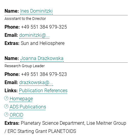
Ines Dominitzki
Assistant to the Director
+49 551 384 979-325
dominitzki@...
Sun and Heliosphere
Joanna Drazkowska
Research Group Leader
+49 551 384 979-523
drazkowska@...
Publication References
Homepage
ADS Publications
ORCID
Planetary Science Department
Lise Meitner Group
/ ERC Starting Grant PLANETOIDS