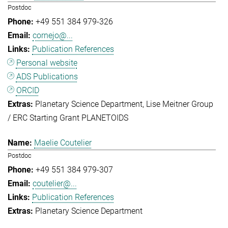
Postdoc
+49 551 384 979-326
cornejo@...
Publication References
Personal website
ADS Publications
ORCID
Planetary Science Department
Lise Meitner Group
/ ERC Starting Grant PLANETOIDS
Maelie Coutelier
Postdoc
+49 551 384 979-307
coutelier@...
Publication References
Planetary Science Department