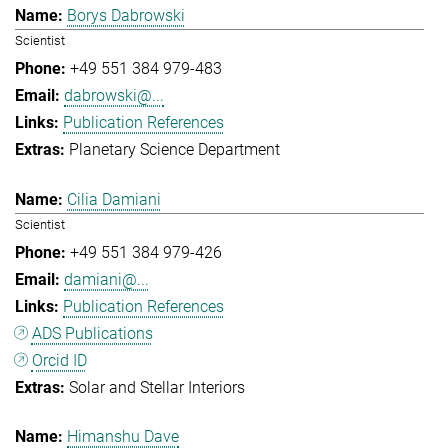
Borys Dabrowski
Scientist
+49 551 384 979-483
dabrowski@...
Publication References
Planetary Science Department
Cilia Damiani
Scientist
+49 551 384 979-426
damiani@...
Publication References
ADS Publications
Orcid ID
Solar and Stellar Interiors
Himanshu Dave