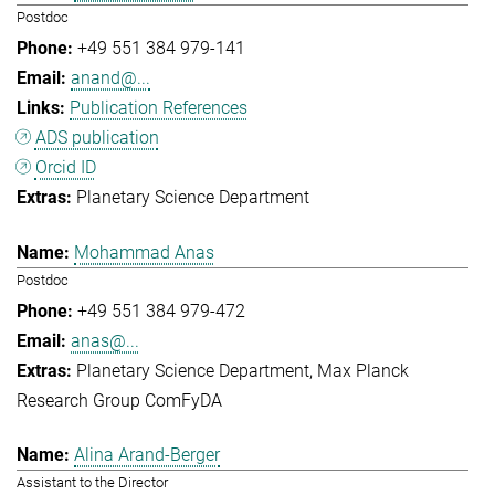
Postdoc
+49 551 384 979-141
anand@...
Publication References
ADS publication
Orcid ID
Planetary Science Department
Mohammad Anas
Postdoc
+49 551 384 979-472
anas@...
Planetary Science Department
Max Planck
Research Group ComFyDA
Alina Arand-Berger
Assistant to the Director