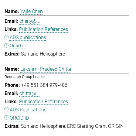
Yajie Chen
cheny@...
Publication References
ADS publications
Orcid ID
Sun and Heliosphere
Lakshmi Pradeep Chitta
Research Group Leader
+49 551 384 979-406
chitta@...
Publication References
ADS Publications
ORCID ID
Sun and Heliosphere
ERC Starting Grant ORIGIN