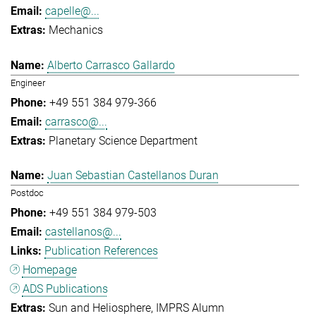
capelle@...
Mechanics
Alberto Carrasco Gallardo
Engineer
+49 551 384 979-366
carrasco@...
Planetary Science Department
Juan Sebastian Castellanos Duran
Postdoc
+49 551 384 979-503
castellanos@...
Publication References
Homepage
ADS Publications
Sun and Heliosphere
IMPRS Alumn