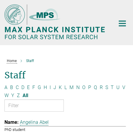
Main-
Content
Home
Staff
Staff
A
B
C
D
E
F
G
H
I
J
K
L
M
N
O
P
Q
R
S
T
U
V
W
Y
Z
All
Angelina Abel
PhD student