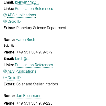
bierwirthm@...
Publication References
ADS publications
Orcid ID
Planetary Science Department
Aaron Birch
Scientist
+49 551 384 979-379
birch@...
Publication References
ADS Publications
Orcid ID
Solar and Stellar Interiors
Jan Bochmann
+49 551 384 979-223