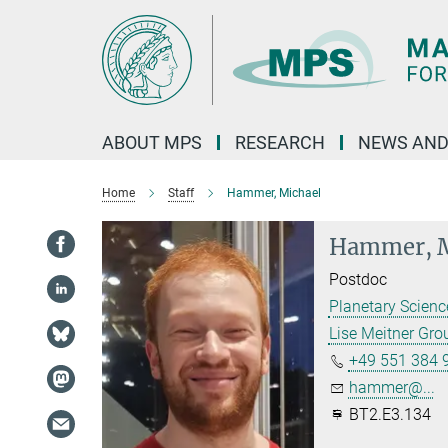
Main-
Content
ABOUT MPS
RESEARCH
NEWS AND
Home
Staff
Hammer, Michael
Hammer, M
Postdoc
Planetary Scien
Lise Meitner Gr
+49 551 384 
hammer@...
BT2.E3.134