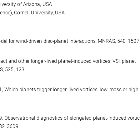
versity of Arizona, USA
nce), Cornell University, USA
del for wind-driven disc-planet interactions, MNRAS, 540, 1507
act and other longer-lived planet-induced vortices: VSI, planet
AS, 525, 123
, 2021, Which planets trigger longer-lived vortices: low-mass or hig
, 2019, Observational diagnostics of elongated planet-induced vorti
482, 3609