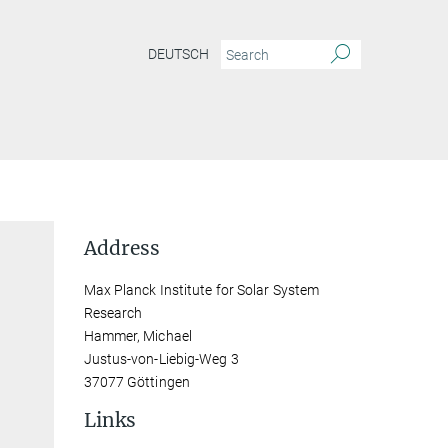
DEUTSCH
Address
Max Planck Institute for Solar System
Research
Hammer, Michael
Justus-von-Liebig-Weg 3
37077 Göttingen
Links