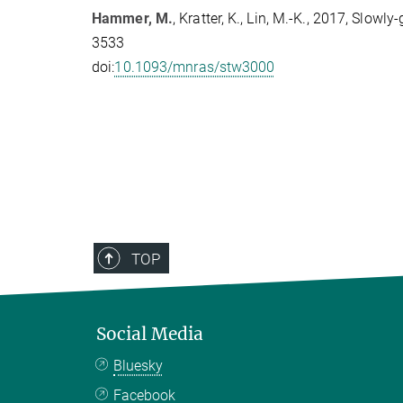
Hammer, M.
, Kratter, K., Lin, M.-K., 2017, Slo
3533
doi:
10.1093/mnras/stw3000
TOP
Social Media
Bluesky
Facebook