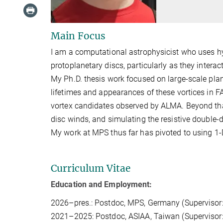
Main Focus
I am a computational astrophysicist who uses h
protoplanetary discs, particularly as they inter
My Ph.D. thesis work focused on large-scale plan
lifetimes and appearances of these vortices in 
vortex candidates observed by ALMA. Beyond tha
disc winds, and simulating the resistive double-d
My work at MPS thus far has pivoted to using 1-D
Curriculum Vitae
Education and Employment:
2026–pres.: Postdoc, MPS, Germany (Supervisor
2021–2025: Postdoc, ASIAA, Taiwan (Supervisor: 