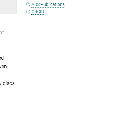
ADS Publications
ORCID
of
ed
ven
.
y discs.