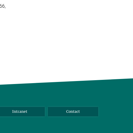
66,
Intranet
Contact