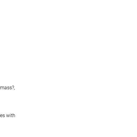
h-mass?,
ces with