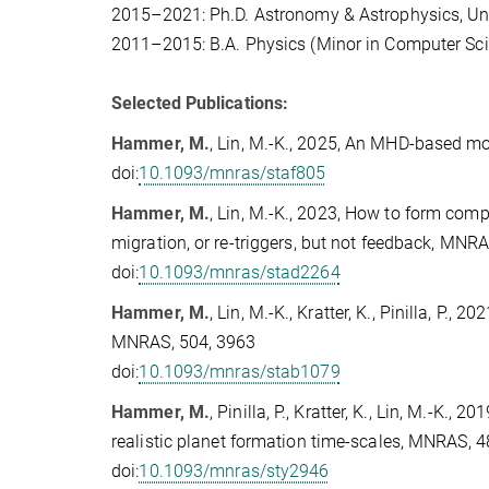
2015–2021: Ph.D. Astronomy & Astrophysics, Uni
2011–2015: B.A. Physics (Minor in Computer Scie
Selected Publications:
Hammer, M.
, Lin, M.-K., 2025, An MHD-based mo
doi:
10.1093/mnras/staf805
Hammer, M.
, Lin, M.-K., 2023, How to form comp
migration, or re-triggers, but not feedback, MNR
doi:
10.1093/mnras/stad2264
Hammer, M.
, Lin, M.-K., Kratter, K., Pinilla, P.
MNRAS, 504, 3963
doi:
10.1093/mnras/stab1079
Hammer, M.
, Pinilla, P., Kratter, K., Lin, M.-K.
realistic planet formation time-scales, MNRAS, 
doi:
10.1093/mnras/sty2946