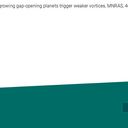
wly-growing gap-opening planets trigger weaker vortices, MNRAS, 4