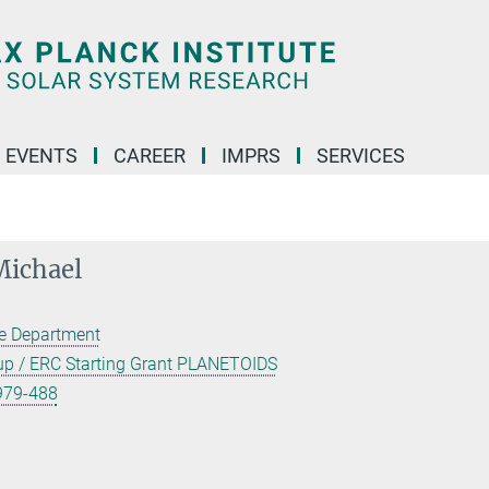
 EVENTS
CAREER
IMPRS
SERVICES
ichael
ce Department
oup / ERC Starting Grant PLANETOIDS
979-488