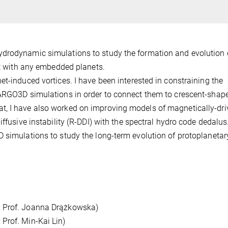
ydrodynamic simulations to study the formation and evolution 
act with any embedded planets.
et-induced vortices. I have been interested in constraining the
FARGO3D simulations in order to connect them to crescent-shap
t, I have also worked on improving models of magnetically-dri
iffusive instability (R-DDI) with the spectral hydro code dedalus
 simulations to study the long-term evolution of protoplanetar
: Prof. Joanna Drążkowska)
Prof. Min-Kai Lin)