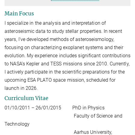
Main Focus
I specialize in the analysis and interpretation of
asteroseismic data to study stellar properties. In recent
years, I've developed methods of asteroseismology,
focusing on characterizing exoplanet systems and their
evolution. My experience includes significant contributions
to NASA's Kepler and TESS missions since 2010. Currently,
I actively participate in the scientific preparations for the
upcoming ESA PLATO space mission, scheduled for
launch in 2026.
Curriculum Vitae
01/10/2011 – 26/01/2015 PhD in Physics
Faculty of Science and
Technology
Aarhus University,