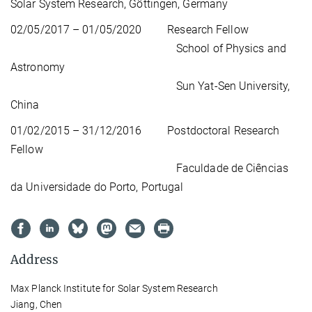
Solar System Research, Göttingen, Germany
02/05/2017 – 01/05/2020 Research Fellow
School of Physics and
Astronomy
Sun Yat-Sen University,
China
01/02/2015 – 31/12/2016 Postdoctoral Research
Fellow
Faculdade de Ciências
da Universidade do Porto, Portugal
Address
Max Planck Institute for Solar System Research
Jiang, Chen