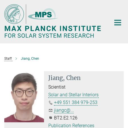
Main-
Content
Staff
Jiang, Chen
Jiang, Chen
Scientist
Solar and Stellar Interiors
+49 551 384 979-253
jiangc@...
BT2.E2.126
Publication References