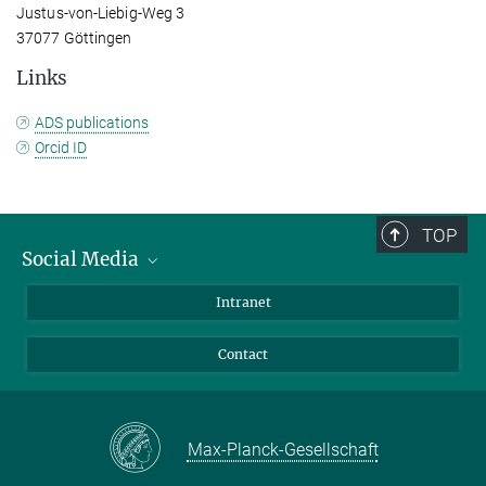
Justus-von-Liebig-Weg 3
37077 Göttingen
Links
ADS publications
Orcid ID
TOP
Social Media
Bluesky
Intranet
Facebook
Contact
Instagram
LinkedIn
Mastodon
Max-Planck-Gesellschaft