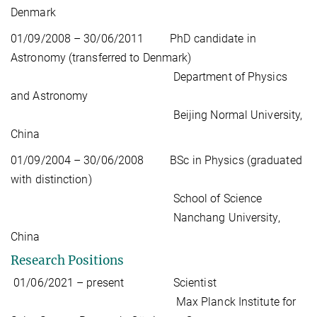
Denmark
01/09/2008 – 30/06/2011 PhD candidate in
Astronomy (transferred to Denmark)
Department of Physics
and Astronomy
Beijing Normal University,
China
01/09/2004 – 30/06/2008 BSc in Physics (graduated
with distinction)
School of Science
Nanchang University,
China
Research Positions
01/06/2021 – present Scientist
Max Planck Institute for