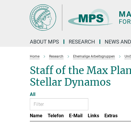
Main-
Content
ABOUT MPS
RESEARCH
NEWS AND
Home
Research
Ehemalige Arbeitsgruppen
Uni
Staff of the Max Pla
Stellar Dynamos
All
Name
Telefon
E-Mail
Links
Extras