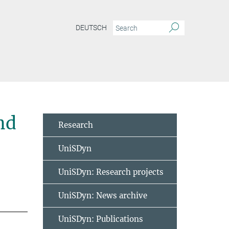
DEUTSCH
nd
Research
UniSDyn
UniSDyn: Research projects
UniSDyn: News archive
UniSDyn: Publications