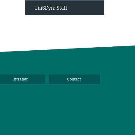
UniSDyn: Staff
Intranet
Contact