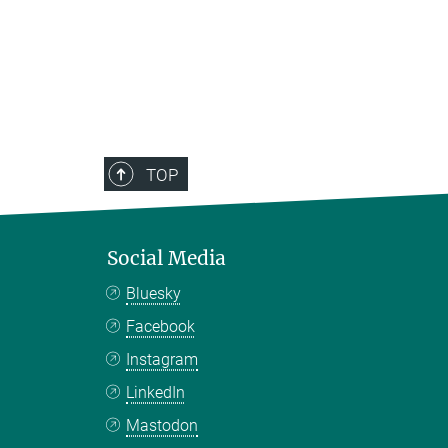
TOP
Social Media
Bluesky
Facebook
Instagram
LinkedIn
Mastodon