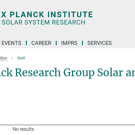
 EVENTS
CAREER
IMPRS
SERVICES
SDyn
Staff
nck Research Group Solar a
No results