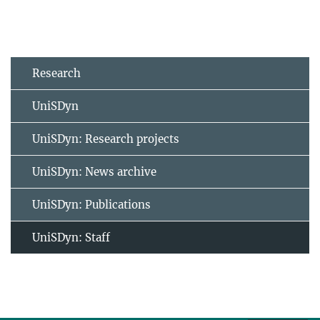
Research
UniSDyn
UniSDyn: Research projects
UniSDyn: News archive
UniSDyn: Publications
UniSDyn: Staff