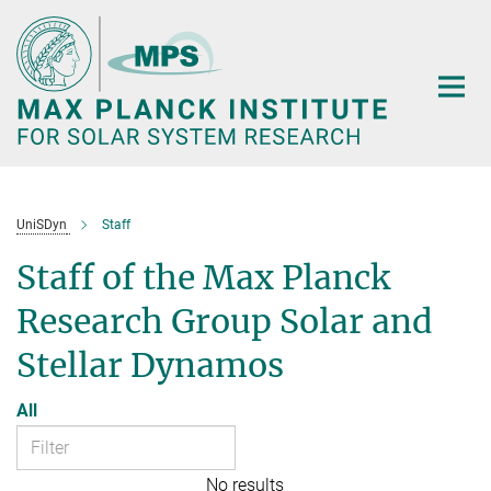
Main-
Content
UniSDyn
Staff
Staff of the Max Planck
Research Group Solar and
Stellar Dynamos
All
No results