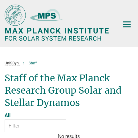
Main-
Content
UniSDyn
Staff
Staff of the Max Planck
Research Group Solar and
Stellar Dynamos
All
No results