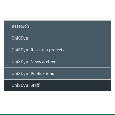
Research
UniSDyn
UniSDyn: Research projects
UniSDyn: News archive
UniSDyn: Publications
UniSDyn: Staff