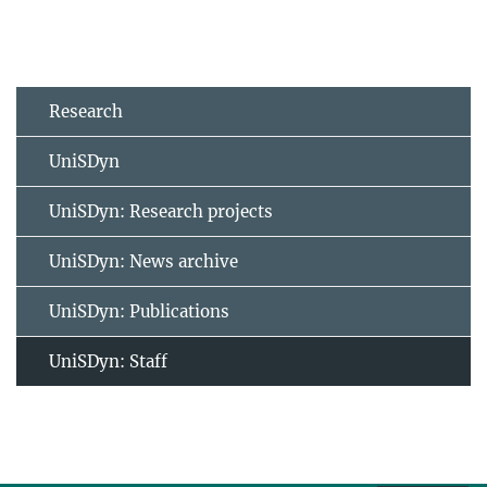
Research
UniSDyn
UniSDyn: Research projects
UniSDyn: News archive
UniSDyn: Publications
UniSDyn: Staff