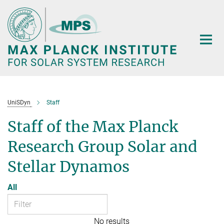
Main-
Content
UniSDyn
Staff
Staff of the Max Planck
Research Group Solar and
Stellar Dynamos
All
No results