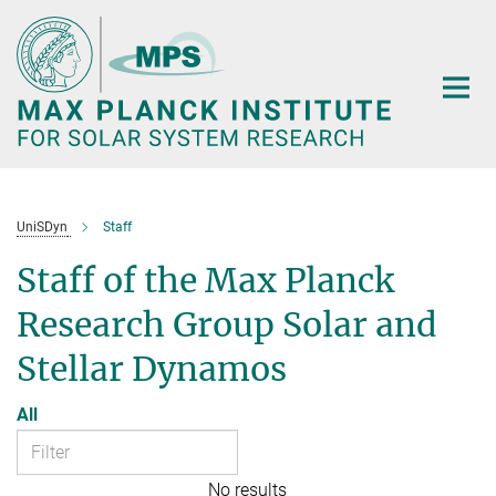
Main-
Content
UniSDyn
Staff
Staff of the Max Planck
Research Group Solar and
Stellar Dynamos
All
No results