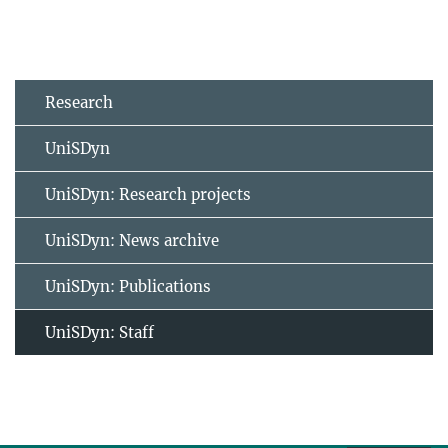
Research
UniSDyn
UniSDyn: Research projects
UniSDyn: News archive
UniSDyn: Publications
UniSDyn: Staff