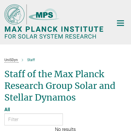
Main-
Content
UniSDyn
Staff
Staff of the Max Planck
Research Group Solar and
Stellar Dynamos
All
No results