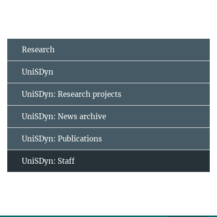
Research
UniSDyn
UniSDyn: Research projects
UniSDyn: News archive
UniSDyn: Publications
UniSDyn: Staff