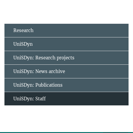
Research
UniSDyn
UniSDyn: Research projects
UniSDyn: News archive
UniSDyn: Publications
UniSDyn: Staff