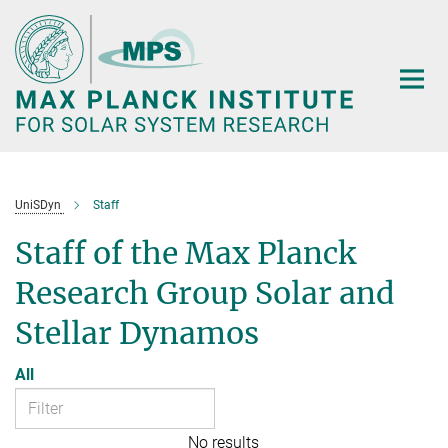
Main-
Content
UniSDyn
Staff
Staff of the Max Planck
Research Group Solar and
Stellar Dynamos
All
No results