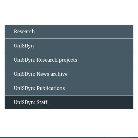
Research
UniSDyn
UniSDyn: Research projects
UniSDyn: News archive
UniSDyn: Publications
UniSDyn: Staff