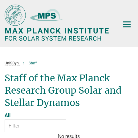
Main-
Content
UniSDyn
Staff
Staff of the Max Planck
Research Group Solar and
Stellar Dynamos
All
No results