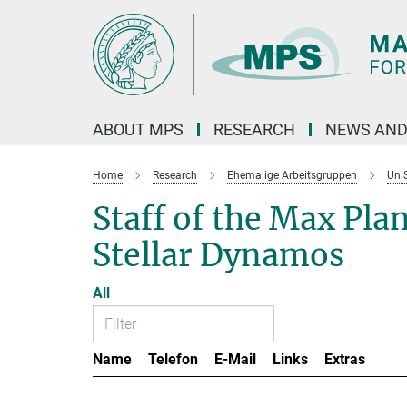
Main-
Content
ABOUT MPS
RESEARCH
NEWS AND
Home
Research
Ehemalige Arbeitsgruppen
Uni
Staff of the Max Pla
Stellar Dynamos
All
Name
Telefon
E-Mail
Links
Extras