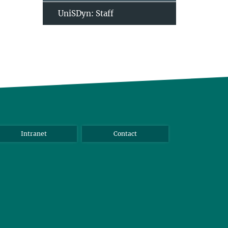
UniSDyn: Staff
Intranet
Contact