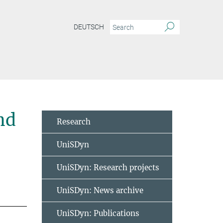
DEUTSCH
nd
Research
UniSDyn
UniSDyn: Research projects
UniSDyn: News archive
UniSDyn: Publications