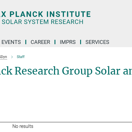
 EVENTS
CAREER
IMPRS
SERVICES
SDyn
Staff
nck Research Group Solar a
No results