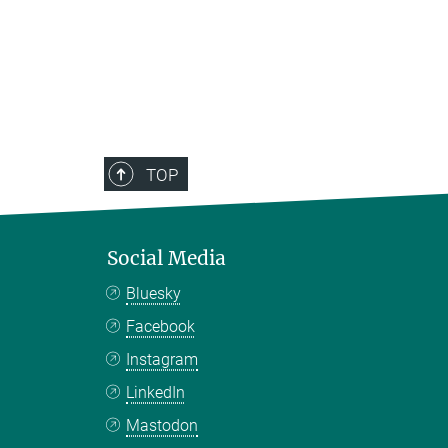
TOP
Social Media
Bluesky
Facebook
Instagram
LinkedIn
Mastodon