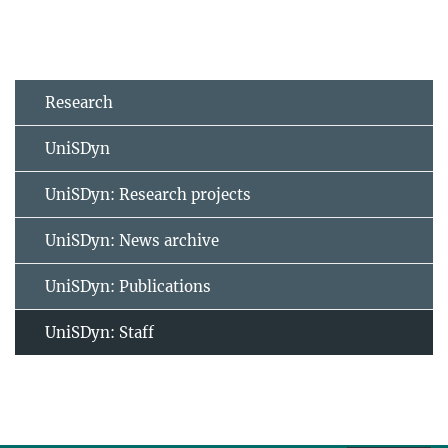
Research
UniSDyn
UniSDyn: Research projects
UniSDyn: News archive
UniSDyn: Publications
UniSDyn: Staff