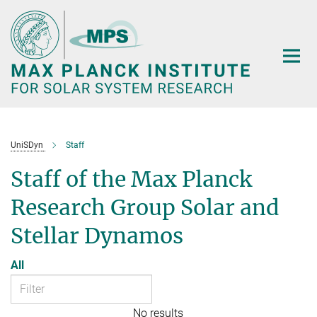
Main-
Content
UniSDyn
Staff
Staff of the Max Planck
Research Group Solar and
Stellar Dynamos
All
No results