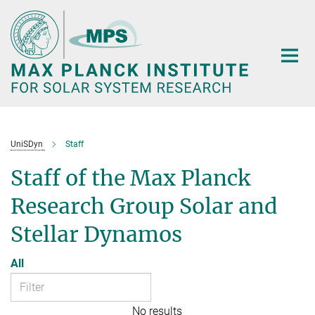
Main-
Content
UniSDyn
Staff
Staff of the Max Planck
Research Group Solar and
Stellar Dynamos
All
No results