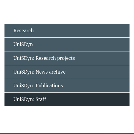
Research
UniSDyn
UniSDyn: Research projects
UniSDyn: News archive
UniSDyn: Publications
UniSDyn: Staff